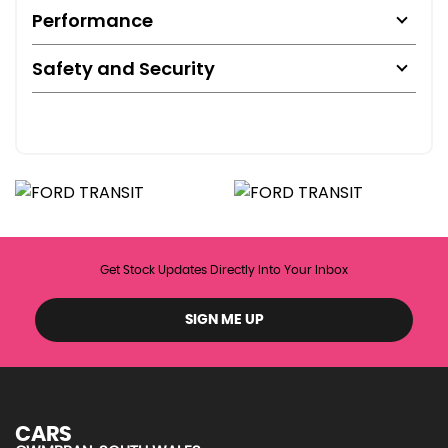
Performance
Safety and Security
Get Stock Updates Directly Into Your Inbox
SIGN ME UP
CARS