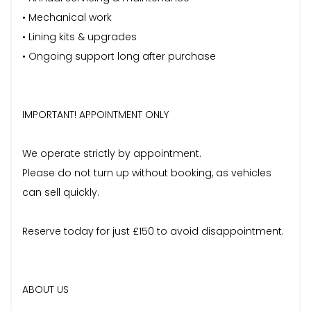
• Mechanical work
• Lining kits & upgrades
• Ongoing support long after purchase
IMPORTANT! APPOINTMENT ONLY
We operate strictly by appointment.
Please do not turn up without booking, as vehicles
can sell quickly.
Reserve today for just £150 to avoid disappointment.
ABOUT US