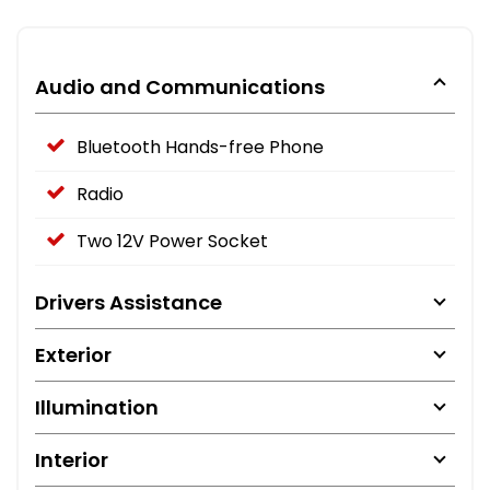
Audio and Communications
Bluetooth Hands-free Phone
Radio
Two 12V Power Socket
Drivers Assistance
Exterior
Illumination
Interior