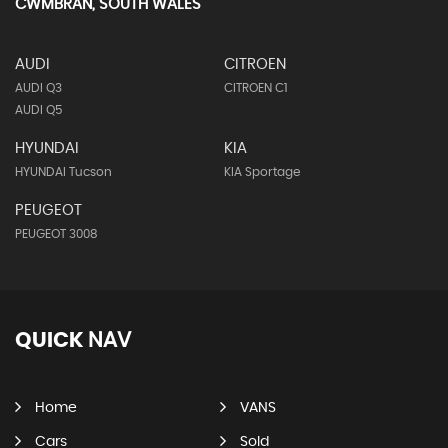
CWMBRAN, SOUTH WALES
AUDI
CITROEN
AUDI Q3
CITROEN C1
AUDI Q5
HYUNDAI
KIA
HYUNDAI Tucson
KIA Sportage
PEUGEOT
PEUGEOT 3008
QUICK
NAV
Home
VANS
Cars
Sold