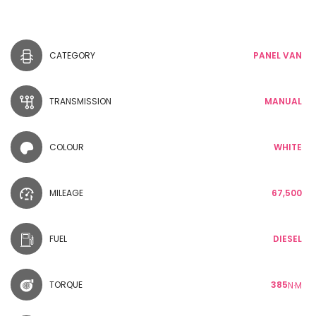
CATEGORY
PANEL VAN
TRANSMISSION
MANUAL
COLOUR
WHITE
MILEAGE
67,500
FUEL
DIESEL
TORQUE
385
N·M