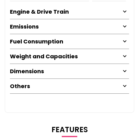
Engine & Drive Train
Emissions
Fuel Consumption
Weight and Capacities
Dimensions
Others
FEATURES