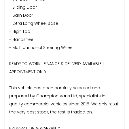
- Sliding Door
- Barn Door
- Extra Long Wheel Base
- High Top
- Handsfree
- Multifunctional Steering Wheel
READY TO WORK | FINANCE & DELIVERY AVAILABLE |
APPOINTMENT ONLY
This vehicle has been carefully selected and
prepared by Champion Vans Ltd, specialists in
quality commercial vehicles since 2015. We only retail
the very best stock, the rest is traded on.
PREPARATION & WARRANTY