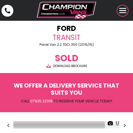
FORD
TRANSIT
Panel Van 2.2 TDCi 350 (2015/15)
SOLD
DOWNLOAD BROCHURE
WE OFFER A DELIVERY SERVICE THAT
SUITS YOU
CALL
07935 221118
TO RESERVE YOUR VEHICLE TODAY!
1/24