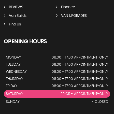
REVIEWS
Finance
Van Builds
VAN UPGRADES
Find Us
OPENING
HOURS
MONDAY
08:00 - 17:00 APPOINTMENT-ONLY
TUESDAY
08:00 - 17:00 APPOINTMENT-ONLY
WEDNESDAY
08:00 - 17:00 APPOINTMENT-ONLY
THURSDAY
08:00 - 17:00 APPOINTMENT-ONLY
FRIDAY
08:00 - 17:00 APPOINTMENT-ONLY
SATURDAY
PRIOR - APPOINTMENT-ONLY
SUNDAY
- CLOSED