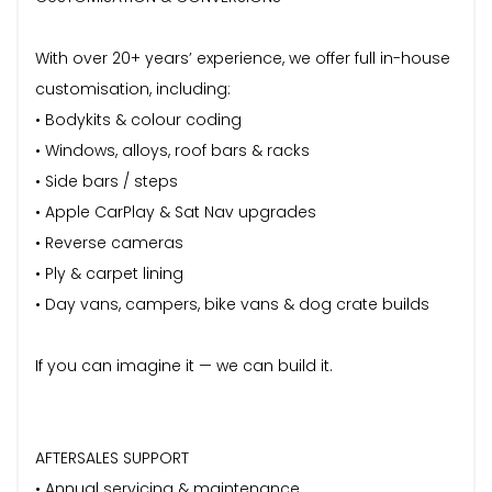
With over 20+ years’ experience, we offer full in-house
customisation, including:
• Bodykits & colour coding
• Windows, alloys, roof bars & racks
• Side bars / steps
• Apple CarPlay & Sat Nav upgrades
• Reverse cameras
• Ply & carpet lining
• Day vans, campers, bike vans & dog crate builds
If you can imagine it — we can build it.
AFTERSALES SUPPORT
• Annual servicing & maintenance