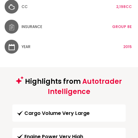
CC
2,198CC
INSURANCE
GROUP 8E
YEAR
2015
Highlights from
Autotrader
Intelligence
Cargo Volume Very Large
Engine Power Very High