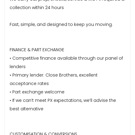
collection within 24 hours
Fast, simple, and designed to keep you moving.
FINANCE & PART EXCHANGE
• Competitive finance available through our panel of
lenders
• Primary lender: Close Brothers, excellent
acceptance rates
• Part exchange welcome
• If we can’t meet PX expectations, we’ll advise the
best alternative
CUSTOMISATION & CONVERSIONS