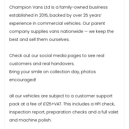
Champion Vans Ltd is a family-owned business
established in 2015, backed by over 25 years’
experience in commercial vehicles. Our parent
company supplies vans nationwide — we keep the
best and sell them ourselves.
Check out our social media pages to see real
customers and real handovers.
Bring your smile on collection day, photos
encouraged!
all our vehicles are subject to a customer support
pack at a fee of £125+VAT. This includes a HPI check,
inspection report, preparation checks and a full valet
and machine polish.