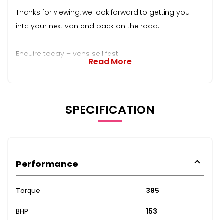
Thanks for viewing, we look forward to getting you
into your next van and back on the road.
Enquire today – vans sell fast
Read More
SPECIFICATION
Performance
Torque
385
BHP
153