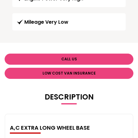
Mileage Very Low
CALL US
LOW COST VAN INSURANCE
DESCRIPTION
A,C EXTRA LONG WHEEL BASE