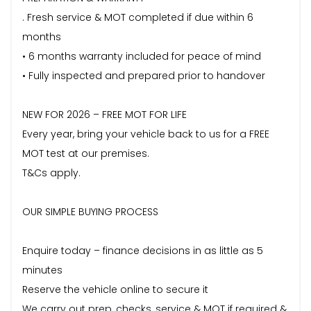
. Fresh service & MOT completed if due within 6
months
• 6 months warranty included for peace of mind
• Fully inspected and prepared prior to handover
NEW FOR 2026 – FREE MOT FOR LIFE
Every year, bring your vehicle back to us for a FREE
MOT test at our premises.
T&Cs apply.
OUR SIMPLE BUYING PROCESS
Enquire today – finance decisions in as little as 5
minutes
Reserve the vehicle online to secure it
We carry out prep, checks, service & MOT if required &