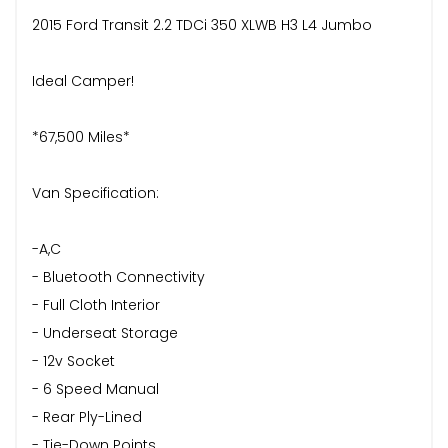
2015 Ford Transit 2.2 TDCi 350 XLWB H3 L4 Jumbo
Ideal Camper!
*67,500 Miles*
Van Specification:
-A,C
- Bluetooth Connectivity
- Full Cloth Interior
- Underseat Storage
- 12v Socket
- 6 Speed Manual
- Rear Ply-Lined
- Tie-Down Points