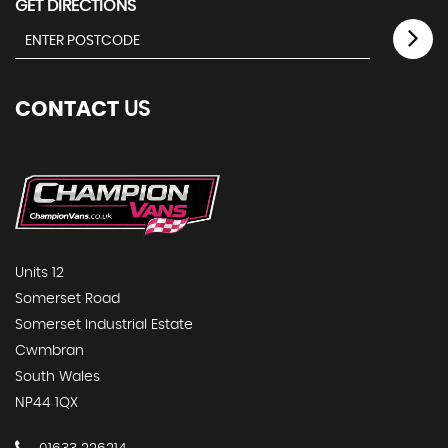
GET DIRECTIONS
CONTACT
US
Units 12
Somerset Road
Somerset Industrial Estate
Cwmbran
South Wales
NP44 1QX