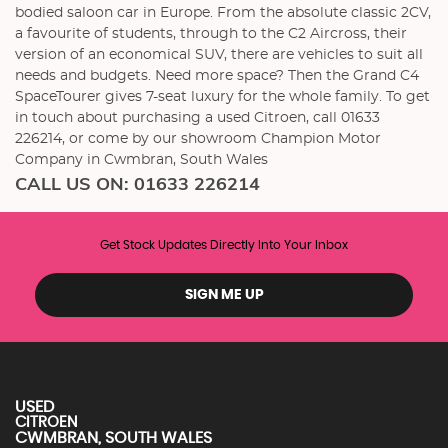
bodied saloon car in Europe. From the absolute classic 2CV,
a favourite of students, through to the C2 Aircross, their
version of an economical SUV, there are vehicles to suit all
needs and budgets. Need more space? Then the Grand C4
SpaceTourer gives 7-seat luxury for the whole family. To get
in touch about purchasing a used Citroen, call 01633
226214, or come by our showroom Champion Motor
Company in Cwmbran, South Wales
CALL US ON:
01633 226214
Get Stock Updates Directly Into Your Inbox
SIGN ME UP
USED
CITROEN
CWMBRAN, SOUTH WALES