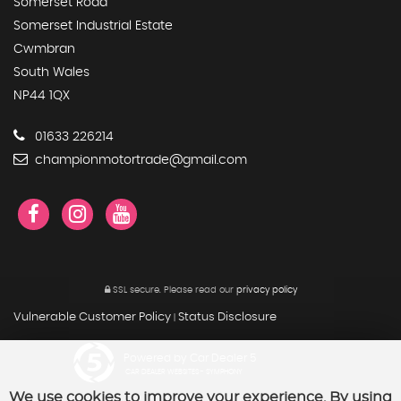
Somerset Road
Somerset Industrial Estate
Cwmbran
South Wales
NP44 1QX
01633 226214
championmotortrade@gmail.com
SSL secure.
Please read our
privacy policy
Vulnerable Customer Policy
Status Disclosure
|
Powered by Car Dealer 5
CAR DEALER WEBSITES - SYMPHONY
We use cookies to improve your experience. By using