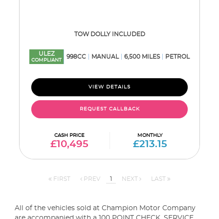
TOW DOLLY INCLUDED
ULEZ
998CC
MANUAL
6,500 MILES
PETROL
COMPLIANT
VIEW DETAILS
REQUEST CALLBACK
CASH PRICE
MONTHLY
£10,495
£213.15
FIRST
PREV
1
NEXT
LAST
All of the vehicles sold at Champion Motor Company
are accompanied with a 100 POINT CHECK, SERVICE