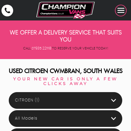
WE OFFER A DELIVERY SERVICE THAT SUITS
YOU
CALL
07935 221118
TO RESERVE YOUR VEHICLE TODAY!
USED
CITROEN
CWMBRAN, SOUTH WALES
YOUR NEW CAR IS ONLY A FEW
CLICKS AWAY
CITROEN (1)
All Models