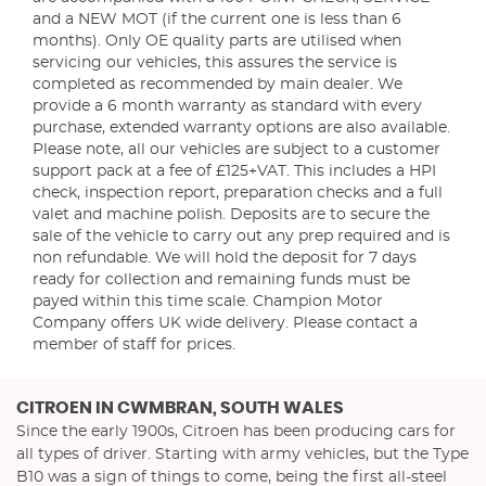
and a NEW MOT (if the current one is less than 6
months). Only OE quality parts are utilised when
servicing our vehicles, this assures the service is
completed as recommended by main dealer. We
provide a 6 month warranty as standard with every
purchase, extended warranty options are also available.
Please note, all our vehicles are subject to a customer
support pack at a fee of £125+VAT. This includes a HPI
check, inspection report, preparation checks and a full
valet and machine polish. Deposits are to secure the
sale of the vehicle to carry out any prep required and is
non refundable. We will hold the deposit for 7 days
ready for collection and remaining funds must be
payed within this time scale. Champion Motor
Company offers UK wide delivery. Please contact a
member of staff for prices.
CITROEN
IN CWMBRAN, SOUTH WALES
Since the early 1900s, Citroen has been producing cars for
all types of driver. Starting with army vehicles, but the Type
B10 was a sign of things to come, being the first all-steel