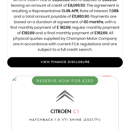
An OTR Cash Price of
£8,995.00
with a deposit of
£899.50
leaving an amount of credit of
£8,095.50
. The agreement is
resulting a Representative
13.4% APR
, Rate of interest
7.08%
and a total amount payable of
£11,860.90
. Payments are
based on a duration of agreement of
60 months
, with a
first monthly payment of
£ 182.69
, regular monthly payment
of
£182.69
and a final monthly payment of
£182.69
. All
physical quotes supplied by Champion Motor Company
are in accordance with current FCA regulations and are
subject to a full credit search.
VIEW FINANCE DISCLOSURE
RESERVE NOW FOR £250
CITROEN
C1
HATCHBACK 1.0 VTI SHINE (2021/71)