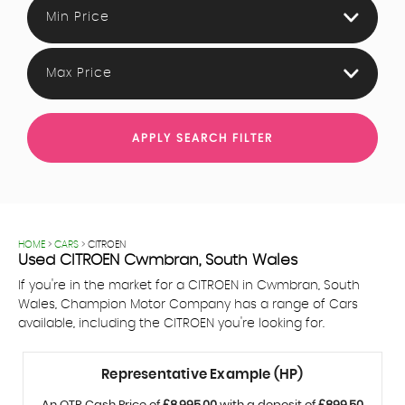
Min Price
Max Price
APPLY SEARCH FILTER
HOME
>
CARS
> CITROEN
Used
CITROEN
Cwmbran, South Wales
If you're in the market for a CITROEN in Cwmbran, South
Wales, Champion Motor Company has a range of Cars
available, including the CITROEN you're looking for.
Representative Example (HP)