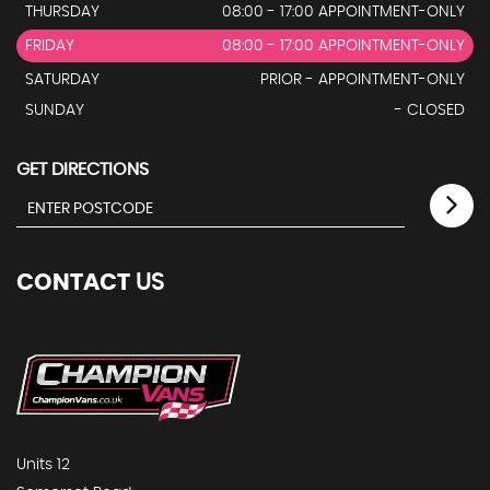
THURSDAY
08:00 - 17:00 APPOINTMENT-ONLY
FRIDAY
08:00 - 17:00 APPOINTMENT-ONLY
SATURDAY
PRIOR - APPOINTMENT-ONLY
SUNDAY
- CLOSED
GET DIRECTIONS
CONTACT
US
Units 12