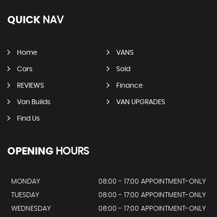
QUICK
NAV
Home
VANS
Cars
Sold
REVIEWS
Finance
Van Builds
VAN UPGRADES
Find Us
OPENING
HOURS
MONDAY
08:00 - 17:00 APPOINTMENT-ONLY
TUESDAY
08:00 - 17:00 APPOINTMENT-ONLY
WEDNESDAY
08:00 - 17:00 APPOINTMENT-ONLY