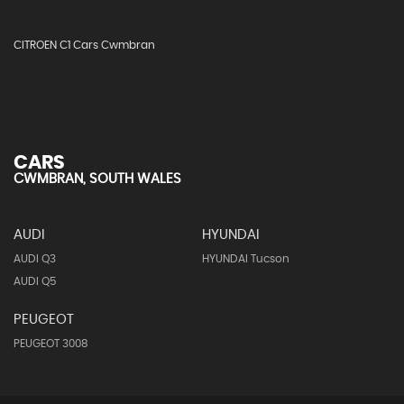
CITROEN C1 Cars Cwmbran
CARS
CWMBRAN, SOUTH WALES
AUDI
HYUNDAI
AUDI Q3
HYUNDAI Tucson
AUDI Q5
PEUGEOT
PEUGEOT 3008