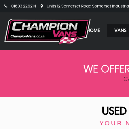
01633 226214
Units 12 Somerset Road Somerset Industri
HOME
VANS
WE OFFER
C
USE
YOUR 