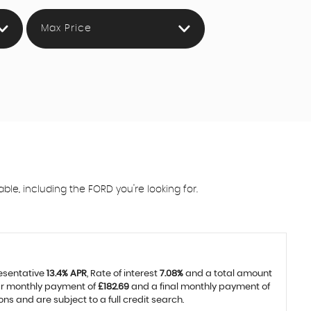
Max Price
e, including the FORD you're looking for.
resentative
13.4% APR
, Rate of interest
7.08%
and a total amount
lar monthly payment of
£182.69
and a final monthly payment of
 and are subject to a full credit search.