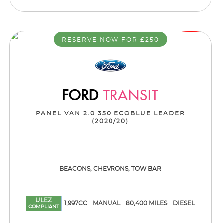
RESERVE NOW FOR £250
FORD
TRANSIT
PANEL VAN 2.0 350 ECOBLUE LEADER
(2020/20)
BEACONS, CHEVRONS, TOW BAR
ULEZ
1,997CC
MANUAL
80,400 MILES
DIESEL
COMPLIANT