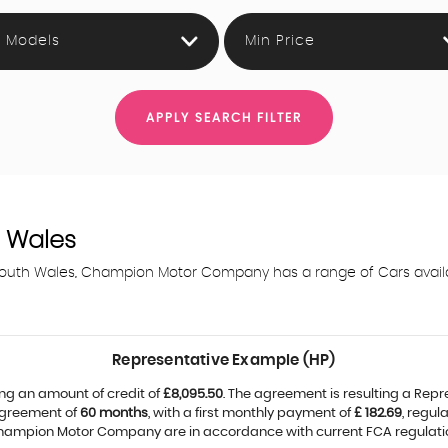
l Models
Min Price
APPLY SEARCH FILTER
 Wales
 South Wales, Champion Motor Company has a range of Cars availabl
Representative Example (HP)
ng an amount of credit of
£8,095.50
. The agreement is resulting a Rep
agreement of
60 months
, with a first monthly payment of
£ 182.69
, regu
 Champion Motor Company are in accordance with current FCA regulations