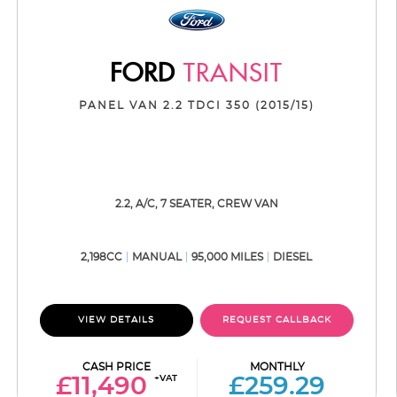
FORD
TRANSIT
PANEL VAN 2.2 TDCI 350 (2015/15)
2.2, A/C, 7 SEATER, CREW VAN
2,198CC
MANUAL
95,000 MILES
DIESEL
VIEW DETAILS
REQUEST CALLBACK
CASH PRICE
MONTHLY
+VAT
£11,490
£259.29