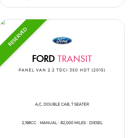
RESERVED
FORD
TRANSIT
PANEL VAN 2.2 TDCI 350 HDT (2015)
A,C, DOUBLE CAB, 7 SEATER
2,198CC
MANUAL
82,000 MILES
DIESEL