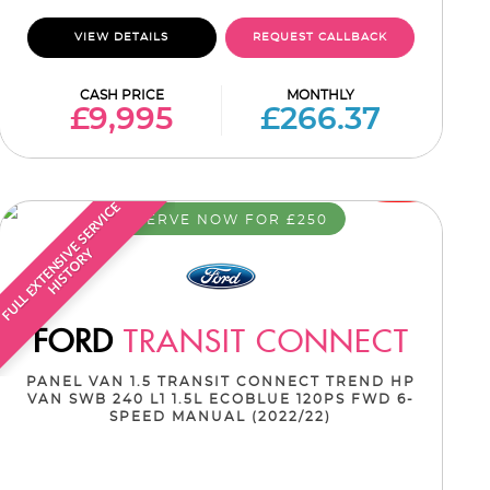
VIEW DETAILS
REQUEST CALLBACK
CASH PRICE
MONTHLY
£9,995
£266.37
F
U
L
L
E
X
T
E
N
S
I
E
S
E
R
V
I
C
E
H
I
S
T
O
R
RESERVE NOW FOR £250
V
Y
FORD
TRANSIT CONNECT
PANEL VAN 1.5 TRANSIT CONNECT TREND HP
VAN SWB 240 L1 1.5L ECOBLUE 120PS FWD 6-
SPEED MANUAL (2022/22)