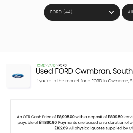
FORD (44)
Al
HOME
>
VANS
> FORD
Used
FORD
Cwmbran, South
If you're in the market for a FORD in Cwmbran,
An OTR Cash Price of
£8,995.00
with a deposit of
£899.50
leavi
payable of
£11,860.90
. Payments are based on a duration of 
£182.69
. All physical quotes supplied by