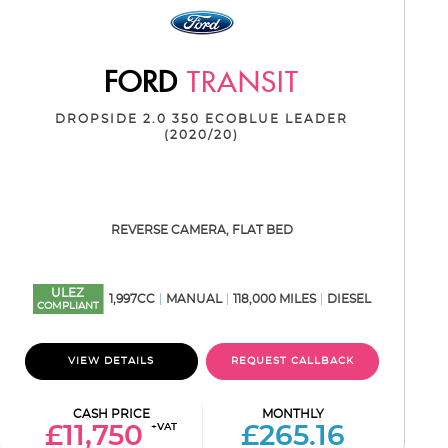
FORD
TRANSIT
DROPSIDE 2.0 350 ECOBLUE LEADER
(2020/20)
REVERSE CAMERA, FLAT BED
ULEZ
1,997CC
MANUAL
118,000 MILES
DIESEL
COMPLIANT
VIEW DETAILS
REQUEST CALLBACK
CASH PRICE
MONTHLY
+VAT
£11,750
£265.16