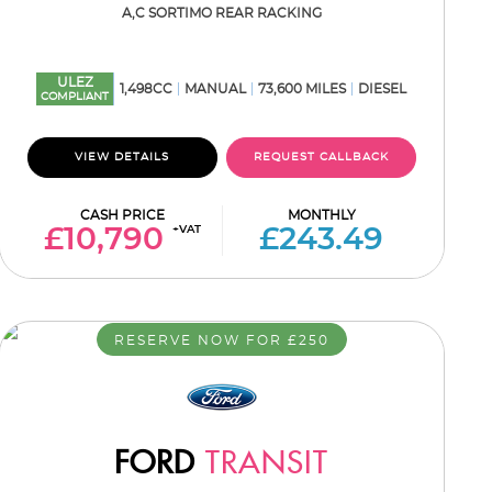
A,C SORTIMO REAR RACKING
ULEZ
1,498CC
MANUAL
73,600 MILES
DIESEL
COMPLIANT
VIEW DETAILS
REQUEST CALLBACK
CASH PRICE
MONTHLY
+VAT
£10,790
£243.49
RESERVE NOW FOR £250
FORD
TRANSIT