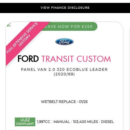
VIEW FINANCE DISCLOSURE
F
U
L
L
E
X
T
E
N
S
I
E
S
E
R
V
I
C
E
H
I
S
T
O
R
RESERVE NOW FOR £250
V
Y
FORD
TRANSIT CUSTOM
PANEL VAN 2.0 320 ECOBLUE LEADER
(2020/69)
WETBELT REPLACE - 01/25
ULEZ
1,997CC
MANUAL
103,400 MILES
DIESEL
COMPLIANT