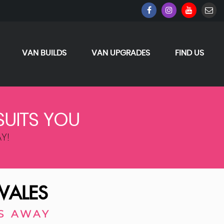
VAN BUILDS
VAN UPGRADES
FIND US
SUITS YOU
Y!
WALES
S AWAY