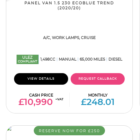
PANEL VAN 1.5 230 ECOBLUE TREND
(2020/20)
A/C, WORK LAMPS, CRUISE
ULEZ
1,498CC
MANUAL
65,000 MILES
DIESEL
COMPLIANT
VIEW DETAILS
REQUEST CALLBACK
CASH PRICE
MONTHLY
+VAT
£10,990
£248.01
RESERVE NOW FOR £250