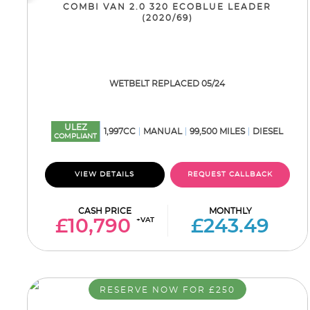
COMBI VAN 2.0 320 ECOBLUE LEADER
(2020/69)
WETBELT REPLACED 05/24
ULEZ
1,997CC
MANUAL
99,500 MILES
DIESEL
COMPLIANT
VIEW DETAILS
REQUEST CALLBACK
CASH PRICE
MONTHLY
+VAT
£10,790
£243.49
RESERVE NOW FOR £250