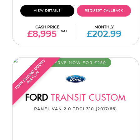
VIEW DETAILS
REQUEST CALLBACK
CASH PRICE
MONTHLY
+VAT
£8,995
£202.99
T
W
I
N
S
L
I
D
I
G
D
O
O
R
S
A
I
R
C
O
RESERVE NOW FOR £250
N
N
FORD
TRANSIT CUSTOM
PANEL VAN 2.0 TDCI 310 (2017/66)