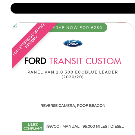
F
U
L
L
E
X
T
E
N
S
I
E
S
E
R
V
I
C
E
H
I
S
T
O
R
RESERVE NOW FOR £250
V
Y
FORD
TRANSIT CUSTOM
PANEL VAN 2.0 300 ECOBLUE LEADER
(2020/20)
REVERSE CAMERA, ROOF BEACON
ULEZ
1,997CC
MANUAL
96,000 MILES
DIESEL
COMPLIANT