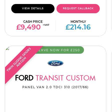
VIEW DETAILS
REQUEST CALLBACK
CASH PRICE
MONTHLY
+VAT
£9,490
£214.16
T
W
I
N
S
L
I
D
I
G
D
O
O
R
S
A
I
R
C
O
RESERVE NOW FOR £250
N
N
FORD
TRANSIT CUSTOM
PANEL VAN 2.0 TDCI 310 (2017/66)