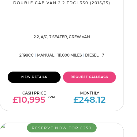
DOUBLE CAB VAN 2.2 TDCI 350 (2015/15)
2.2, A/C, 7 SEATER, CREW VAN
2,198CC
MANUAL
111,000 MILES
DIESEL
7
VIEW DETAILS
REQUEST CALLBACK
CASH PRICE
MONTHLY
+VAT
£10,995
£248.12
RESERVE NOW FOR £250