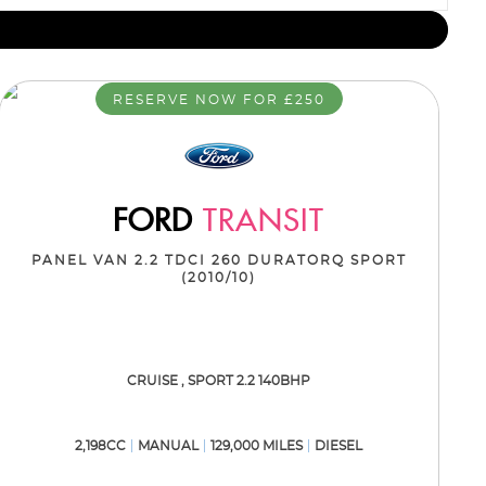
RESERVE NOW FOR £250
FORD
TRANSIT
PANEL VAN 2.2 TDCI 260 DURATORQ SPORT
(2010/10)
CRUISE , SPORT 2.2 140BHP
2,198CC
MANUAL
129,000 MILES
DIESEL