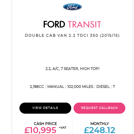
FORD
TRANSIT
DOUBLE CAB VAN 2.2 TDCI 350 (2015/15)
2.2, A/C, 7 SEATER, HIGH TOP!
2,198CC
MANUAL
102,000 MILES
DIESEL
7
VIEW DETAILS
REQUEST CALLBACK
CASH PRICE
MONTHLY
+VAT
£10,995
£248.12