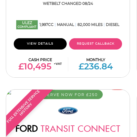
WETBELT CHANGED 08/24
ULEZ
1,997CC
MANUAL
82,000 MILES
DIESEL
COMPLIANT
VIEW DETAILS
REQUEST CALLBACK
CASH PRICE
MONTHLY
+VAT
£10,495
£236.84
F
U
L
L
E
X
T
E
N
S
I
E
S
E
R
V
I
C
E
H
I
S
T
O
R
RESERVE NOW FOR £250
V
Y
FORD
TRANSIT CONNECT