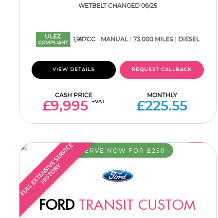
WETBELT CHANGED 06/25
ULEZ
1,997CC
MANUAL
73,000 MILES
DIESEL
COMPLIANT
VIEW DETAILS
REQUEST CALLBACK
CASH PRICE
MONTHLY
+VAT
£9,995
£225.55
F
U
L
L
E
X
T
E
N
S
I
E
S
E
R
V
I
C
E
H
I
S
T
O
R
RESERVE NOW FOR £250
V
Y
FORD
TRANSIT CUSTOM