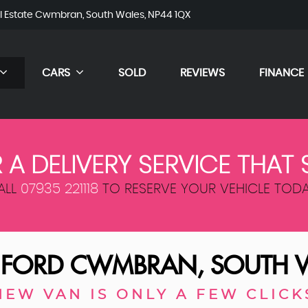
al Estate Cwmbran, South Wales, NP44 1QX
CARS
SOLD
REVIEWS
FINANCE
 A DELIVERY SERVICE THAT 
ALL
07935 221118
TO RESERVE YOUR VEHICLE TODA
D
FORD
CWMBRAN, SOUTH 
NEW VAN IS ONLY A FEW CLICK