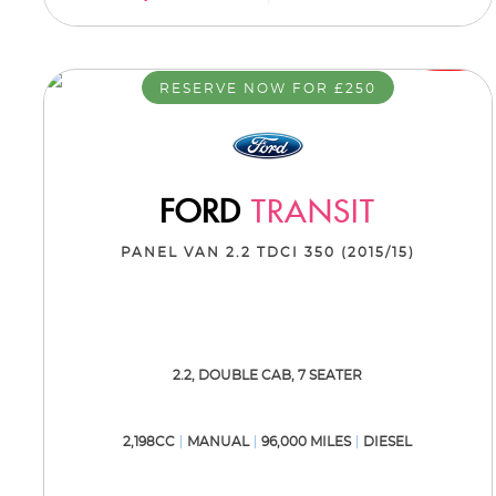
RESERVE NOW FOR £250
FORD
TRANSIT
PANEL VAN 2.2 TDCI 350 (2015/15)
2.2, DOUBLE CAB, 7 SEATER
2,198CC
MANUAL
96,000 MILES
DIESEL