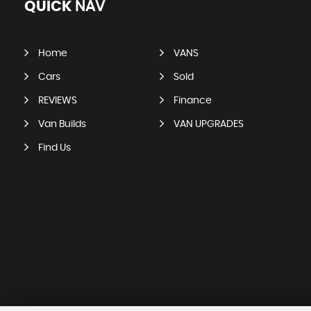
QUICK
NAV
Home
VANS
Cars
Sold
REVIEWS
Finance
Van Builds
VAN UPGRADES
Find Us