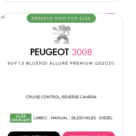
RESERVE NOW FOR £250
PEUGEOT
3008
SUV 1.5 BLUEHDI ALLURE PREMIUM (2021/21)
CRUISE CONTROL, REVERSE CAMERA
ULEZ
1,499CC
MANUAL
28,200 MILES
DIESEL
COMPLIANT