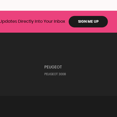
Updates Directly Into Your Inbox
SIGN ME UP
PEUGEOT
PEUGEOT 3008