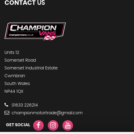
CONTACT
US
Units 12
Somerset Road
Somerset Industrial Estate
Cwmbran
South Wales
NP44 1QX
01633 226214
championmotortrade@gmail.com
GET SOCIAL