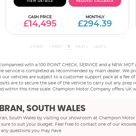
VIEW DETAILS
REQUEST CALLBACK
CASH PRICE
MONTHLY
£14,495
£294.39
FIRST
PREV
1
NEXT
LAST
ccompanied with a 100 POINT CHECK, SERVICE and a NEW MOT (if 
es the service is completed as recommended by main dealer. We p
l our vehicles are subject to a customer support pack at a fee of
sits are to secure the sale of the vehicle to carry out any prep r
d within this time scale. Champion Motor Company offers UK wid
BRAN, SOUTH WALES
mbran, South Wales by visiting our showroom at Champion Motor
 sure to suit your budget. Feel free to contact one of our knowl
r any questions you may have.