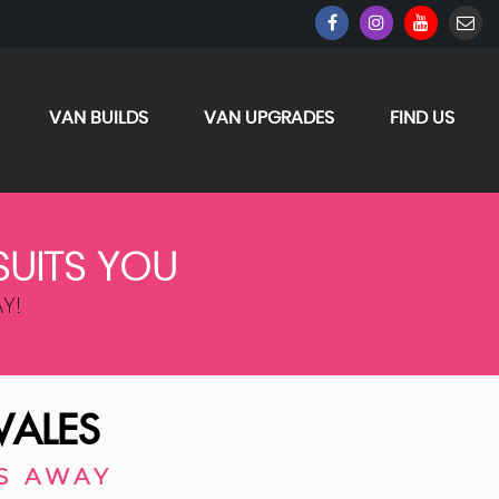
VAN BUILDS
VAN UPGRADES
FIND US
SUITS YOU
Y!
WALES
S AWAY