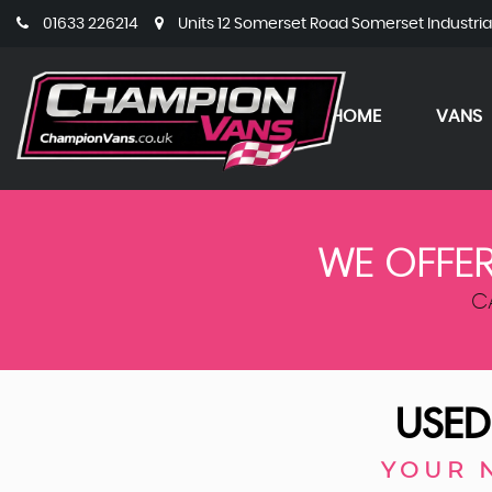
01633 226214
Units 12 Somerset Road Somerset Industri
HOME
VANS
WE OFFER
C
USED
YOUR 