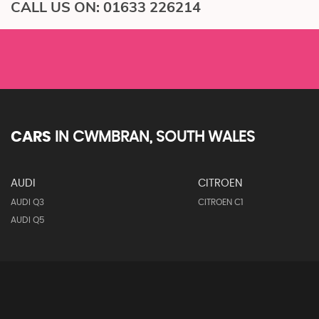
CALL US ON:
01633 226214
CARS
IN
CWMBRAN, SOUTH WALES
AUDI
CITROEN
AUDI Q3
CITROEN C1
AUDI Q5