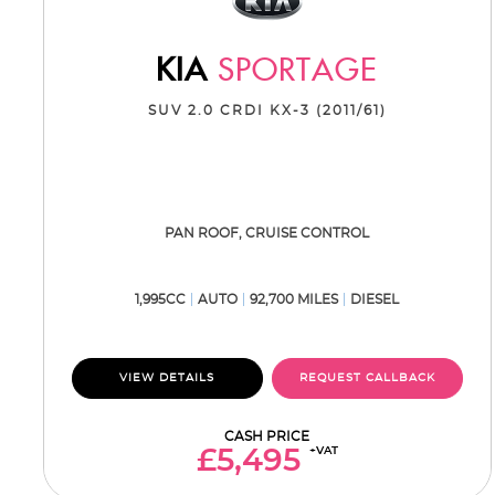
KIA
SPORTAGE
SUV 2.0 CRDI KX-3 (2011/61)
PAN ROOF, CRUISE CONTROL
1,995CC
AUTO
92,700 MILES
DIESEL
VIEW DETAILS
REQUEST CALLBACK
CASH PRICE
+VAT
£5,495