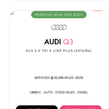
RESERVE NOW FOR £250
AUDI
Q3
SUV 2.0 TDI S LINE PLUS (2014/64)
SERVICED @ 55,386 MILES -05/25
1,968CC
AUTO
57,500 MILES
DIESEL