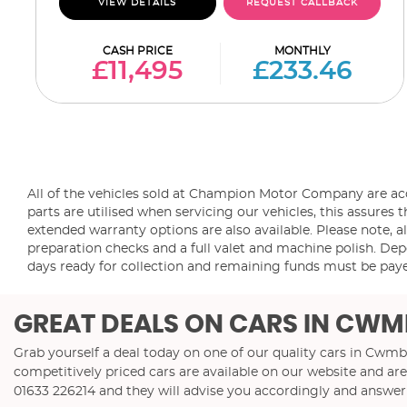
VIEW DETAILS
REQUEST CALLBACK
CASH PRICE
MONTHLY
£11,495
£233.46
All of the vehicles sold at Champion Motor Company are a
parts are utilised when servicing our vehicles, this assur
extended warranty options are also available. Please note, al
preparation checks and a full valet and machine polish. Depo
days ready for collection and remaining funds must be paye
GREAT DEALS ON CARS IN CWM
Grab yourself a deal today on one of our quality cars in Cw
competitively priced cars are available on our website and are
01633 226214
and they will advise you accordingly and answe