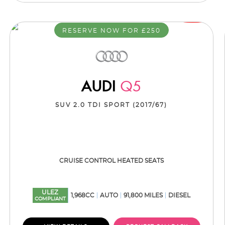
RESERVE NOW FOR £250
AUDI
Q5
SUV 2.0 TDI SPORT (2017/67)
CRUISE CONTROL HEATED SEATS
ULEZ
1,968CC
AUTO
91,800 MILES
DIESEL
COMPLIANT