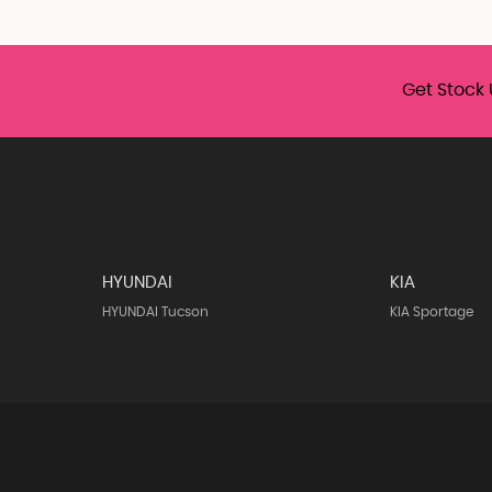
Get Stock 
HYUNDAI
KIA
HYUNDAI Tucson
KIA Sportage