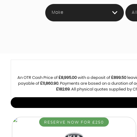
Make
Al
An OTR Cash Price of
£8,995.00
with a deposit of
£899.50
leavi
payable of
£11,860.90
. Payments are based on a duration of 
£182.69
. All physical quotes supplied by
RESERVE NOW FOR £250