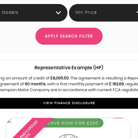
l Models
Min Price
APPLY SEARCH FILTER
Representative Example (HP)
ng an amount of credit of
£8,095.50
. The agreement is resulting a Rep
agreement of
60 months
, with a first monthly payment of
£ 182.69
, regu
 Champion Motor Company are in accordance with current FCA regulations
VIEW FINANCE DISCLOSURE
H
E
A
T
E
D
A
D
C
O
O
L
E
D
S
E
A
T
RESERVE NOW FOR £250
N
S