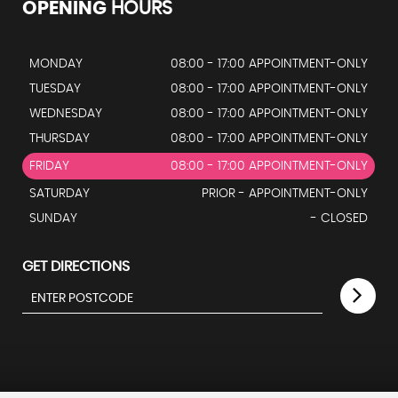
OPENING
HOURS
MONDAY
08:00 - 17:00 APPOINTMENT-ONLY
TUESDAY
08:00 - 17:00 APPOINTMENT-ONLY
WEDNESDAY
08:00 - 17:00 APPOINTMENT-ONLY
THURSDAY
08:00 - 17:00 APPOINTMENT-ONLY
FRIDAY
08:00 - 17:00 APPOINTMENT-ONLY
SATURDAY
PRIOR - APPOINTMENT-ONLY
SUNDAY
- CLOSED
GET DIRECTIONS