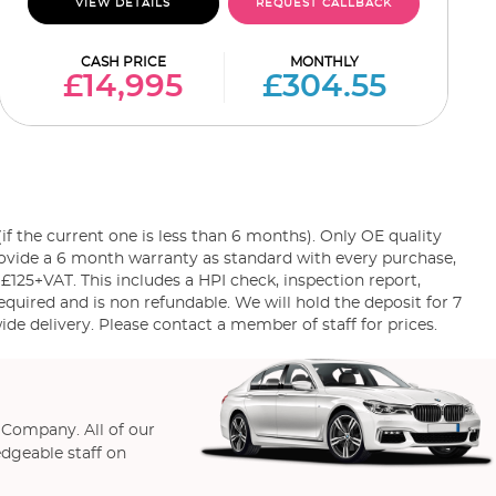
VIEW DETAILS
REQUEST CALLBACK
CASH PRICE
MONTHLY
£14,995
£304.55
the current one is less than 6 months). Only OE quality
rovide a 6 month warranty as standard with every purchase,
 £125+VAT. This includes a HPI check, inspection report,
equired and is non refundable. We will hold the deposit for 7
e delivery. Please contact a member of staff for prices.
 Company. All of our
edgeable staff on