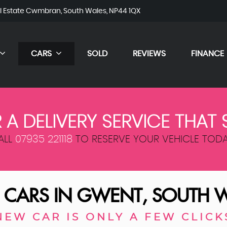
al Estate Cwmbran, South Wales, NP44 1QX
CARS
SOLD
REVIEWS
FINANCE
 A DELIVERY SERVICE THAT 
ALL
07935 221118
TO RESERVE YOUR VEHICLE TODA
 CARS IN GWENT, SOUTH 
NEW CAR IS ONLY A FEW CLICK