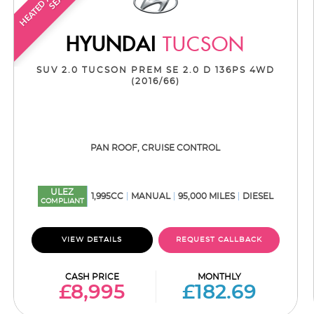
HYUNDAI
TUCSON
SUV 2.0 TUCSON PREM SE 2.0 D 136PS 4WD
(2016/66)
PAN ROOF, CRUISE CONTROL
ULEZ
1,995CC
MANUAL
95,000 MILES
DIESEL
COMPLIANT
VIEW DETAILS
REQUEST CALLBACK
CASH PRICE
MONTHLY
£8,995
£182.69