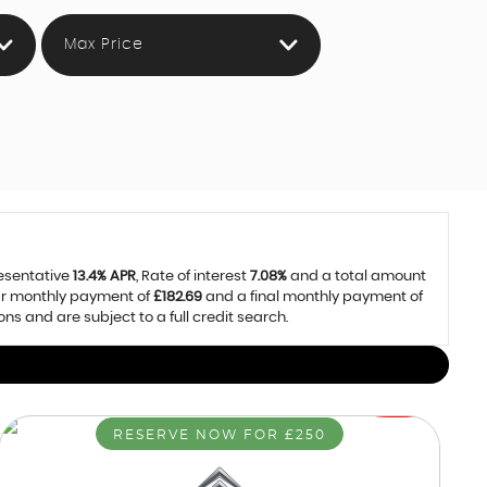
Max Price
resentative
13.4% APR
, Rate of interest
7.08%
and a total amount
lar monthly payment of
£182.69
and a final monthly payment of
 and are subject to a full credit search.
RESERVE NOW FOR £250