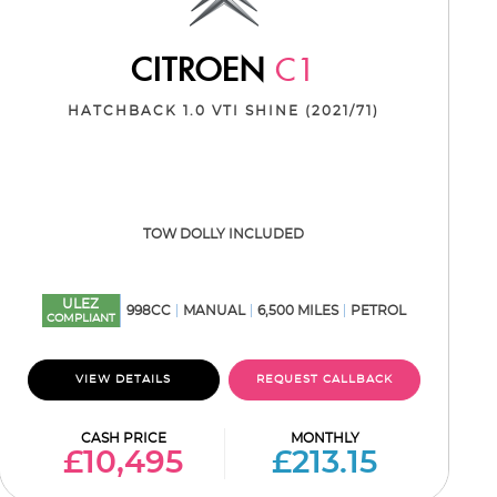
CITROEN
C1
HATCHBACK 1.0 VTI SHINE (2021/71)
TOW DOLLY INCLUDED
ULEZ
998CC
MANUAL
6,500 MILES
PETROL
COMPLIANT
VIEW DETAILS
REQUEST CALLBACK
CASH PRICE
MONTHLY
£10,495
£213.15