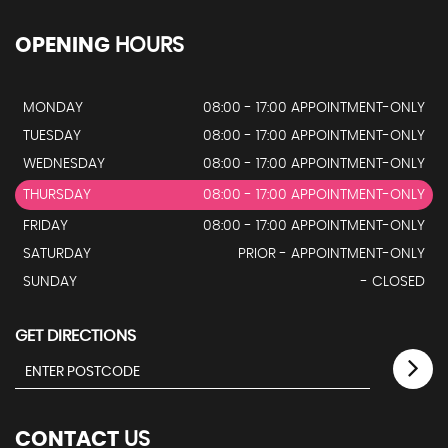
OPENING
HOURS
MONDAY
08:00 - 17:00 APPOINTMENT-ONLY
TUESDAY
08:00 - 17:00 APPOINTMENT-ONLY
WEDNESDAY
08:00 - 17:00 APPOINTMENT-ONLY
THURSDAY
08:00 - 17:00 APPOINTMENT-ONLY
FRIDAY
08:00 - 17:00 APPOINTMENT-ONLY
SATURDAY
PRIOR - APPOINTMENT-ONLY
SUNDAY
- CLOSED
GET DIRECTIONS
CONTACT
US