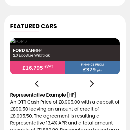
FEATURED CARS
FORD
F
RANGER
2.0 EcoBlue Limited
2.
FINANCE FROM
£14,295
+VAT
£323
p/m
Representative Example [HP]
An OTR Cash Price of
£8,995.00
with a deposit of
£899.50
leaving an amount of credit of
£8,095.50
. The agreement is resulting a
Representative
13.4% APR
and a total amount