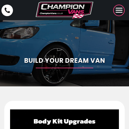
BUILD YOUR DREAM VAN