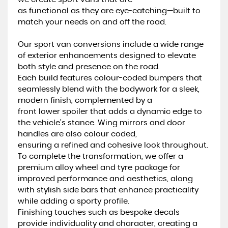
as functional as they are eye-catching—built to
match your needs on and off the road.
Our sport van conversions include a wide range
of exterior enhancements designed to elevate
both style and presence on the road.
Each build features colour-coded bumpers that
seamlessly blend with the bodywork for a sleek,
modern finish, complemented by a
front lower spoiler that adds a dynamic edge to
the vehicle’s stance. Wing mirrors and door
handles are also colour coded,
ensuring a refined and cohesive look throughout.
To complete the transformation, we offer a
premium alloy wheel and tyre package for
improved performance and aesthetics, along
with stylish side bars that enhance practicality
while adding a sporty profile.
Finishing touches such as bespoke decals
provide individuality and character, creating a