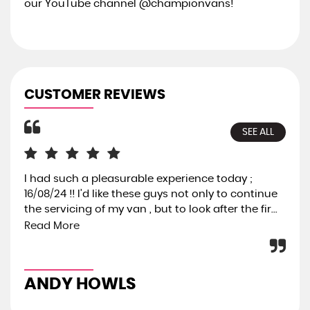
our YouTube channel @championvans!
CUSTOMER REVIEWS
SEE ALL
I had such a pleasurable experience today ;
I 
16/08/24 !! I’d like these guys not only to continue
hav
the servicing of my van , but to look after the fir...
can
act
Read More
ANDY HOWLS
T