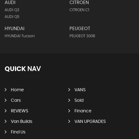
AUDI
CITROEN
AUDI Q3
CITROEN C1
AUDI Q5
HYUNDAI
PEUGEOT
HYUNDAI Tucson
PEUGEOT 3008
QUICK
NAV
Home
VANS
Cars
Sold
REVIEWS
Finance
Van Builds
VAN UPGRADES
Find Us