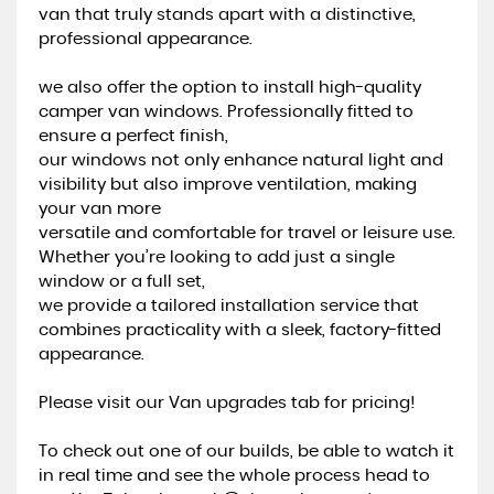
van that truly stands apart with a distinctive,
professional appearance.
we also offer the option to install high-quality
camper van windows. Professionally fitted to
ensure a perfect finish,
our windows not only enhance natural light and
visibility but also improve ventilation, making
your van more
versatile and comfortable for travel or leisure use.
Whether you’re looking to add just a single
window or a full set,
we provide a tailored installation service that
combines practicality with a sleek, factory-fitted
appearance.
Please visit our Van upgrades tab for pricing!
To check out one of our builds, be able to watch it
in real time and see the whole process head to