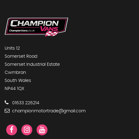
Units 12
Somerset Road
Somerset Industrial Estate
Cwmbran
South Wales
NP44 1QX
01633 226214
championmotortrade@gmail.com