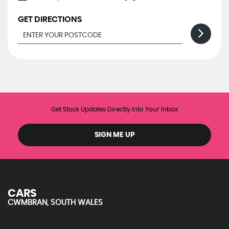
GET DIRECTIONS
Get Stock Updates Directly Into Your Inbox
SIGN ME UP
CARS
CWMBRAN, SOUTH WALES