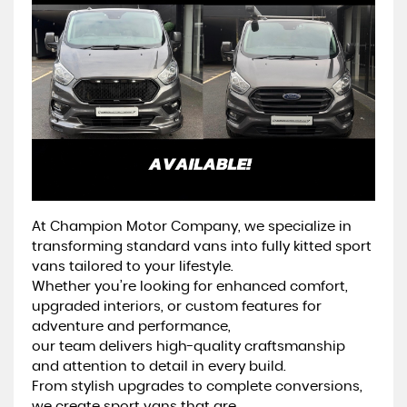
At Champion Motor Company, we specialize in
transforming standard vans into fully kitted sport
vans tailored to your lifestyle.
Whether you’re looking for enhanced comfort,
upgraded interiors, or custom features for
adventure and performance,
our team delivers high-quality craftsmanship
and attention to detail in every build.
From stylish upgrades to complete conversions,
we create sport vans that are