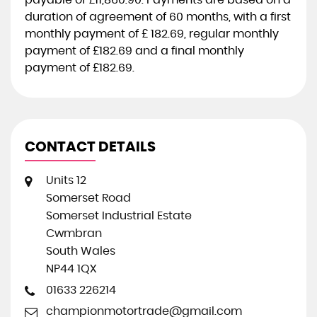
payable of
£11,860.90
. Payments are based on a
duration of agreement of
60 months
, with a first
monthly payment of
£ 182.69
, regular monthly
payment of
£182.69
and a final monthly
payment of
£182.69
.
CONTACT DETAILS
Units 12
Somerset Road
Somerset Industrial Estate
Cwmbran
South Wales
NP44 1QX
01633 226214
championmotortrade@gmail.com