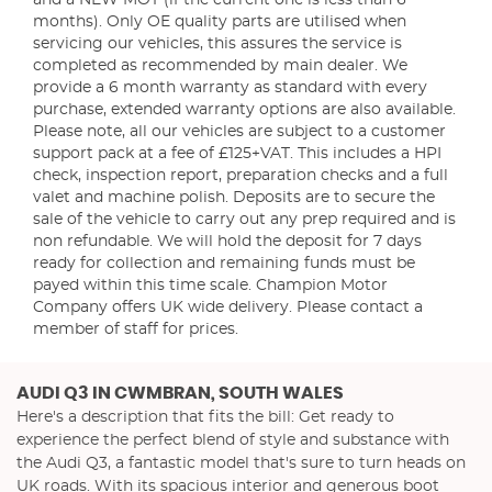
and a NEW MOT (if the current one is less than 6
months). Only OE quality parts are utilised when
servicing our vehicles, this assures the service is
completed as recommended by main dealer. We
provide a 6 month warranty as standard with every
purchase, extended warranty options are also available.
Please note, all our vehicles are subject to a customer
support pack at a fee of £125+VAT. This includes a HPI
check, inspection report, preparation checks and a full
valet and machine polish. Deposits are to secure the
sale of the vehicle to carry out any prep required and is
non refundable. We will hold the deposit for 7 days
ready for collection and remaining funds must be
payed within this time scale. Champion Motor
Company offers UK wide delivery. Please contact a
member of staff for prices.
AUDI Q3
IN CWMBRAN, SOUTH WALES
Here's a description that fits the bill: Get ready to
experience the perfect blend of style and substance with
the Audi Q3, a fantastic model that's sure to turn heads on
UK roads. With its spacious interior and generous boot