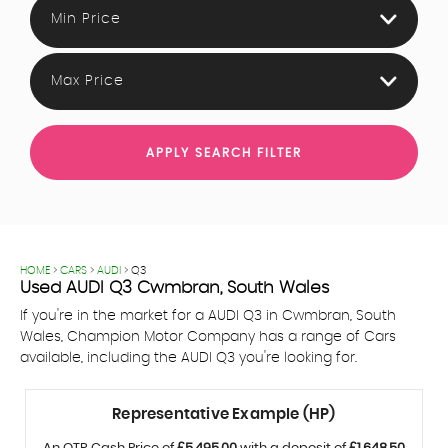
Min Price
Max Price
APPLY SEARCH FILTER
HOME
>
CARS
>
AUDI
> Q3
Used
AUDI
Q3
Cwmbran, South Wales
If you're in the market for a AUDI Q3 in Cwmbran, South
Wales, Champion Motor Company has a range of Cars
available, including the AUDI Q3 you're looking for.
Representative Example (HP)