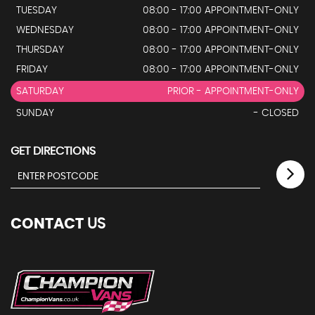
TUESDAY
08:00 - 17:00 APPOINTMENT-ONLY
WEDNESDAY
08:00 - 17:00 APPOINTMENT-ONLY
THURSDAY
08:00 - 17:00 APPOINTMENT-ONLY
FRIDAY
08:00 - 17:00 APPOINTMENT-ONLY
SATURDAY
PRIOR - APPOINTMENT-ONLY
SUNDAY
- CLOSED
GET DIRECTIONS
CONTACT
US