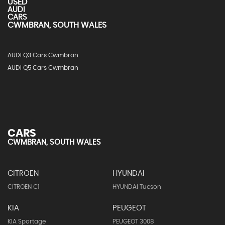
USED
AUDI
CARS
CWMBRAN, SOUTH WALES
AUDI Q3 Cars Cwmbran
AUDI Q5 Cars Cwmbran
CARS
CWMBRAN, SOUTH WALES
CITROEN
HYUNDAI
CITROEN C1
HYUNDAI Tucson
KIA
PEUGEOT
KIA Sportage
PEUGEOT 3008