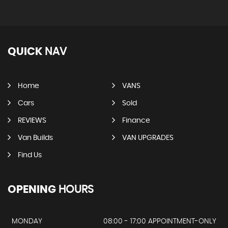
QUICK
NAV
Home
VANS
Cars
Sold
REVIEWS
Finance
Van Builds
VAN UPGRADES
Find Us
OPENING
HOURS
MONDAY
08:00 - 17:00 APPOINTMENT-ONLY