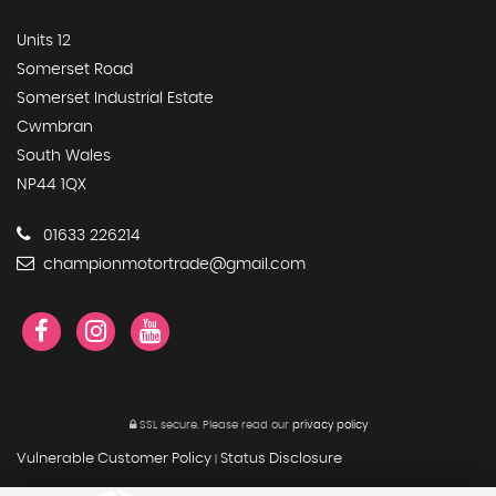
Units 12
Somerset Road
Somerset Industrial Estate
Cwmbran
South Wales
NP44 1QX
01633 226214
championmotortrade@gmail.com
SSL secure.
Please read our
privacy policy
Vulnerable Customer Policy
Status Disclosure
|