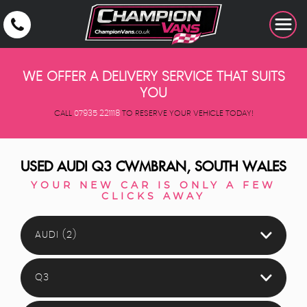
WE OFFER A DELIVERY SERVICE THAT SUITS
YOU
CALL
07935 221118
TO RESERVE YOUR VEHICLE TODAY!
USED
AUDI
Q3
CWMBRAN, SOUTH WALES
YOUR NEW CAR IS ONLY A FEW
CLICKS AWAY
AUDI (2)
Q3