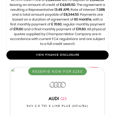
An OTR Cash Price of
£5,495.00
with a deposit of
£1,648.50
leaving an amount of credit of
£4,945.50
. The agreement is
resulting a Representative
13.4% APR
, Rate of interest
7.08%
and a total amount payable of
£8,344.50
. Payments are
based on a duration of agreement of
60 months
, with a
first monthly payment of
£ 111.60
, regular monthly payment
of
£111.60
and a final monthly payment of
£111.60
. All physical
quotes supplied by Champion Motor Company are in
accordance with current FCA regulations and are subject
to a full credit search.
VIEW FINANCE DISCLOSURE
RESERVE NOW FOR £250
AUDI
Q3
SUV 2.0 TDI S LINE PLUS (2014/64)