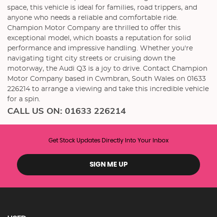
space, this vehicle is ideal for families, road trippers, and
anyone who needs a reliable and comfortable ride.
Champion Motor Company are thrilled to offer this
exceptional model, which boasts a reputation for solid
performance and impressive handling. Whether you're
navigating tight city streets or cruising down the
motorway, the Audi Q3 is a joy to drive. Contact Champion
Motor Company based in Cwmbran, South Wales on 01633
226214 to arrange a viewing and take this incredible vehicle
for a spin.
CALL US ON:
01633 226214
Get Stock Updates Directly Into Your Inbox
SIGN ME UP