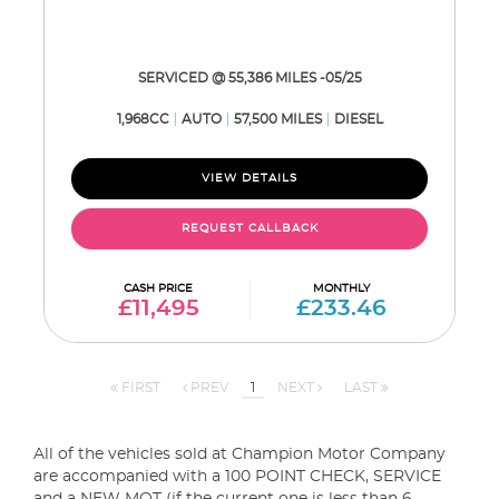
SERVICED @ 55,386 MILES -05/25
1,968CC
AUTO
57,500 MILES
DIESEL
VIEW DETAILS
REQUEST CALLBACK
CASH PRICE
MONTHLY
£11,495
£233.46
FIRST
PREV
1
NEXT
LAST
All of the vehicles sold at Champion Motor Company
are accompanied with a 100 POINT CHECK, SERVICE