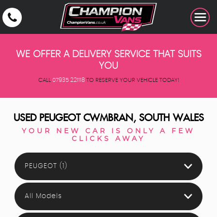
WE OFFER A DELIVERY SERVICE THAT SUITS
YOU
CALL
07935 221118
TO RESERVE YOUR VEHICLE TODAY!
USED
PEUGEOT
CWMBRAN, SOUTH WALES
YOUR NEW CAR IS ONLY A FEW
CLICKS AWAY
PEUGEOT (1)
All Models