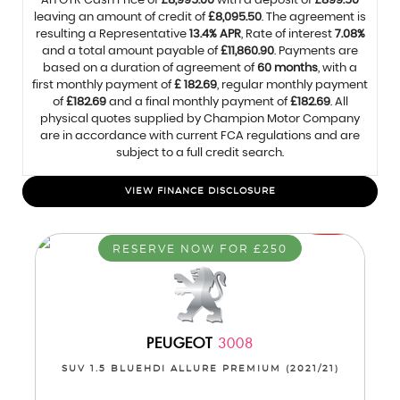
An OTR Cash Price of
£8,995.00
with a deposit of
£899.50
leaving an amount of credit of
£8,095.50
. The agreement is
resulting a Representative
13.4% APR
, Rate of interest
7.08%
and a total amount payable of
£11,860.90
. Payments are
based on a duration of agreement of
60 months
, with a
first monthly payment of
£ 182.69
, regular monthly payment
of
£182.69
and a final monthly payment of
£182.69
. All
physical quotes supplied by Champion Motor Company
are in accordance with current FCA regulations and are
subject to a full credit search.
VIEW FINANCE DISCLOSURE
RESERVE NOW FOR £250
PEUGEOT
3008
SUV 1.5 BLUEHDI ALLURE PREMIUM (2021/21)