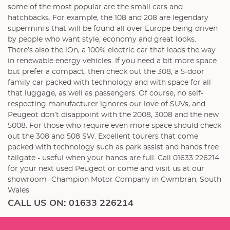
some of the most popular are the small cars and
hatchbacks. For example, the 108 and 208 are legendary
supermini's that will be found all over Europe being driven
by people who want style, economy and great looks.
There’s also the iOn, a 100% electric car that leads the way
in renewable energy vehicles. If you need a bit more space
but prefer a compact, then check out the 308, a 5-door
family car packed with technology and with space for all
that luggage, as well as passengers. Of course, no self-
respecting manufacturer ignores our love of SUVs, and
Peugeot don’t disappoint with the 2008, 3008 and the new
5008. For those who require even more space should check
out the 308 and 508 SW. Excellent tourers that come
packed with technology such as park assist and hands free
tailgate - useful when your hands are full. Call 01633 226214
for your next used Peugeot or come and visit us at our
showroom -Champion Motor Company in Cwmbran, South
Wales
CALL US ON:
01633 226214