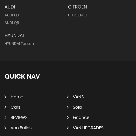
AUDI
CITROEN
AUDI Q3
CITROEN C1
AUDI Q5
HYUNDAI
HYUNDAI Tucson
QUICK
NAV
Home
VANS
Cars
Sold
REVIEWS
Finance
Van Builds
VAN UPGRADES