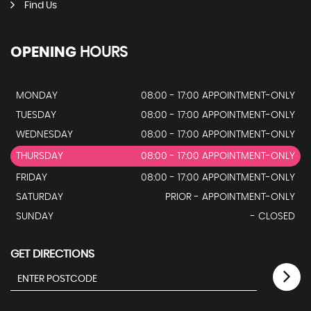
Find Us
OPENING
HOURS
MONDAY
08:00 - 17:00 APPOINTMENT-ONLY
TUESDAY
08:00 - 17:00 APPOINTMENT-ONLY
WEDNESDAY
08:00 - 17:00 APPOINTMENT-ONLY
THURSDAY
08:00 - 17:00 APPOINTMENT-ONLY
FRIDAY
08:00 - 17:00 APPOINTMENT-ONLY
SATURDAY
PRIOR - APPOINTMENT-ONLY
SUNDAY
- CLOSED
GET DIRECTIONS