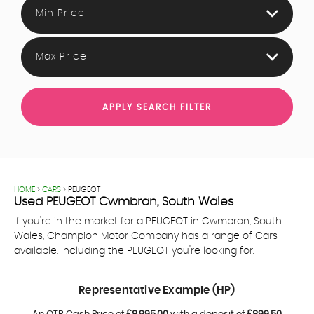
Min Price
Max Price
APPLY SEARCH FILTER
HOME
>
CARS
> PEUGEOT
Used
PEUGEOT
Cwmbran, South Wales
If you're in the market for a PEUGEOT in Cwmbran, South
Wales, Champion Motor Company has a range of Cars
available, including the PEUGEOT you're looking for.
Representative Example (HP)