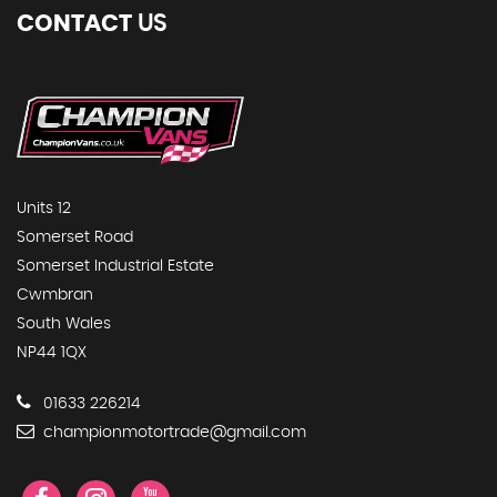
CONTACT
US
Units 12
Somerset Road
Somerset Industrial Estate
Cwmbran
South Wales
NP44 1QX
01633 226214
championmotortrade@gmail.com