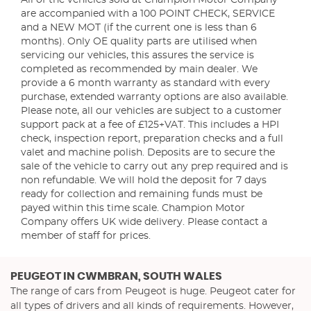
All of the vehicles sold at Champion Motor Company
are accompanied with a 100 POINT CHECK, SERVICE
and a NEW MOT (if the current one is less than 6
months). Only OE quality parts are utilised when
servicing our vehicles, this assures the service is
completed as recommended by main dealer. We
provide a 6 month warranty as standard with every
purchase, extended warranty options are also available.
Please note, all our vehicles are subject to a customer
support pack at a fee of £125+VAT. This includes a HPI
check, inspection report, preparation checks and a full
valet and machine polish. Deposits are to secure the
sale of the vehicle to carry out any prep required and is
non refundable. We will hold the deposit for 7 days
ready for collection and remaining funds must be
payed within this time scale. Champion Motor
Company offers UK wide delivery. Please contact a
member of staff for prices.
PEUGEOT
IN CWMBRAN, SOUTH WALES
The range of cars from Peugeot is huge. Peugeot cater for
all types of drivers and all kinds of requirements. However,