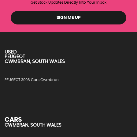
Get Stock Updates Directly Into Your Inbox
SIGN ME UP
USED
PEUGEOT
CWMBRAN, SOUTH WALES
PEUGEOT 3008 Cars Cwmbran
CARS
CWMBRAN, SOUTH WALES