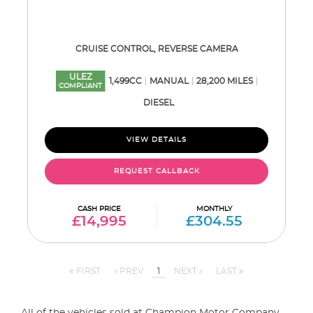
CRUISE CONTROL, REVERSE CAMERA
ULEZ
1,499CC
MANUAL
28,200 MILES
COMPLIANT
DIESEL
VIEW DETAILS
REQUEST CALLBACK
CASH PRICE
MONTHLY
£14,995
£304.55
FIRST
PREV
1
NEXT
LAST