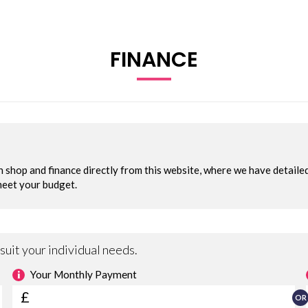
FINANCE
NT ONLY
ampion Vans Ltd, specialists in quality commercial vehicles sin