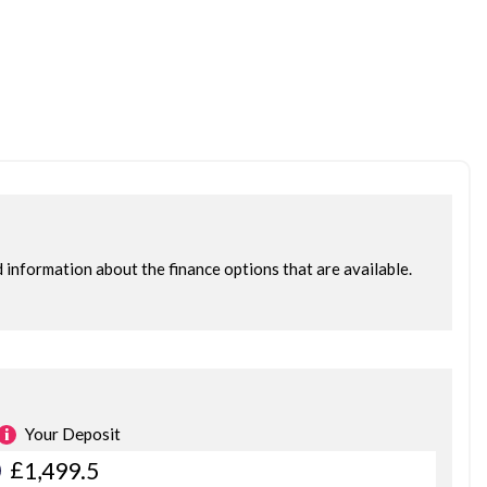
ce 2015. We only retail the very best stock, the rest is