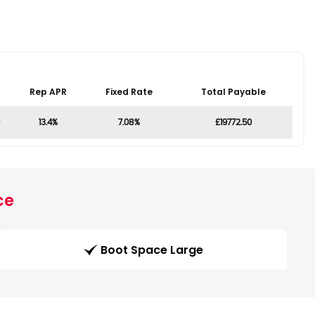
Rep APR
Fixed Rate
Total Payable
13.4%
7.08%
£19772.50
ce
Boot Space Large