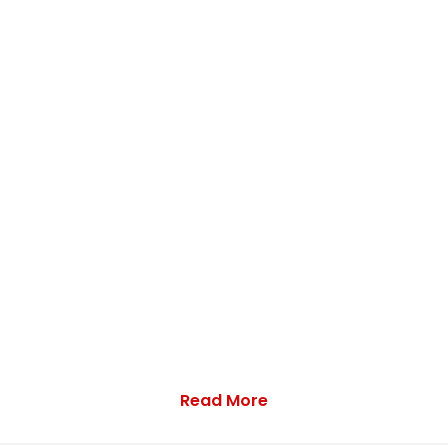
Read More