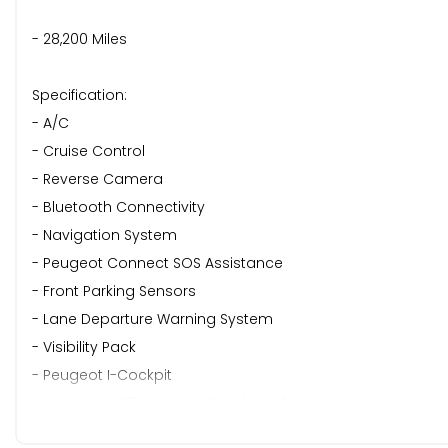
- 28,200 Miles
Specification:
- A/C
- Cruise Control
- Reverse Camera
- Bluetooth Connectivity
- Navigation System
- Peugeot Connect SOS Assistance
- Front Parking Sensors
- Lane Departure Warning System
- Visibility Pack
- Peugeot I-Cockpit
- Leather Multifunctional Steering Wheel
- Drive Mode