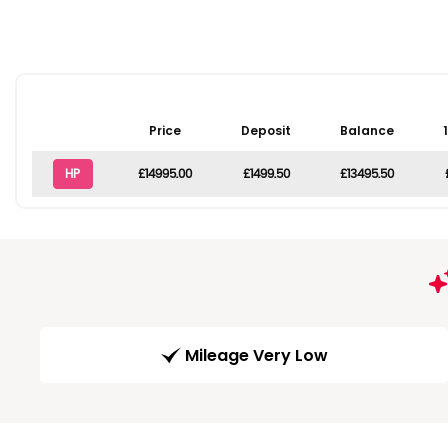
Price
Deposit
Balance
HP
£14995.00
£1499.50
£13495.50
Mileage Very Low