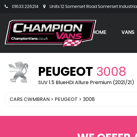
01633 226214
Units 12 Somerset Road Somerset Industri
HOME
VANS
PEUGEOT
3008
SUV 1.5 BlueHDi Allure Premium (2021/21)
CARS CWMBRAN
>
PEUGEOT
>
3008