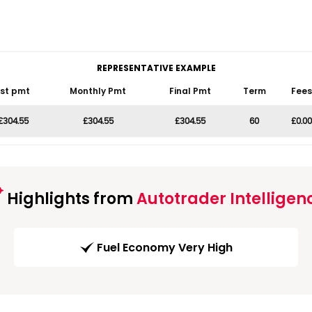
REPRESENTATIVE EXAMPLE
1st pmt
Monthly Pmt
Final Pmt
Term
Fees
£304.55
£304.55
£304.55
60
£0.00
Highlights from
Autotrader Intelligen
Fuel Economy Very High