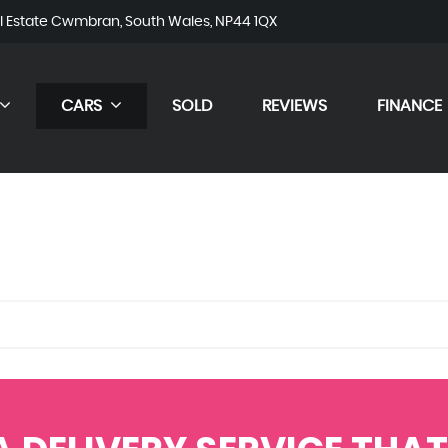
al Estate Cwmbran, South Wales, NP44 1QX
CARS
SOLD
REVIEWS
FINANCE