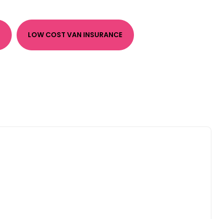
LOW COST VAN INSURANCE