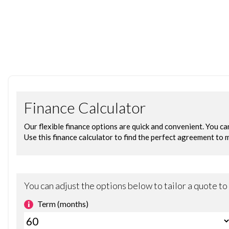
- Push to Start
- Isofix
- Electrical Adjustable Wing Mirrors
- 18in Diamond Cut Peugeot Alloys
READY TO WORK | FINANCE & DELIVERY AVAILABLE | APPOINTME
This vehicle has been carefully selected and prepared by Ch
traded on.
PREPARATION & WARRANTY
. Fresh service & MOT completed if due within 6 months
• 6 months warranty included for peace of mind
• Fully inspected and prepared prior to handover
NEW FOR 2026 – FREE MOT FOR LIFE