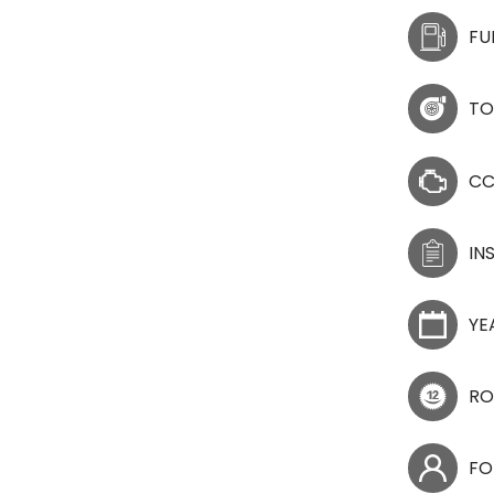
FU
TO
C
IN
YE
RO
FO