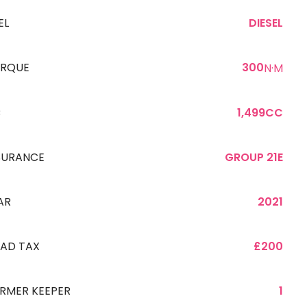
EL
DIESEL
RQUE
300
N·M
C
1,499CC
SURANCE
GROUP 21E
AR
2021
AD TAX
£200
RMER KEEPER
1