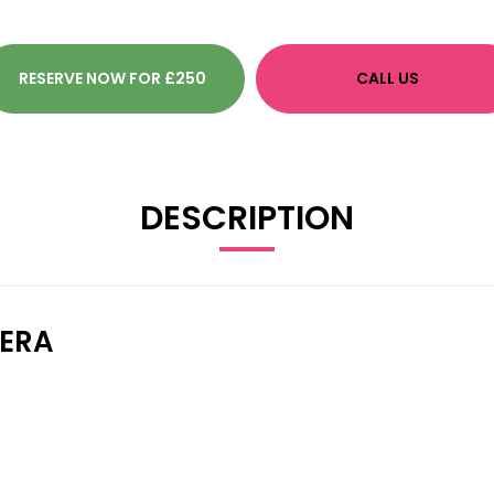
RESERVE NOW FOR £250
CALL US
DESCRIPTION
MERA