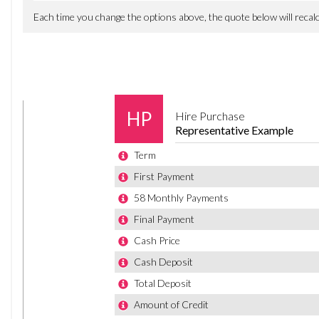
Every year, bring your vehicle back to us for a FREE MOT te
T&Cs apply.
OUR SIMPLE BUYING PROCESS
Enquire today – finance decisions in as little as 5 minutes
Reserve the vehicle online to secure it
We carry out prep, checks, service & MOT if required & coll
Fast, simple, and designed to keep you moving.
FINANCE & PART EXCHANGE
• Competitive finance available through our panel of lend
• Primary lender: Close Brothers, excellent acceptance rat
• Part exchange welcome