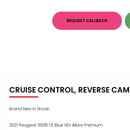
REQUEST CALLBACK
CRUISE CONTROL, REVERSE CA
Brand New In Stock!
2021 Peugeot 3008 1.5 Blue HDi Allure Premium