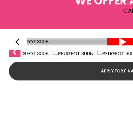
WE OFFER 
CA
APPLY FOR FIN