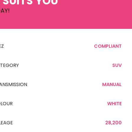
 SUITS YOU
AY!
EZ
COMPLIANT
TEGORY
SUV
ANSMISSION
MANUAL
LOUR
WHITE
LEAGE
28,200