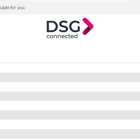
st at our premises.
ection within 24 hours
ers
es