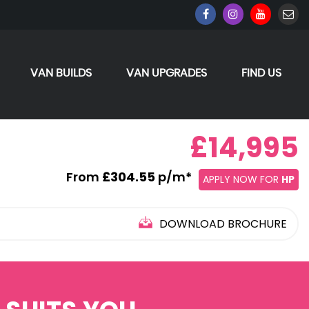
VAN BUILDS
VAN UPGRADES
FIND US
£14,995
From
£304.55
p/m*
APPLY NOW FOR
HP
DOWNLOAD BROCHURE