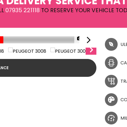
A DELIVERY SERVICE THAT
LL
07935 221118
TO RESERVE YOUR VEHICLE TOD
1/30
UL
CA
ANCE
TR
CO
MI