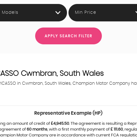
l Models
Min Price
APPLY SEARCH FILTER
CASSO
Cwmbran, South Wales
4 PICASSO in Cwmbran, South Wales, Champion Motor Company has 
Representative Example (HP)
ing an amount of credit of
£4,945.50
. The agreement is resulting a Rep
 agreement of
60 months
, with a first monthly payment of
£ 111.60
, regu
Champion Motor Company are in accordance with current FCA regulations