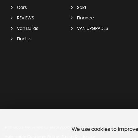
Cars
Sold
REVIEWS
Finance
Van Builds
VAN UPGRADES
Find Us
SSL secure.
Please read our
privacy policy
We use cookies to improve 
Vulnerable Customer Policy
Status Disclosure
|