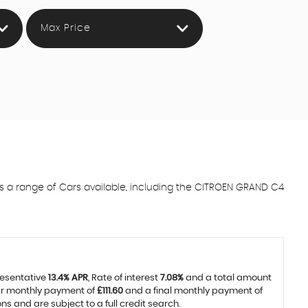
Max Price
a range of Cars available, including the CITROEN GRAND C4
resentative
13.4% APR
, Rate of interest
7.08%
and a total amount
lar monthly payment of
£111.60
and a final monthly payment of
 and are subject to a full credit search.