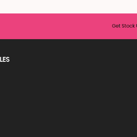
Get Stock 
LES