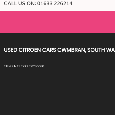
CALL US ON:
01633 226214
USED
CITROEN
CARS
CWMBRAN, SOUTH WA
CITROEN C1 Cars Cwmbran