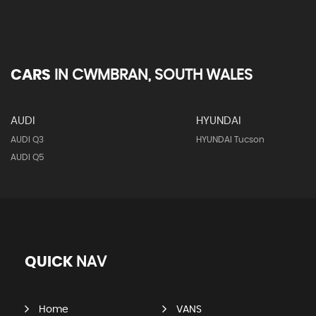
CARS
IN
CWMBRAN, SOUTH WALES
AUDI
HYUNDAI
AUDI Q3
HYUNDAI Tucson
AUDI Q5
QUICK
NAV
Home
VANS