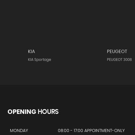
KIA
PEUGEOT
KIA Sportage
PEUGEOT 3008
OPENING
HOURS
MONDAY
08:00 - 17:00 APPOINTMENT-ONLY