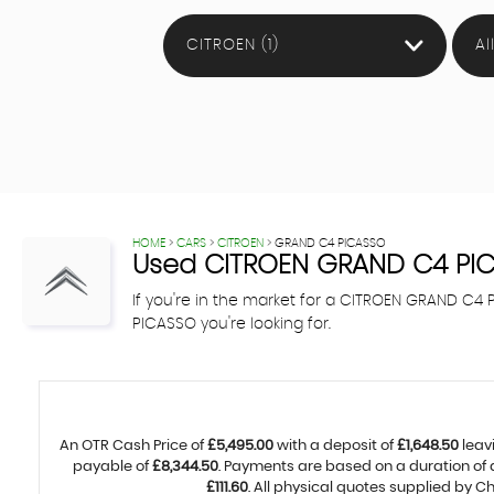
CITROEN (1)
Al
HOME
>
CARS
>
CITROEN
> GRAND C4 PICASSO
Used
CITROEN
GRAND C4 PI
If you're in the market for a CITROEN GRAND C
PICASSO you're looking for.
An OTR Cash Price of
£5,495.00
with a deposit of
£1,648.50
leav
payable of
£8,344.50
. Payments are based on a duration of
£111.60
. All physical quotes supplied by 