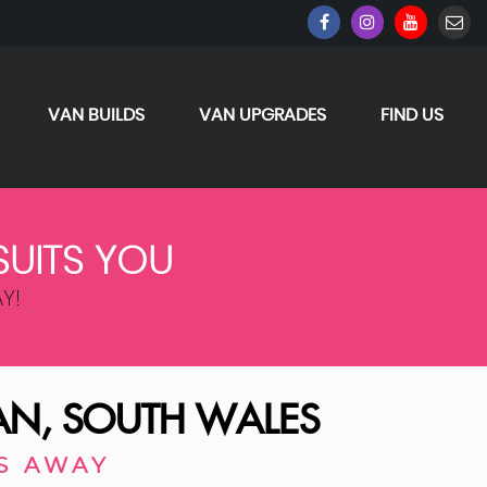
VAN BUILDS
VAN UPGRADES
FIND US
SUITS YOU
Y!
N, SOUTH WALES
S AWAY