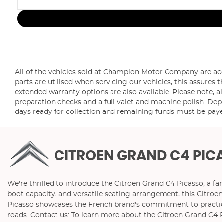
All of the vehicles sold at Champion Motor Company are a
parts are utilised when servicing our vehicles, this assur
extended warranty options are also available. Please note, al
preparation checks and a full valet and machine polish. Depo
days ready for collection and remaining funds must be paye
CITROEN GRAND C4 PIC
We're thrilled to introduce the Citroen Grand C4 Picasso, a fa
boot capacity, and versatile seating arrangement, this Citro
Picasso showcases the French brand's commitment to practicali
roads. Contact us: To learn more about the Citroen Grand C