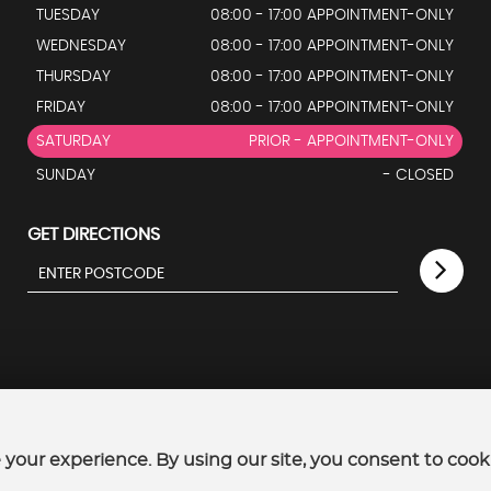
TUESDAY
08:00 - 17:00 APPOINTMENT-ONLY
WEDNESDAY
08:00 - 17:00 APPOINTMENT-ONLY
THURSDAY
08:00 - 17:00 APPOINTMENT-ONLY
FRIDAY
08:00 - 17:00 APPOINTMENT-ONLY
SATURDAY
PRIOR - APPOINTMENT-ONLY
SUNDAY
- CLOSED
GET DIRECTIONS
your experience. By using our site, you consent to cook