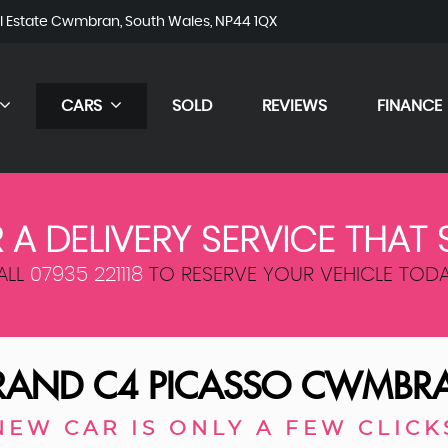
al Estate Cwmbran, South Wales, NP44 1QX
CARS
SOLD
REVIEWS
FINANCE
 A DELIVERY SERVICE THAT 
ALL
07935 221118
TO RESERVE YOUR VEHICLE TODA
AND C4 PICASSO
CWMBRA
NEW CAR IS ONLY A FEW CLICK