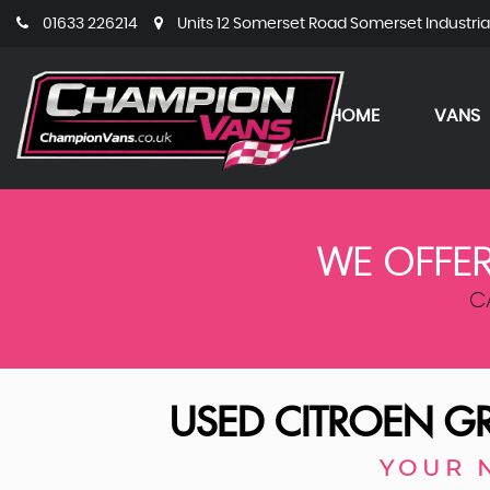
01633 226214
Units 12 Somerset Road Somerset Industri
HOME
VANS
WE OFFER
C
USED
CITROEN
GR
YOUR 