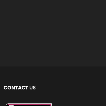
CONTACT
US