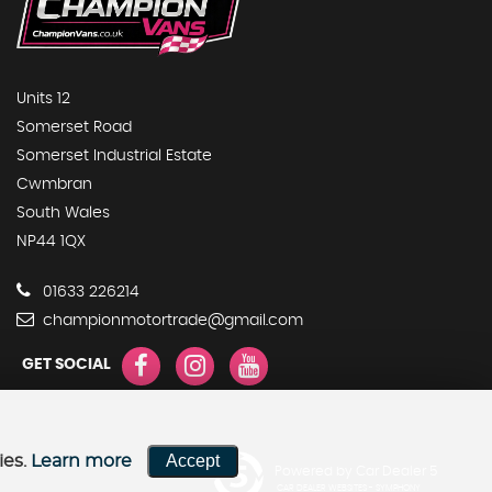
Units 12
Somerset Road
Somerset Industrial Estate
Cwmbran
South Wales
NP44 1QX
01633 226214
championmotortrade@gmail.com
GET SOCIAL
Accept
ies.
Learn more
Powered by Car Dealer 5
CAR DEALER WEBSITES - SYMPHONY