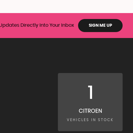
Updates Directly Into Your Inbox
SIGN ME UP
1
CITROEN
VEHICLES IN STOCK