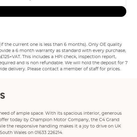
the current one is less than 6 months). Only OE quality
rovide a 6 month warranty as standard with every purchase,
 £125+VAT. This includes a HPI check, inspection report,
equired and is non refundable. We will hold the deposit for 7
e delivery. Please contact a member of staff for prices.
S
 need of ample space. With its spacious interior, generous
 On offer today by Champion Motor Company, the C4 Grand
le the responsive handling makes it a joy to drive on UK
South Wales on 01633 226214.