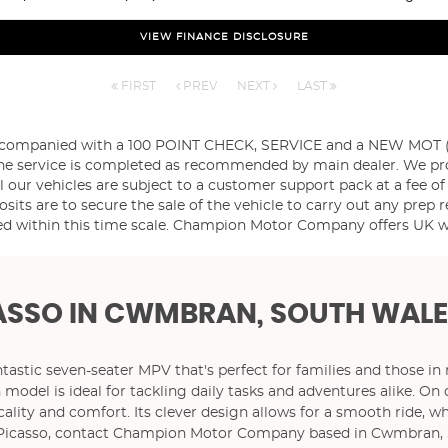
VIEW FINANCE DISCLOSURE
FIRST
PREV
NEXT
LAST
ccompanied with a 100 POINT CHECK, SERVICE and a NEW MOT (if 
es the service is completed as recommended by main dealer. We p
l our vehicles are subject to a customer support pack at a fee of
sits are to secure the sale of the vehicle to carry out any prep r
d within this time scale. Champion Motor Company offers UK wid
ASSO
IN CWMBRAN, SOUTH WALE
ntastic seven-seater MPV that's perfect for families and those in
en model is ideal for tackling daily tasks and adventures alike.
ty and comfort. Its clever design allows for a smooth ride, whi
4 Picasso, contact Champion Motor Company based in Cwmbran, 