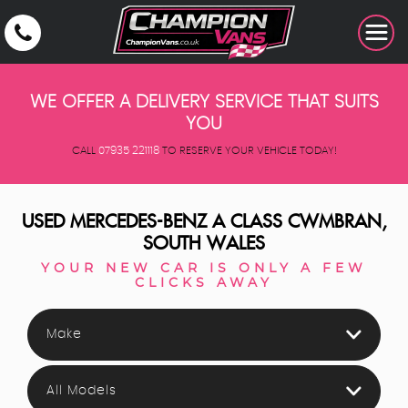
WE OFFER A DELIVERY SERVICE THAT SUITS
YOU
CALL
07935 221118
TO RESERVE YOUR VEHICLE TODAY!
USED
MERCEDES-BENZ
A CLASS
CWMBRAN,
SOUTH WALES
YOUR NEW CAR IS ONLY A FEW
CLICKS AWAY
Make
All Models