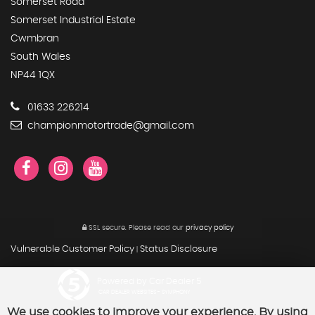
Somerset Road
Somerset Industrial Estate
Cwmbran
South Wales
NP44 1QX
01633 226214
championmotortrade@gmail.com
SSL secure.
Please read our
privacy policy
Vulnerable Customer Policy
Status Disclosure
|
Powered by Car Dealer 5
CAR DEALER WEBSITES - SYMPHONY
We use cookies to improve your experience. By using