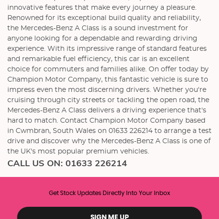
innovative features that make every journey a pleasure.
Renowned for its exceptional build quality and reliability,
the Mercedes-Benz A Class is a sound investment for
anyone looking for a dependable and rewarding driving
experience. With its impressive range of standard features
and remarkable fuel efficiency, this car is an excellent
choice for commuters and families alike. On offer today by
Champion Motor Company, this fantastic vehicle is sure to
impress even the most discerning drivers. Whether you're
cruising through city streets or tackling the open road, the
Mercedes-Benz A Class delivers a driving experience that's
hard to match. Contact Champion Motor Company based
in Cwmbran, South Wales on 01633 226214 to arrange a test
drive and discover why the Mercedes-Benz A Class is one of
the UK's most popular premium vehicles.
CALL US ON:
01633 226214
Get Stock Updates Directly Into Your Inbox
SIGN ME UP