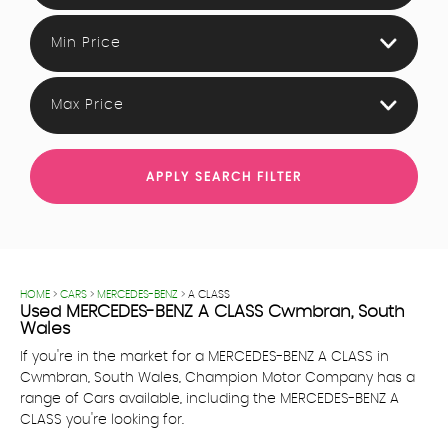
Min Price
Max Price
APPLY SEARCH FILTER
HOME
>
CARS
>
MERCEDES-BENZ
> A CLASS
Used
MERCEDES-BENZ
A CLASS
Cwmbran, South
Wales
If you're in the market for a MERCEDES-BENZ A CLASS in
Cwmbran, South Wales, Champion Motor Company has a
range of Cars available, including the MERCEDES-BENZ A
CLASS you're looking for.