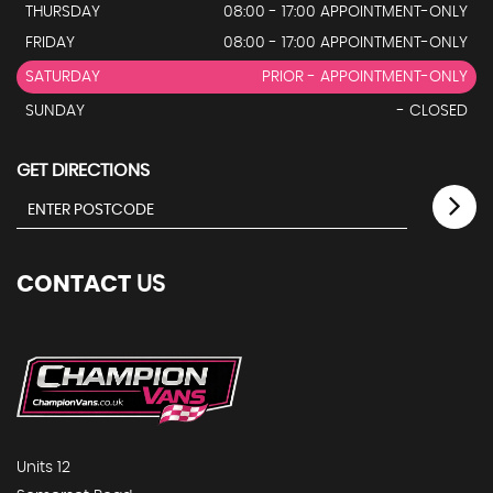
THURSDAY
08:00 - 17:00 APPOINTMENT-ONLY
FRIDAY
08:00 - 17:00 APPOINTMENT-ONLY
SATURDAY
PRIOR - APPOINTMENT-ONLY
SUNDAY
- CLOSED
GET DIRECTIONS
CONTACT
US
Units 12