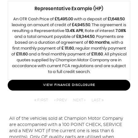
Representative Example (HP)
An OTR Cash Price of
£5,495.00
with a deposit of
£1,648.50
leaving an amount of credit of
£4,945.50
. The agreement is
resulting a Representative
13.4% APR
, Rate of interest
7.08%
and a total amount payable of
£8,344.50
. Payments are
based on a duration of agreement of
60 months
, with a
first monthly payment of
£ 111.60
, regular monthly payment
of
£111.60
and a final monthly payment of
£111.60
. All physical
quotes supplied by Champion Motor Company are in
accordance with current FCA regulations and are subject
to a full credit search.
VIEW FINANCE DISCLOSURE
FIRST
PREV
NEXT
LAST
All of the vehicles sold at Champion Motor Company
are accompanied with a 100 POINT CHECK, SERVICE
and a NEW MOT (if the current one is less than 6
months). Only OE quality parts are utilised when