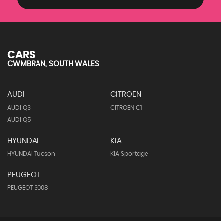
CARS
CWMBRAN, SOUTH WALES
AUDI
CITROEN
AUDI Q3
CITROEN C1
AUDI Q5
HYUNDAI
KIA
HYUNDAI Tucson
KIA Sportage
PEUGEOT
PEUGEOT 3008