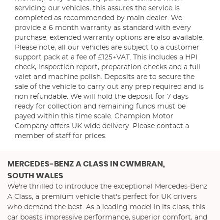
servicing our vehicles, this assures the service is
completed as recommended by main dealer. We
provide a 6 month warranty as standard with every
purchase, extended warranty options are also available.
Please note, all our vehicles are subject to a customer
support pack at a fee of £125+VAT. This includes a HPI
check, inspection report, preparation checks and a full
valet and machine polish. Deposits are to secure the
sale of the vehicle to carry out any prep required and is
non refundable. We will hold the deposit for 7 days
ready for collection and remaining funds must be
payed within this time scale. Champion Motor
Company offers UK wide delivery. Please contact a
member of staff for prices.
MERCEDES-BENZ A CLASS
IN CWMBRAN,
SOUTH WALES
We're thrilled to introduce the exceptional Mercedes-Benz
A Class, a premium vehicle that's perfect for UK drivers
who demand the best. As a leading model in its class, this
car boasts impressive performance, superior comfort, and