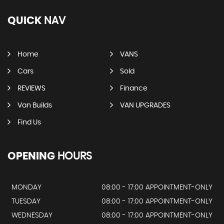
QUICK
NAV
Home
VANS
Cars
Sold
REVIEWS
Finance
Van Builds
VAN UPGRADES
Find Us
OPENING
HOURS
MONDAY
08:00 - 17:00 APPOINTMENT-ONLY
TUESDAY
08:00 - 17:00 APPOINTMENT-ONLY
WEDNESDAY
08:00 - 17:00 APPOINTMENT-ONLY