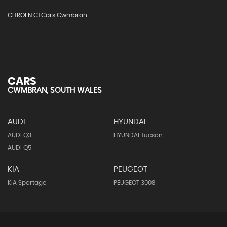
CITROEN C1 Cars Cwmbran
CARS
CWMBRAN, SOUTH WALES
AUDI
HYUNDAI
AUDI Q3
HYUNDAI Tucson
AUDI Q5
KIA
PEUGEOT
KIA Sportage
PEUGEOT 3008