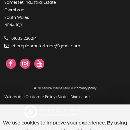
Somerset Industrial Estate
Cwmbran
South Wales
NP44 1QX
01633 226214
championmotortrade@gmail.com
SSL secure.
Please read our
privacy policy
Vulnerable Customer Policy
Status Disclosure
|
Powered by Car Dealer 5
CAR DEALER WEBSITES - SYMPHONY
We use cookies to improve your experience. By using