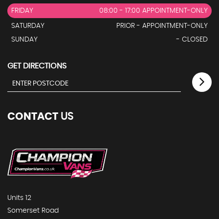
FRIDAY
08:00 - 17:00 APPOINTMENT-ONLY
SATURDAY
PRIOR - APPOINTMENT-ONLY
SUNDAY
- CLOSED
GET DIRECTIONS
CONTACT
US
Units 12
Somerset Road