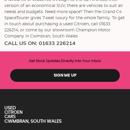
version of an economical SUV, there are vehicles to suit all
needs and budgets. Need more space? Then the Grand C4
SpaceTourer gives 7-seat luxury for the whole family. To get
in touch about purchasing a used Citroen, call 01633
226214, or come by our showroom Champion Motor
Company in Cwmbran, South Wales
CALL US ON:
01633 226214
Get Stock Updates Directly Into Your Inbox
SIGN ME UP
USED
CITROEN
CARS
CWMBRAN, SOUTH WALES