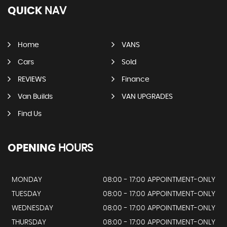
QUICK
NAV
Home
VANS
Cars
Sold
REVIEWS
Finance
Van Builds
VAN UPGRADES
Find Us
OPENING
HOURS
MONDAY
08:00 - 17:00 APPOINTMENT-ONLY
TUESDAY
08:00 - 17:00 APPOINTMENT-ONLY
WEDNESDAY
08:00 - 17:00 APPOINTMENT-ONLY
THURSDAY
08:00 - 17:00 APPOINTMENT-ONLY