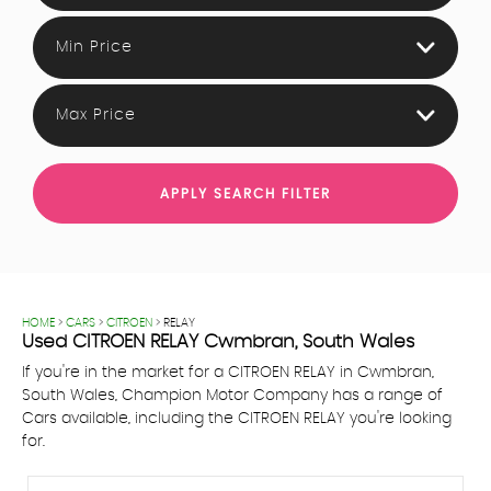
Min Price
Max Price
APPLY SEARCH FILTER
HOME
>
CARS
>
CITROEN
> RELAY
Used
CITROEN
RELAY
Cwmbran, South Wales
If you're in the market for a CITROEN RELAY in Cwmbran,
South Wales, Champion Motor Company has a range of
Cars available, including the CITROEN RELAY you're looking
for.