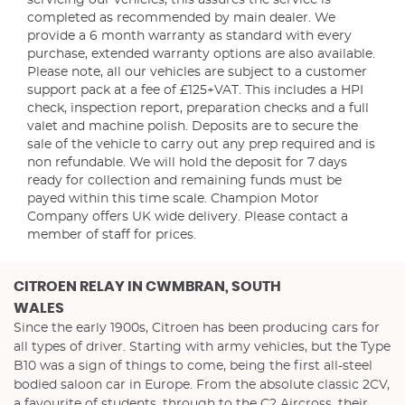
servicing our vehicles, this assures the service is
completed as recommended by main dealer. We
provide a 6 month warranty as standard with every
purchase, extended warranty options are also available.
Please note, all our vehicles are subject to a customer
support pack at a fee of £125+VAT. This includes a HPI
check, inspection report, preparation checks and a full
valet and machine polish. Deposits are to secure the
sale of the vehicle to carry out any prep required and is
non refundable. We will hold the deposit for 7 days
ready for collection and remaining funds must be
payed within this time scale. Champion Motor
Company offers UK wide delivery. Please contact a
member of staff for prices.
CITROEN RELAY
IN CWMBRAN, SOUTH
WALES
Since the early 1900s, Citroen has been producing cars for
all types of driver. Starting with army vehicles, but the Type
B10 was a sign of things to come, being the first all-steel
bodied saloon car in Europe. From the absolute classic 2CV,
a favourite of students, through to the C2 Aircross, their