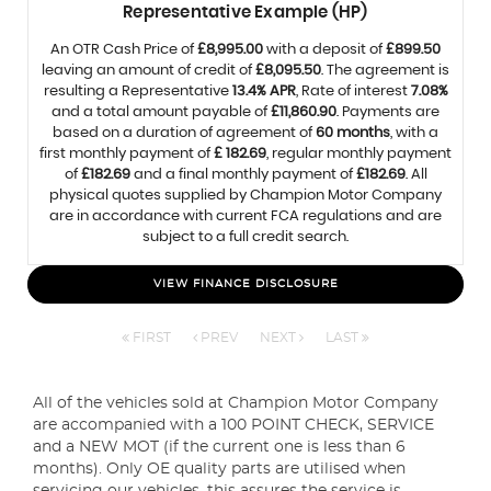
Representative Example (HP)
An OTR Cash Price of
£8,995.00
with a deposit of
£899.50
leaving an amount of credit of
£8,095.50
. The agreement is
resulting a Representative
13.4% APR
, Rate of interest
7.08%
and a total amount payable of
£11,860.90
. Payments are
based on a duration of agreement of
60 months
, with a
first monthly payment of
£ 182.69
, regular monthly payment
of
£182.69
and a final monthly payment of
£182.69
. All
physical quotes supplied by Champion Motor Company
are in accordance with current FCA regulations and are
subject to a full credit search.
VIEW FINANCE DISCLOSURE
FIRST
PREV
NEXT
LAST
All of the vehicles sold at Champion Motor Company
are accompanied with a 100 POINT CHECK, SERVICE
and a NEW MOT (if the current one is less than 6
months). Only OE quality parts are utilised when