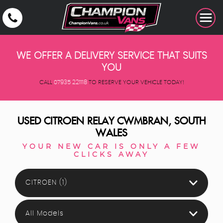
WE OFFER A DELIVERY SERVICE THAT SUITS
YOU
CALL
07935 221118
TO RESERVE YOUR VEHICLE TODAY!
USED
CITROEN
RELAY
CWMBRAN, SOUTH
WALES
YOUR NEW CAR IS ONLY A FEW
CLICKS AWAY
CITROEN (1)
All Models