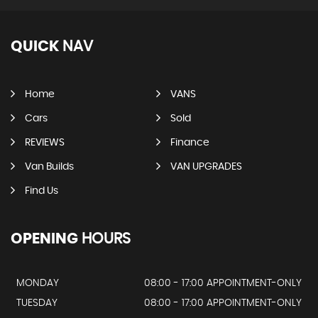
QUICK
NAV
Home
VANS
Cars
Sold
REVIEWS
Finance
Van Builds
VAN UPGRADES
Find Us
OPENING
HOURS
MONDAY
08:00 - 17:00 APPOINTMENT-ONLY
TUESDAY
08:00 - 17:00 APPOINTMENT-ONLY