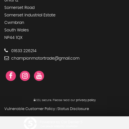
Units 12
Somerset Road
Somerset Industrial Estate
Cwmbran
South Wales
NP44 1QX
01633 226214
championmotortrade@gmail.com
SSL secure.
Please read our
privacy policy
Vulnerable Customer Policy
Status Disclosure
|
Powered by Car Dealer 5
CAR DEALER WEBSITES - SYMPHONY