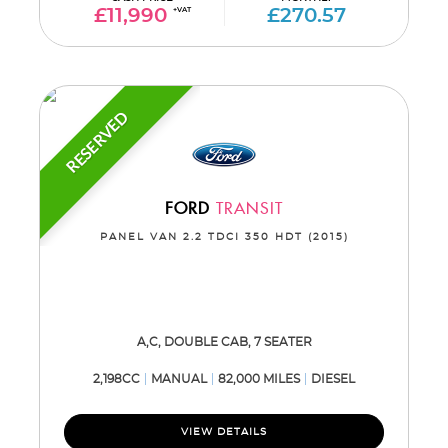
£11,990
+VAT
£270.57
RESERVED
FORD
TRANSIT
PANEL VAN 2.2 TDCI 350 HDT (2015)
A,C, DOUBLE CAB, 7 SEATER
2,198CC
MANUAL
82,000 MILES
DIESEL
VIEW DETAILS