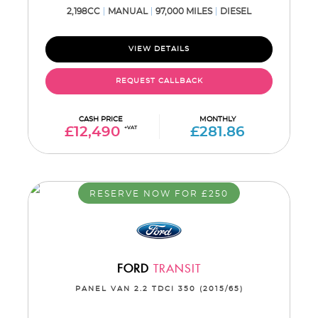
2,198CC
MANUAL
97,000 MILES
DIESEL
VIEW DETAILS
REQUEST CALLBACK
CASH PRICE
MONTHLY
£12,490
+VAT
£281.86
RESERVE NOW FOR £250
FORD
TRANSIT
PANEL VAN 2.2 TDCI 350 (2015/65)