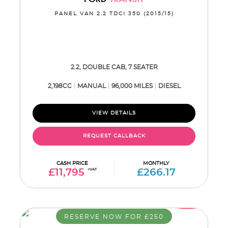
PANEL VAN 2.2 TDCI 350 (2015/15)
2.2, DOUBLE CAB, 7 SEATER
2,198CC
MANUAL
96,000 MILES
DIESEL
VIEW DETAILS
REQUEST CALLBACK
CASH PRICE
MONTHLY
£11,795
+VAT
£266.17
RESERVE NOW FOR £250