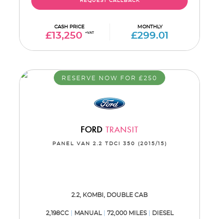
REQUEST CALLBACK
CASH PRICE
MONTHLY
£13,250
+VAT
£299.01
RESERVE NOW FOR £250
FORD
TRANSIT
PANEL VAN 2.2 TDCI 350 (2015/15)
2.2, KOMBI, DOUBLE CAB
2,198CC
MANUAL
72,000 MILES
DIESEL