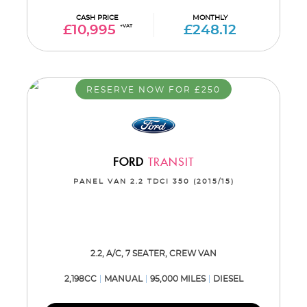
CASH PRICE
MONTHLY
£10,995
+VAT
£248.12
RESERVE NOW FOR £250
FORD
TRANSIT
PANEL VAN 2.2 TDCI 350 (2015/15)
2.2, A/C, 7 SEATER, CREW VAN
2,198CC
MANUAL
95,000 MILES
DIESEL