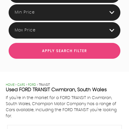
Min Price
Max Price
APPLY SEARCH FILTER
HOME
>
CARS
>
FORD
> TRANSIT
Used
FORD
TRANSIT
Cwmbran, South Wales
If you're in the market for a FORD TRANSIT in Cwmbran,
South Wales, Champion Motor Company has a range of
Cars available, including the FORD TRANSIT you're looking
for.