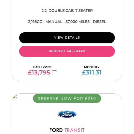
2.2, DOUBLE CAB, 7 SEATER
2,198CC
MANUAL
57,000 MILES
DIESEL
VIEW DETAILS
REQUEST CALLBACK
CASH PRICE
MONTHLY
£13,795
+VAT
£311.31
RESERVE NOW FOR £250
FORD
TRANSIT