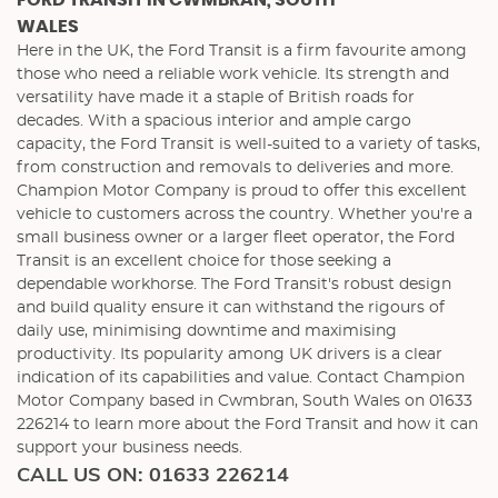
FORD TRANSIT
IN CWMBRAN, SOUTH
WALES
Here in the UK, the Ford Transit is a firm favourite among
those who need a reliable work vehicle. Its strength and
versatility have made it a staple of British roads for
decades. With a spacious interior and ample cargo
capacity, the Ford Transit is well-suited to a variety of tasks,
from construction and removals to deliveries and more.
Champion Motor Company is proud to offer this excellent
vehicle to customers across the country. Whether you're a
small business owner or a larger fleet operator, the Ford
Transit is an excellent choice for those seeking a
dependable workhorse. The Ford Transit's robust design
and build quality ensure it can withstand the rigours of
daily use, minimising downtime and maximising
productivity. Its popularity among UK drivers is a clear
indication of its capabilities and value. Contact Champion
Motor Company based in Cwmbran, South Wales on 01633
226214 to learn more about the Ford Transit and how it can
support your business needs.
CALL US ON:
01633 226214