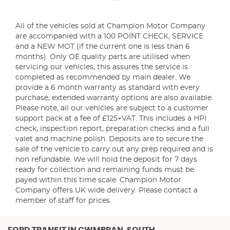
All of the vehicles sold at Champion Motor Company
are accompanied with a 100 POINT CHECK, SERVICE
and a NEW MOT (if the current one is less than 6
months). Only OE quality parts are utilised when
servicing our vehicles, this assures the service is
completed as recommended by main dealer. We
provide a 6 month warranty as standard with every
purchase, extended warranty options are also available.
Please note, all our vehicles are subject to a customer
support pack at a fee of £125+VAT. This includes a HPI
check, inspection report, preparation checks and a full
valet and machine polish. Deposits are to secure the
sale of the vehicle to carry out any prep required and is
non refundable. We will hold the deposit for 7 days
ready for collection and remaining funds must be
payed within this time scale. Champion Motor
Company offers UK wide delivery. Please contact a
member of staff for prices.