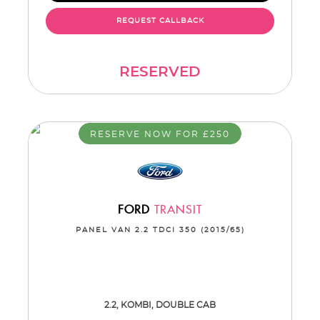
REQUEST CALLBACK
RESERVED
RESERVE NOW FOR £250
FORD
TRANSIT
PANEL VAN 2.2 TDCI 350 (2015/65)
2.2, KOMBI, DOUBLE CAB