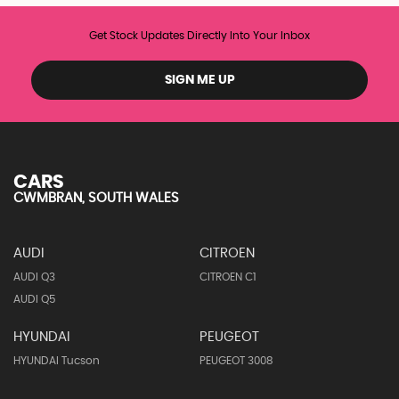
Get Stock Updates Directly Into Your Inbox
SIGN ME UP
CARS
CWMBRAN, SOUTH WALES
AUDI
CITROEN
AUDI Q3
CITROEN C1
AUDI Q5
HYUNDAI
PEUGEOT
HYUNDAI Tucson
PEUGEOT 3008