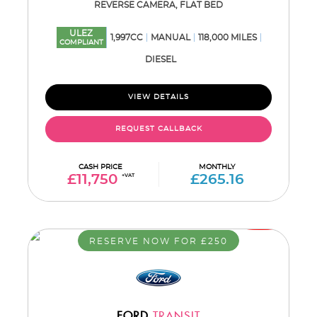
REVERSE CAMERA, FLAT BED
ULEZ
1,997CC
MANUAL
118,000 MILES
COMPLIANT
DIESEL
VIEW DETAILS
REQUEST CALLBACK
CASH PRICE
MONTHLY
£11,750
+VAT
£265.16
RESERVE NOW FOR £250
FORD
TRANSIT