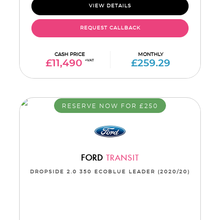
VIEW DETAILS
REQUEST CALLBACK
CASH PRICE
MONTHLY
£11,490
+VAT
£259.29
RESERVE NOW FOR £250
FORD
TRANSIT
DROPSIDE 2.0 350 ECOBLUE LEADER (2020/20)