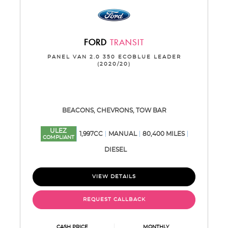
FORD
TRANSIT
PANEL VAN 2.0 350 ECOBLUE LEADER
(2020/20)
BEACONS, CHEVRONS, TOW BAR
ULEZ
1,997CC
MANUAL
80,400 MILES
COMPLIANT
DIESEL
VIEW DETAILS
REQUEST CALLBACK
CASH PRICE
MONTHLY