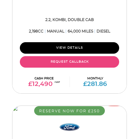
2.2, KOMBI, DOUBLE CAB
2,198CC
MANUAL
64,000 MILES
DIESEL
VIEW DETAILS
REQUEST CALLBACK
CASH PRICE
MONTHLY
£12,490
+VAT
£281.86
RESERVE NOW FOR £250