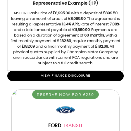
Representative Example (HP)
An OTR Cash Price of
£8,995.00
with a deposit of
£899.50
leaving an amount of credit of
£8,095.50
. The agreement is
resulting a Representative
13.4% APR
, Rate of interest
7.08%
and a total amount payable of
£11,860.90
. Payments are
based on a duration of agreement of
60 months
, with a
first monthly payment of
£ 182.69
, regular monthly payment
of
£182.69
and a final monthly payment of
£182.69
. All
physical quotes supplied by Champion Motor Company
are in accordance with current FCA regulations and are
subject to a full credit search.
VIEW FINANCE DISCLOSURE
RESERVE NOW FOR £250
FORD
TRANSIT