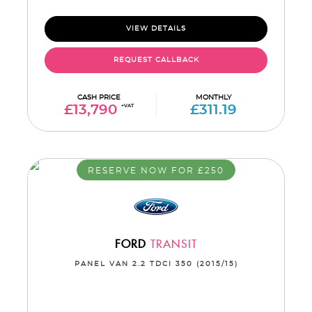
VIEW DETAILS
REQUEST CALLBACK
CASH PRICE
MONTHLY
£13,790
+VAT
£311.19
RESERVE NOW FOR £250
FORD
TRANSIT
PANEL VAN 2.2 TDCI 350 (2015/15)