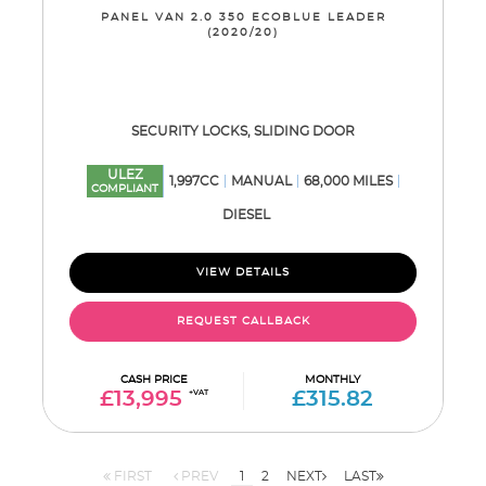
PANEL VAN 2.0 350 ECOBLUE LEADER
(2020/20)
SECURITY LOCKS, SLIDING DOOR
ULEZ
1,997CC
MANUAL
68,000 MILES
COMPLIANT
DIESEL
VIEW DETAILS
REQUEST CALLBACK
CASH PRICE
MONTHLY
£13,995
+VAT
£315.82
FIRST
PREV
1
2
NEXT
LAST