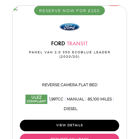
RESERVE NOW FOR £250
FORD
TRANSIT
PANEL VAN 2.0 350 ECOBLUE LEADER
(2020/20)
REVERSE CAMERA FLAT BED
ULEZ
1,997CC
MANUAL
85,100 MILES
COMPLIANT
DIESEL
VIEW DETAILS