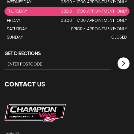
WEDNESDAY
08:00 - 17:00 APPOINTMENT-ONLY
THURSDAY
08:00 - 17:00 APPOINTMENT-ONLY
FRIDAY
08:00 - 17:00 APPOINTMENT-ONLY
SATURDAY
PRIOR - APPOINTMENT-ONLY
SUNDAY
- CLOSED
GET DIRECTIONS
CONTACT
US