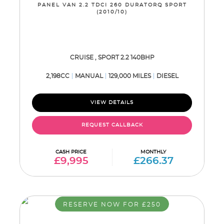
PANEL VAN 2.2 TDCI 260 DURATORQ SPORT
(2010/10)
CRUISE , SPORT 2.2 140BHP
2,198CC
MANUAL
129,000 MILES
DIESEL
VIEW DETAILS
REQUEST CALLBACK
CASH PRICE
MONTHLY
£9,995
£266.37
RESERVE NOW FOR £250