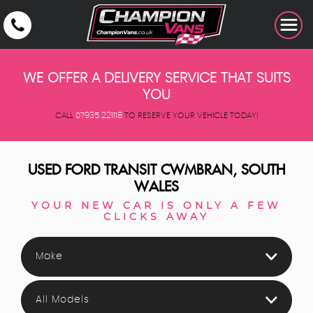
WE OFFER A DELIVERY SERVICE THAT SUITS
YOU
CALL
07935 221118
TO RESERVE YOUR VEHICLE TODAY!
USED
FORD
TRANSIT
CWMBRAN, SOUTH
WALES
YOUR NEW CAR IS ONLY A FEW
CLICKS AWAY
Make
All Models