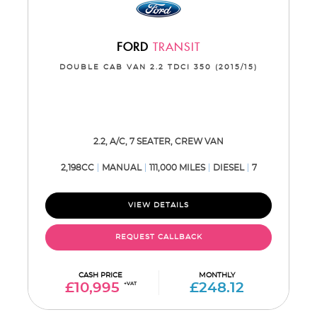
FORD
TRANSIT
DOUBLE CAB VAN 2.2 TDCI 350 (2015/15)
2.2, A/C, 7 SEATER, CREW VAN
2,198CC
MANUAL
111,000 MILES
DIESEL
7
VIEW DETAILS
REQUEST CALLBACK
CASH PRICE
MONTHLY
£10,995
+VAT
£248.12