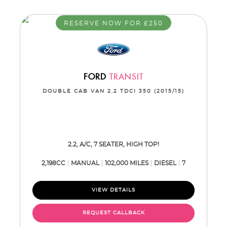
RESERVE NOW FOR £250
FORD
TRANSIT
DOUBLE CAB VAN 2.2 TDCI 350 (2015/15)
2.2, A/C, 7 SEATER, HIGH TOP!
2,198CC
MANUAL
102,000 MILES
DIESEL
7
VIEW DETAILS
REQUEST CALLBACK