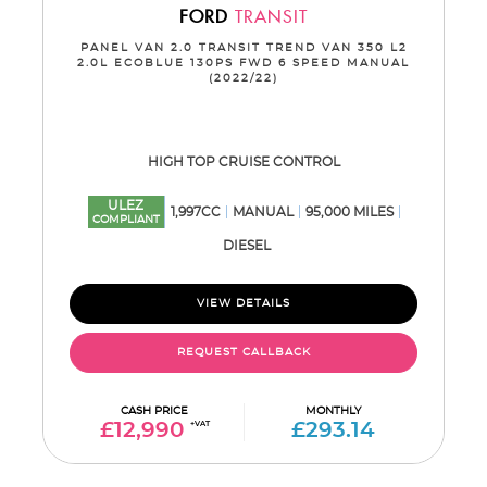
FORD
TRANSIT
PANEL VAN 2.0 TRANSIT TREND VAN 350 L2
2.0L ECOBLUE 130PS FWD 6 SPEED MANUAL
(2022/22)
HIGH TOP CRUISE CONTROL
ULEZ
1,997CC
MANUAL
95,000 MILES
COMPLIANT
DIESEL
VIEW DETAILS
REQUEST CALLBACK
CASH PRICE
MONTHLY
£12,990
+VAT
£293.14