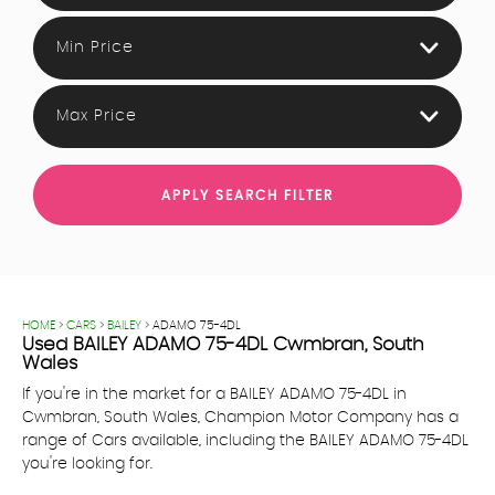
Min Price
Max Price
APPLY SEARCH FILTER
HOME
>
CARS
>
BAILEY
> ADAMO 75-4DL
Used
BAILEY
ADAMO 75-4DL
Cwmbran, South
Wales
If you're in the market for a BAILEY ADAMO 75-4DL in
Cwmbran, South Wales, Champion Motor Company has a
range of Cars available, including the BAILEY ADAMO 75-4DL
you're looking for.