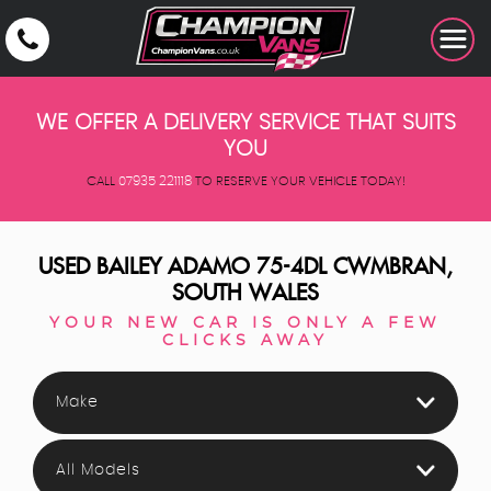
WE OFFER A DELIVERY SERVICE THAT SUITS
YOU
CALL
07935 221118
TO RESERVE YOUR VEHICLE TODAY!
USED
BAILEY
ADAMO 75-4DL
CWMBRAN,
SOUTH WALES
YOUR NEW CAR IS ONLY A FEW
CLICKS AWAY
Make
All Models