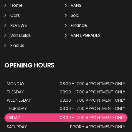
Home
VANS
Cars
Sold
REVIEWS
Finance
Van Builds
VAN UPGRADES
Find Us
OPENING
HOURS
MONDAY
08:00 - 17:00 APPOINTMENT-ONLY
TUESDAY
08:00 - 17:00 APPOINTMENT-ONLY
WEDNESDAY
08:00 - 17:00 APPOINTMENT-ONLY
THURSDAY
08:00 - 17:00 APPOINTMENT-ONLY
FRIDAY
08:00 - 17:00 APPOINTMENT-ONLY
SATURDAY
PRIOR - APPOINTMENT-ONLY