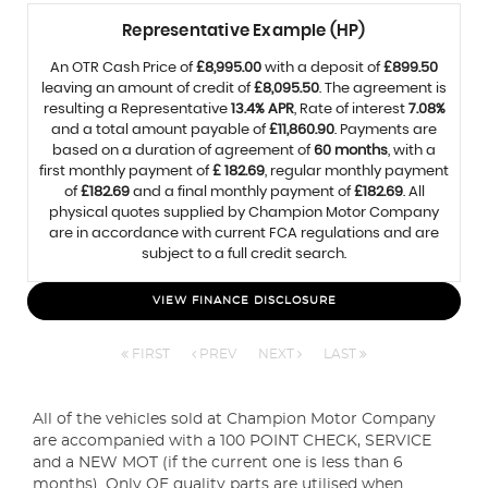
Representative Example (HP)
An OTR Cash Price of
£8,995.00
with a deposit of
£899.50
leaving an amount of credit of
£8,095.50
. The agreement is
resulting a Representative
13.4% APR
, Rate of interest
7.08%
and a total amount payable of
£11,860.90
. Payments are
based on a duration of agreement of
60 months
, with a
first monthly payment of
£ 182.69
, regular monthly payment
of
£182.69
and a final monthly payment of
£182.69
. All
physical quotes supplied by Champion Motor Company
are in accordance with current FCA regulations and are
subject to a full credit search.
VIEW FINANCE DISCLOSURE
FIRST
PREV
NEXT
LAST
All of the vehicles sold at Champion Motor Company
are accompanied with a 100 POINT CHECK, SERVICE
and a NEW MOT (if the current one is less than 6
months). Only OE quality parts are utilised when