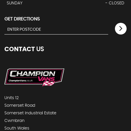
SUNDAY
- CLOSED
GET DIRECTIONS
CONTACT
US
Units 12
Somerset Road
Somerset Industrial Estate
Cwmbran
South Wales