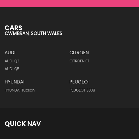
CARS
CWMBRAN, SOUTH WALES
AUDI
CITROEN
AUDI Q3
CITROEN C1
AUDI Q5
HYUNDAI
PEUGEOT
HYUNDAI Tucson
PEUGEOT 3008
QUICK
NAV