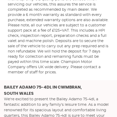
servicing our vehicles, this assures the service is
completed as recommended by main dealer. We
provide a 6 month warranty as standard with every
purchase, extended warranty options are also available.
Please note, all our vehicles are subject to a customer
support pack at a fee of £125+VAT. This includes a HPI
check, inspection report, preparation checks and a full
valet and machine polish. Deposits are to secure the
sale of the vehicle to carry out any prep required and is
non refundable. We will hold the deposit for 7 days
ready for collection and remaining funds must be
payed within this time scale. Champion Motor
Company offers UK wide delivery. Please contact a
member of staff for prices.
BAILEY ADAMO 75-4DL
IN CWMBRAN,
SOUTH WALES
We're excited to present the Bailey Adamo 75-4dl, a
fantastic addition to any family's leisure time. As a model
renowned for its spacious layout and comfortable living
quarters, this Bailey Adamo 75-4dl is sure to meet your