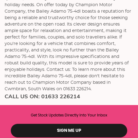
holiday needs. On offer today by Champion Motor
Company, the Bailey Adamo 75-4dl boasts a reputation for
being a reliable and trustworthy choice for those seeking
adventure on the open road. Its clever design ensures
ample space for relaxation and entertainment, making it
perfect for families, couples, and solo travellers alike. If
you're looking for a vehicle that combines comfort,
practicality, and style, look no further than the Bailey
Adamo 75-4dl. With its impressive specifications and
robust build quality, this model is sure to provide years of
enjoyable holidays. Contact us: To learn more about this
incredible Bailey Adamo 75-4dl, please don't hesitate to
reach out to Champion Motor Company based in
Cwmbran, South Wales on 01633 226214.
CALL US ON:
01633 226214
Get Stock Updates Directly Into Your Inbox
SIGN ME UP