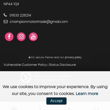
NP44 1QX
01633 226214
championmotortrade@gmail.com
SSL secure.
Please read our
privacy policy
Vulnerable Customer Policy
Status Disclosure
|
Powered by Car Dealer 5
CAR DEALER WEBSITES - SYMPHONY
We use cookies to improve your experience. By using
our site, you consent to cookies.
Learn more
Accept