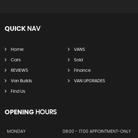
QUICK
NAV
Home
VANS
Cars
Sold
REVIEWS
Finance
Van Builds
VAN UPGRADES
Find Us
OPENING
HOURS
MONDAY
08:00 - 17:00 APPOINTMENT-ONLY