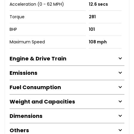
Acceleration (0 - 62 MPH)
12.6 secs
Torque
281
BHP
101
Maximum Speed
108 mph
Engine & Drive Train
Emissions
Fuel Consumption
Weight and Capacities
Dimensions
Others