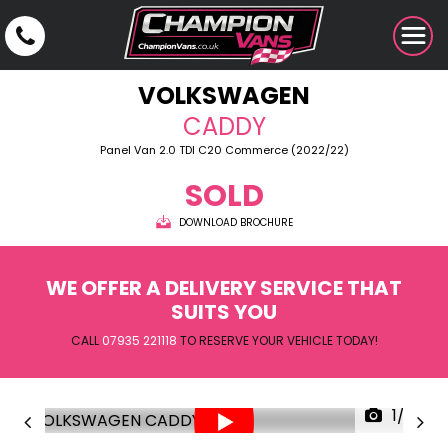
VOLKSWAGEN
CADDY
Panel Van 2.0 TDI C20 Commerce (2022/22)
SOLD
DOWNLOAD BROCHURE
WE OFFER A DELIVERY SERVICE THAT
SUITS YOU
CALL
07935 221118
TO RESERVE YOUR VEHICLE TODAY!
1/32