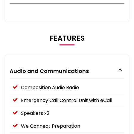
FEATURES
Audio and Communications
Composition Audio Radio
Emergency Call Control Unit with eCall
Speakers x2
We Connect Preparation