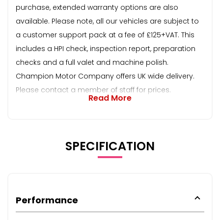
purchase, extended warranty options are also
available. Please note, all our vehicles are subject to
a customer support pack at a fee of £125+VAT. This
includes a HPI check, inspection report, preparation
checks and a full valet and machine polish.
Champion Motor Company offers UK wide delivery.
Please contact a member of staff for prices.
Read More
SPECIFICATION
Performance