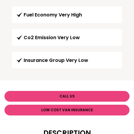
Fuel Economy Very High
Co2 Emission Very Low
Insurance Group Very Low
CALL US
LOW COST VAN INSURANCE
DESCRIPTION