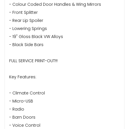
- Colour Coded Door Handles & Wing Mirrors
- Front Splitter
- Rear Lip Spoiler
- Lowering Springs
- 19" Gloss Black VW Alloys
- Black Side Bars
FULL SERVICE PRINT-OUT!!!
Key Features:
- Climate Control
- Micro-USB
- Radio
- Barn Doors
- Voice Control