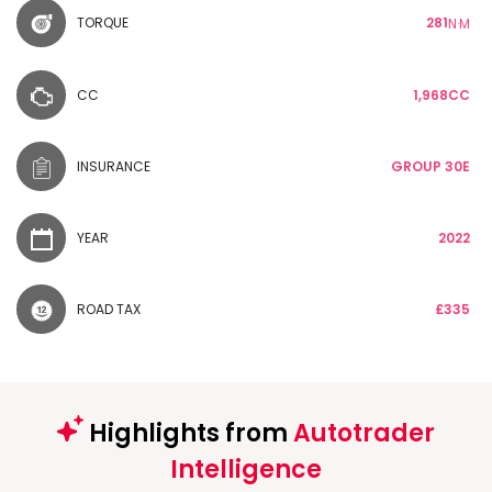
TORQUE
281
N·M
CC
1,968CC
INSURANCE
GROUP 30E
YEAR
2022
ROAD TAX
£335
Highlights from
Autotrader
Intelligence