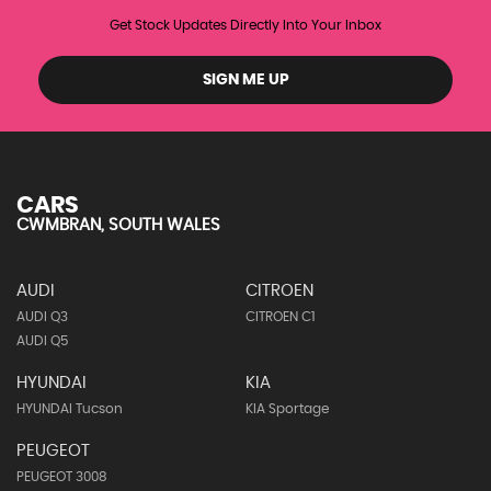
Get Stock Updates Directly Into Your Inbox
SIGN ME UP
CARS
CWMBRAN, SOUTH WALES
AUDI
CITROEN
AUDI Q3
CITROEN C1
AUDI Q5
HYUNDAI
KIA
HYUNDAI Tucson
KIA Sportage
PEUGEOT
PEUGEOT 3008