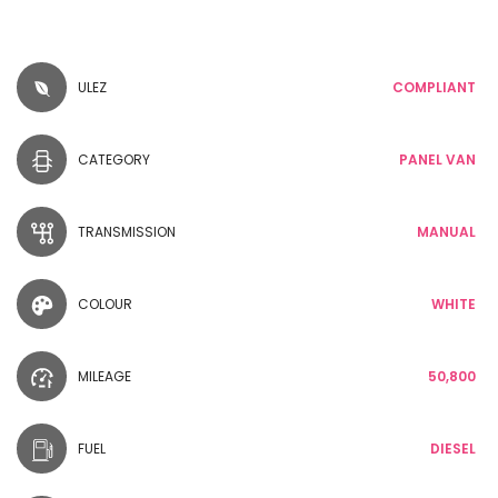
ULEZ
COMPLIANT
CATEGORY
PANEL VAN
TRANSMISSION
MANUAL
COLOUR
WHITE
MILEAGE
50,800
FUEL
DIESEL