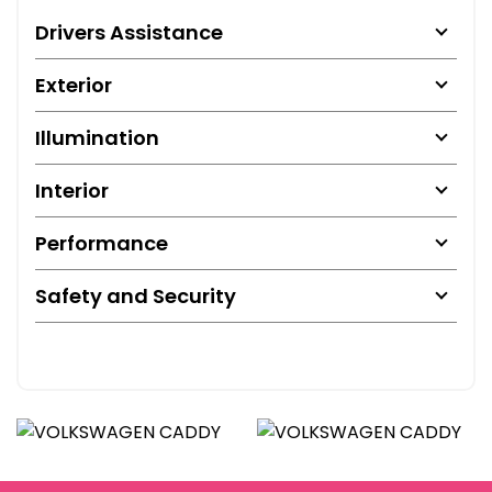
Drivers Assistance
Exterior
Illumination
Interior
Performance
Safety and Security