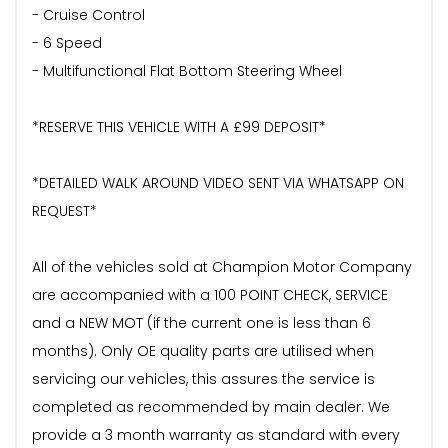
- Cruise Control
- 6 Speed
- Multifunctional Flat Bottom Steering Wheel
*RESERVE THIS VEHICLE WITH A £99 DEPOSIT*
*DETAILED WALK AROUND VIDEO SENT VIA WHATSAPP ON
REQUEST*
All of the vehicles sold at Champion Motor Company
are accompanied with a 100 POINT CHECK, SERVICE
and a NEW MOT (if the current one is less than 6
months). Only OE quality parts are utilised when
servicing our vehicles, this assures the service is
completed as recommended by main dealer. We
provide a 3 month warranty as standard with every