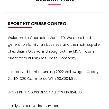
SPORT KIT CRUISE CONTROL
Welcome to Champion Vans LTD. We are a third
generation family run business and the main supplier
of ex British Gas vans throughout the UK, All 1 owner
direct from British Gas Lease Company.
Just arrived is this stunning 2022 Volkswagen Caddy
2.0 TDI C20 Commerce With 50,800 Miles!
SPORT KIT + GLOSS BLACK ALLOYS UPGRADED!!
- Fully Colour Coded Bumpers