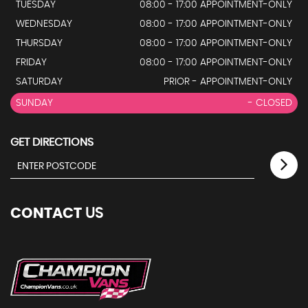
TUESDAY
08:00 - 17:00 APPOINTMENT-ONLY
WEDNESDAY
08:00 - 17:00 APPOINTMENT-ONLY
THURSDAY
08:00 - 17:00 APPOINTMENT-ONLY
FRIDAY
08:00 - 17:00 APPOINTMENT-ONLY
SATURDAY
PRIOR - APPOINTMENT-ONLY
SUNDAY
- CLOSED
GET DIRECTIONS
CONTACT
US