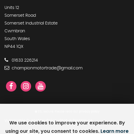
Units 12
Somerset Road
Somerset Industrial Estate
Cwmbran
South Wales
NP44 1QX
01633 226214
championmotortrade@gmail.com
SSL secure.
Please read our
privacy policy
Vulnerable Customer Policy
Status Disclosure
We use cookies to improve your experience. By
|
using our site, you consent to cookies.
Learn more