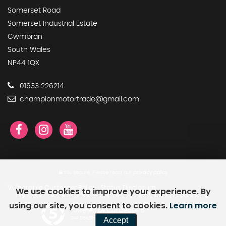
Somerset Road
Somerset Industrial Estate
Cwmbran
South Wales
NP44 1QX
01633 226214
championmotortrade@gmail.com
SSL secure.
Please read our
privacy policy
Vulnerable Customer Policy
Status Disclosure
We use cookies to improve your experience. By
|
using our site, you consent to cookies.
Learn more
Powered by Car Dealer 5
Accept
CAR DEALER WEBSITES - SYMPHONY