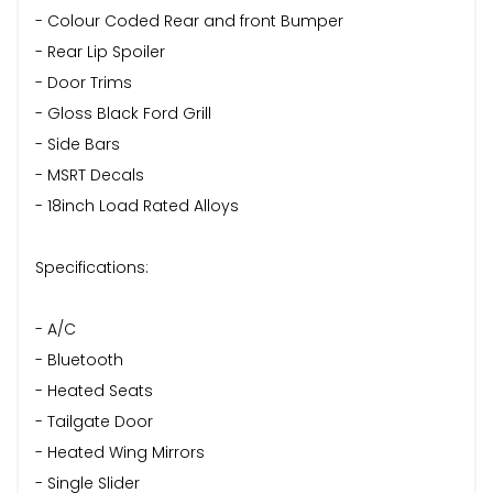
- Colour Coded Rear and front Bumper
- Rear Lip Spoiler
- Door Trims
- Gloss Black Ford Grill
- Side Bars
- MSRT Decals
- 18inch Load Rated Alloys
Specifications:
- A/C
- Bluetooth
- Heated Seats
- Tailgate Door
- Heated Wing Mirrors
- Single Slider