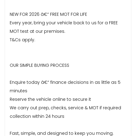
NEW FOR 2026 â€“ FREE MOT FOR LIFE
Every year, bring your vehicle back to us for a FREE
MOT test at our premises.
T&Cs apply.
OUR SIMPLE BUYING PROCESS
Enquire today â€“ finance decisions in as little as 5
minutes
Reserve the vehicle online to secure it
We carry out prep, checks, service & MOT if required
collection within 24 hours
Fast, simple, and designed to keep you moving.