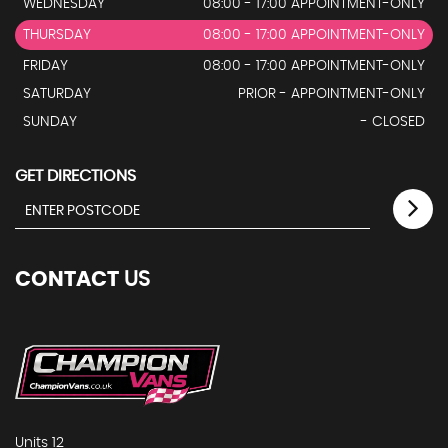
WEDNESDAY
08:00 - 17:00 APPOINTMENT-ONLY
THURSDAY
08:00 - 17:00 APPOINTMENT-ONLY
FRIDAY
08:00 - 17:00 APPOINTMENT-ONLY
SATURDAY
PRIOR - APPOINTMENT-ONLY
SUNDAY
- CLOSED
GET DIRECTIONS
CONTACT
US
Units 12