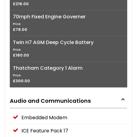
£216.00
70mph Fixed Engine Governer
Price
£78.00
Twin H7 AGM Deep Cycle Battery
Price
£180.00
Thatcham Category 1 Alarm
Price
£300.00
Audio and Communications
Embedded Modem
ICE Feature Pack 17