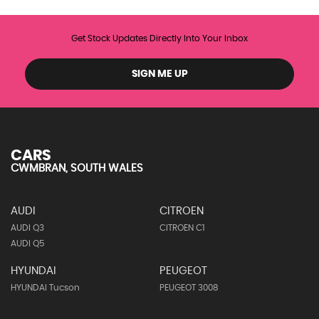
Get Stock Updates Directly Into Your Inbox
SIGN ME UP
CARS
CWMBRAN, SOUTH WALES
AUDI
CITROEN
AUDI Q3
CITROEN C1
AUDI Q5
HYUNDAI
PEUGEOT
HYUNDAI Tucson
PEUGEOT 3008