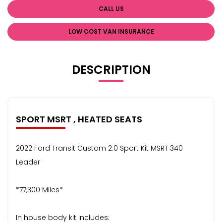
CALL US
LOW COST VAN INSURANCE
DESCRIPTION
SPORT MSRT , HEATED SEATS
2022 Ford Transit Custom 2.0 Sport Kit MSRT 340
Leader
*77,300 Miles*
In house body kit Includes: