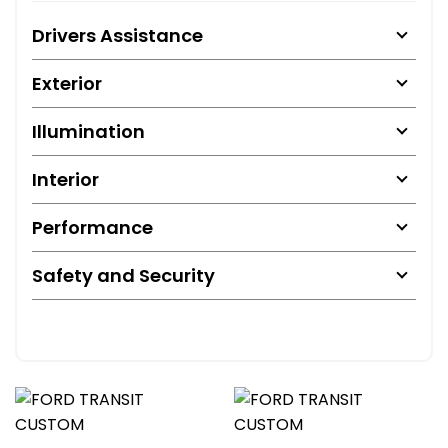
Drivers Assistance
Exterior
Illumination
Interior
Performance
Safety and Security