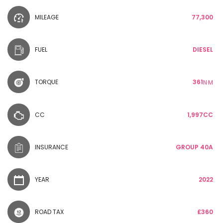
MILEAGE
77,300
FUEL
DIESEL
TORQUE
361
N·M
CC
1,997CC
INSURANCE
GROUP 40A
YEAR
2022
ROAD TAX
£360