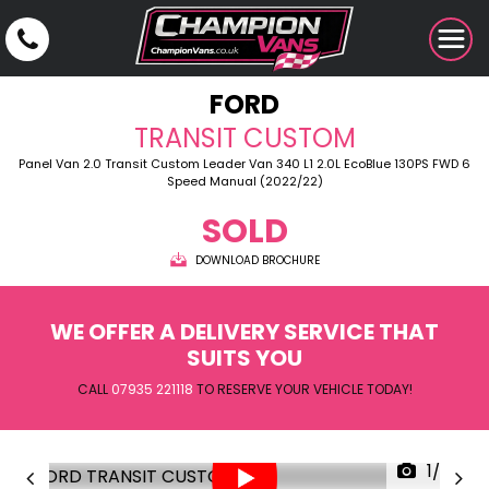
FORD
TRANSIT CUSTOM
Panel Van 2.0 Transit Custom Leader Van 340 L1 2.0L EcoBlue 130PS FWD 6
Speed Manual (2022/22)
SOLD
DOWNLOAD BROCHURE
WE OFFER A DELIVERY SERVICE THAT
SUITS YOU
CALL
07935 221118
TO RESERVE YOUR VEHICLE TODAY!
1/28