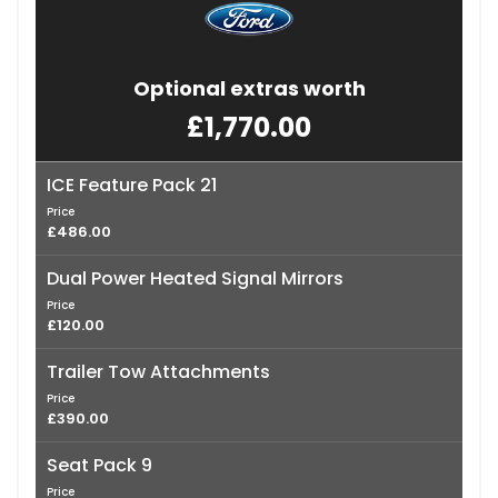
Optional extras worth
£1,770.00
ICE Feature Pack 21
Price
£486.00
Dual Power Heated Signal Mirrors
Price
£120.00
Trailer Tow Attachments
Price
£390.00
Seat Pack 9
Price