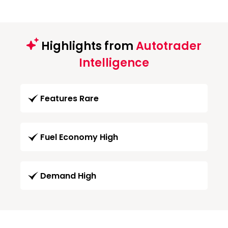
Highlights from
Autotrader
Intelligence
Features Rare
Fuel Economy High
Demand High