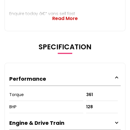
Enquire today â€“ vans sell fast
Read More
SPECIFICATION
Performance
Torque
361
BHP
128
Engine & Drive Train