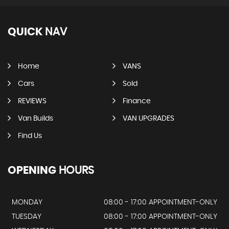
QUICK
NAV
Home
VANS
Cars
Sold
REVIEWS
Finance
Van Builds
VAN UPGRADES
Find Us
OPENING
HOURS
MONDAY
08:00 - 17:00 APPOINTMENT-ONLY
TUESDAY
08:00 - 17:00 APPOINTMENT-ONLY