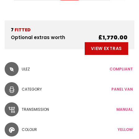
7
FITTED
£1,770.00
Optional extras worth
VIEW EXTRAS
ULEZ
COMPLIANT
CATEGORY
PANEL VAN
TRANSMISSION
MANUAL
COLOUR
YELLOW