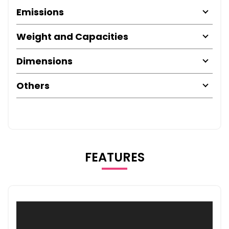
Emissions
Weight and Capacities
Dimensions
Others
FEATURES