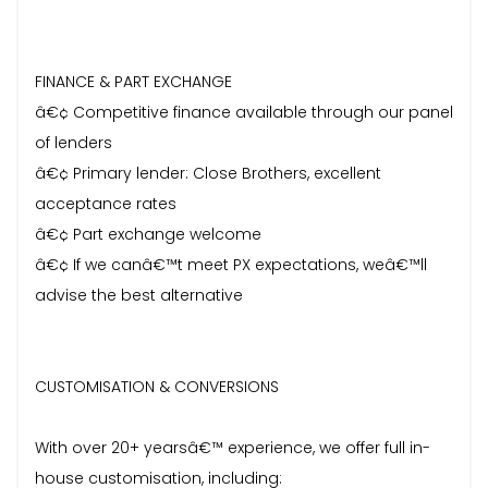
FINANCE & PART EXCHANGE
â€¢ Competitive finance available through our panel
of lenders
â€¢ Primary lender: Close Brothers, excellent
acceptance rates
â€¢ Part exchange welcome
â€¢ If we canâ€™t meet PX expectations, weâ€™ll
advise the best alternative
CUSTOMISATION & CONVERSIONS
With over 20+ yearsâ€™ experience, we offer full in-
house customisation, including: