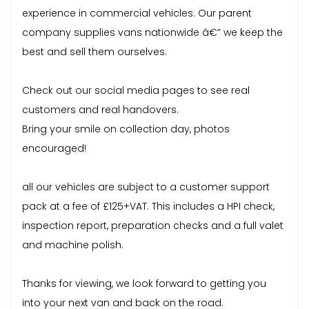
experience in commercial vehicles. Our parent
company supplies vans nationwide â€” we keep the
best and sell them ourselves.
Check out our social media pages to see real
customers and real handovers.
Bring your smile on collection day, photos
encouraged!
all our vehicles are subject to a customer support
pack at a fee of £125+VAT. This includes a HPI check,
inspection report, preparation checks and a full valet
and machine polish.
Thanks for viewing, we look forward to getting you
into your next van and back on the road.