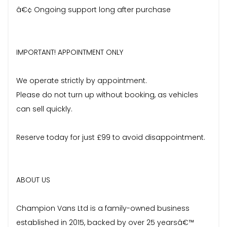
â€¢ Ongoing support long after purchase
IMPORTANT! APPOINTMENT ONLY
We operate strictly by appointment.
Please do not turn up without booking, as vehicles
can sell quickly.
Reserve today for just £99 to avoid disappointment.
ABOUT US
Champion Vans Ltd is a family-owned business
established in 2015, backed by over 25 yearsâ€™