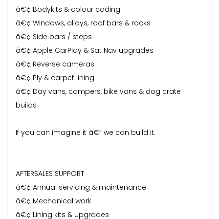
â€¢ Bodykits & colour coding
â€¢ Windows, alloys, roof bars & racks
â€¢ Side bars / steps
â€¢ Apple CarPlay & Sat Nav upgrades
â€¢ Reverse cameras
â€¢ Ply & carpet lining
â€¢ Day vans, campers, bike vans & dog crate
builds
If you can imagine it â€” we can build it.
AFTERSALES SUPPORT
â€¢ Annual servicing & maintenance
â€¢ Mechanical work
â€¢ Lining kits & upgrades