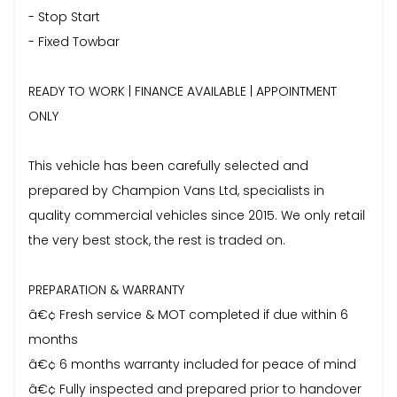
- Stop Start
- Fixed Towbar
READY TO WORK | FINANCE AVAILABLE | APPOINTMENT
ONLY
This vehicle has been carefully selected and
prepared by Champion Vans Ltd, specialists in
quality commercial vehicles since 2015. We only retail
the very best stock, the rest is traded on.
PREPARATION & WARRANTY
â€¢ Fresh service & MOT completed if due within 6
months
â€¢ 6 months warranty included for peace of mind
â€¢ Fully inspected and prepared prior to handover