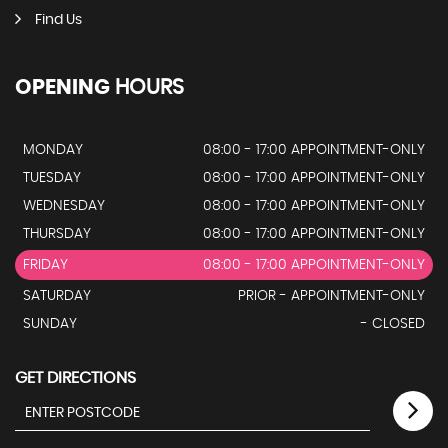
Find Us
OPENING
HOURS
MONDAY
08:00 - 17:00 APPOINTMENT-ONLY
TUESDAY
08:00 - 17:00 APPOINTMENT-ONLY
WEDNESDAY
08:00 - 17:00 APPOINTMENT-ONLY
THURSDAY
08:00 - 17:00 APPOINTMENT-ONLY
FRIDAY
08:00 - 17:00 APPOINTMENT-ONLY
SATURDAY
PRIOR - APPOINTMENT-ONLY
SUNDAY
- CLOSED
GET DIRECTIONS