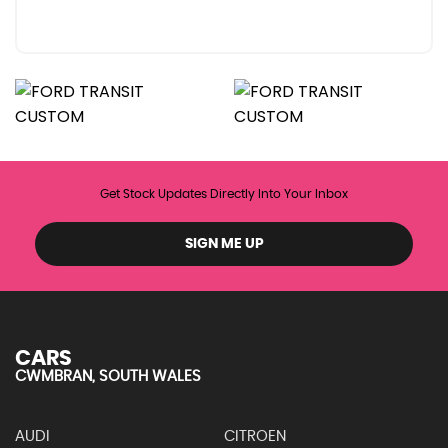
Get Stock Updates Directly Into Your Inbox
SIGN ME UP
CARS
CWMBRAN, SOUTH WALES
AUDI
CITROEN