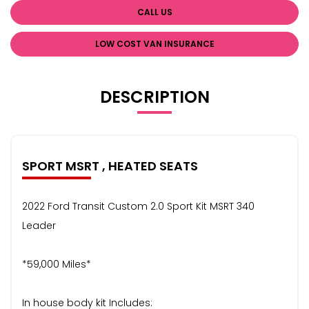
CALL US
LOW COST VAN INSURANCE
DESCRIPTION
SPORT MSRT , HEATED SEATS
2022 Ford Transit Custom 2.0 Sport Kit MSRT 340
Leader
*59,000 Miles*
In house body kit Includes: