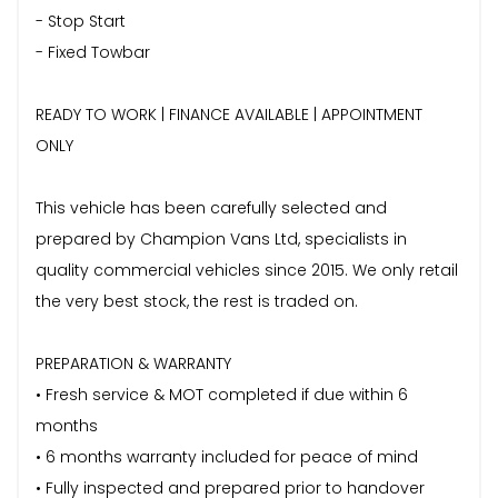
- Stop Start
- Fixed Towbar
READY TO WORK | FINANCE AVAILABLE | APPOINTMENT
ONLY
This vehicle has been carefully selected and
prepared by Champion Vans Ltd, specialists in
quality commercial vehicles since 2015. We only retail
the very best stock, the rest is traded on.
PREPARATION & WARRANTY
• Fresh service & MOT completed if due within 6
months
• 6 months warranty included for peace of mind
• Fully inspected and prepared prior to handover