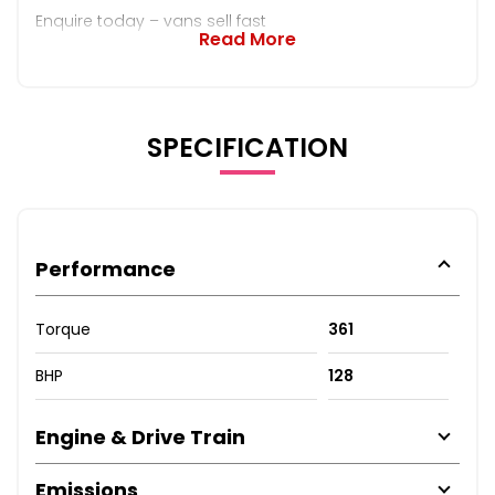
Enquire today – vans sell fast
Read More
SPECIFICATION
Performance
Torque
361
BHP
128
Engine & Drive Train
Emissions