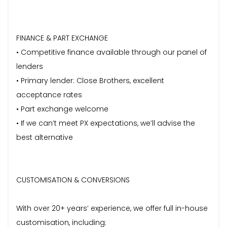
FINANCE & PART EXCHANGE
• Competitive finance available through our panel of
lenders
• Primary lender: Close Brothers, excellent
acceptance rates
• Part exchange welcome
• If we can’t meet PX expectations, we’ll advise the
best alternative
CUSTOMISATION & CONVERSIONS
With over 20+ years’ experience, we offer full in-house
customisation, including: