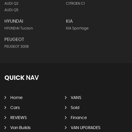
AUDI Q3
CITROEN C1
AUDI Q5
HYUNDAI
KIA
HYUNDAI Tucson
KIA Sportage
PEUGEOT
PEUGEOT 3008
QUICK
NAV
Home
VANS
Cars
Sold
REVIEWS
Finance
Van Builds
VAN UPGRADES