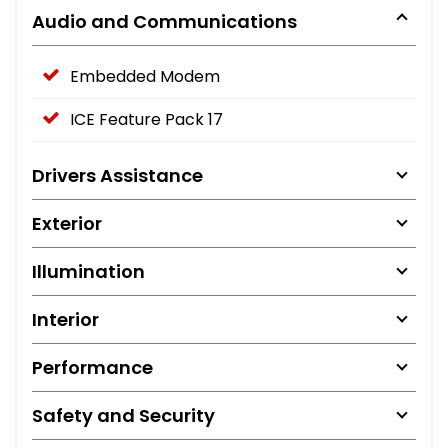
Audio and Communications
Embedded Modem
ICE Feature Pack 17
Drivers Assistance
Exterior
Illumination
Interior
Performance
Safety and Security