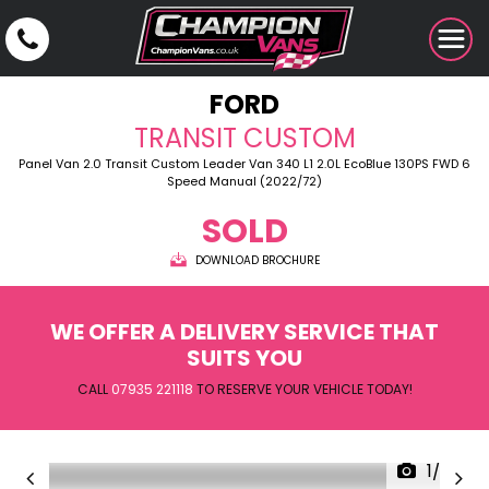
FORD
TRANSIT CUSTOM
Panel Van 2.0 Transit Custom Leader Van 340 L1 2.0L EcoBlue 130PS FWD 6
Speed Manual (2022/72)
SOLD
DOWNLOAD BROCHURE
WE OFFER A DELIVERY SERVICE THAT
SUITS YOU
CALL
07935 221118
TO RESERVE YOUR VEHICLE TODAY!
1/27