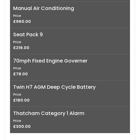
Manual Air Conditioning
Price
£960.00
Seat Pack 9
Price
£216.00
70mph Fixed Engine Governer
Price
£78.00
Twin H7 AGM Deep Cycle Battery
Price
£180.00
Thatcham Category 1 Alarm
Price
£300.00