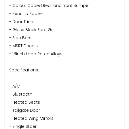
- Colour Coded Rear and front Bumper
- Rear Lip Spoiler
- Door Trims
- Gloss Black Ford Grill
- Side Bars
- MSRT Decals
- 18inch Load Rated Alloys
Specifications:
- A/C
- Bluetooth
- Heated Seats
- Tailgate Door
- Heated Wing Mirrors
- Single Slider