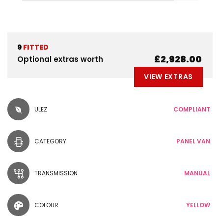
9
FITTED
£2,928.00
Optional extras worth
VIEW EXTRAS
ULEZ
COMPLIANT
CATEGORY
PANEL VAN
TRANSMISSION
MANUAL
COLOUR
YELLOW