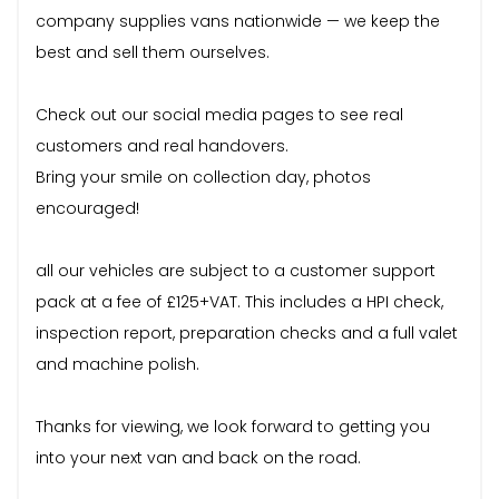
company supplies vans nationwide — we keep the
best and sell them ourselves.
Check out our social media pages to see real
customers and real handovers.
Bring your smile on collection day, photos
encouraged!
all our vehicles are subject to a customer support
pack at a fee of £125+VAT. This includes a HPI check,
inspection report, preparation checks and a full valet
and machine polish.
Thanks for viewing, we look forward to getting you
into your next van and back on the road.