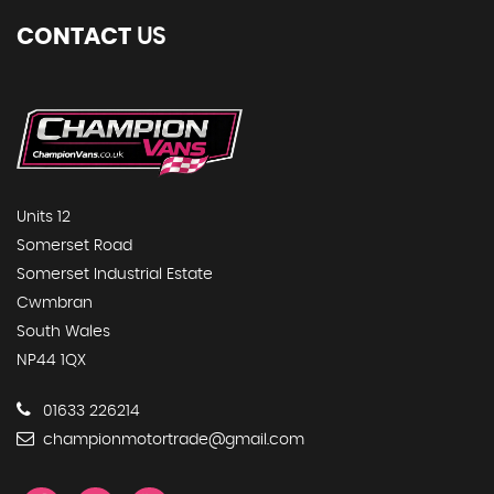
CONTACT
US
Units 12
Somerset Road
Somerset Industrial Estate
Cwmbran
South Wales
NP44 1QX
01633 226214
championmotortrade@gmail.com