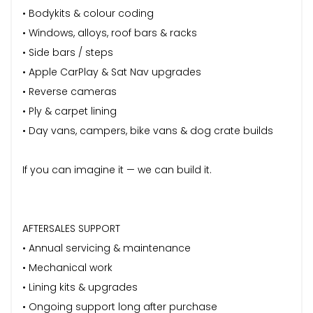
• Bodykits & colour coding
• Windows, alloys, roof bars & racks
• Side bars / steps
• Apple CarPlay & Sat Nav upgrades
• Reverse cameras
• Ply & carpet lining
• Day vans, campers, bike vans & dog crate builds
If you can imagine it — we can build it.
AFTERSALES SUPPORT
• Annual servicing & maintenance
• Mechanical work
• Lining kits & upgrades
• Ongoing support long after purchase