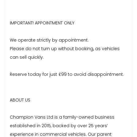
IMPORTANT! APPOINTMENT ONLY
We operate strictly by appointment.
Please do not turn up without booking, as vehicles
can sell quickly.
Reserve today for just £99 to avoid disappointment.
ABOUT US
Champion Vans Ltd is a family-owned business
established in 2015, backed by over 25 years’
experience in commercial vehicles. Our parent