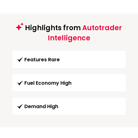
Highlights from
Autotrader
Intelligence
Features Rare
Fuel Economy High
Demand High