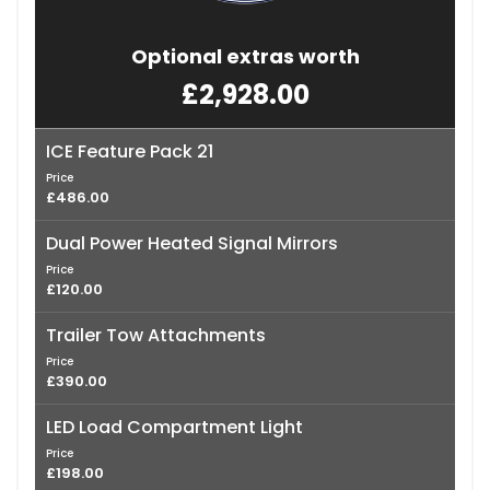
Optional extras worth
£2,928.00
ICE Feature Pack 21
Price
£486.00
Dual Power Heated Signal Mirrors
Price
£120.00
Trailer Tow Attachments
Price
£390.00
LED Load Compartment Light
Price
£198.00