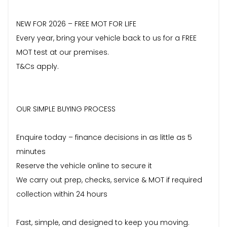
NEW FOR 2026 – FREE MOT FOR LIFE
Every year, bring your vehicle back to us for a FREE
MOT test at our premises.
T&Cs apply.
OUR SIMPLE BUYING PROCESS
Enquire today – finance decisions in as little as 5
minutes
Reserve the vehicle online to secure it
We carry out prep, checks, service & MOT if required
collection within 24 hours
Fast, simple, and designed to keep you moving.