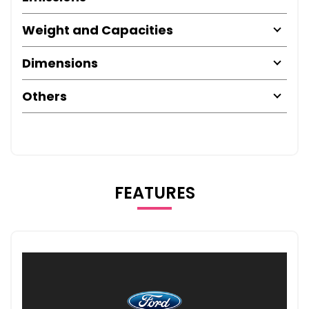
Weight and Capacities
Dimensions
Others
FEATURES