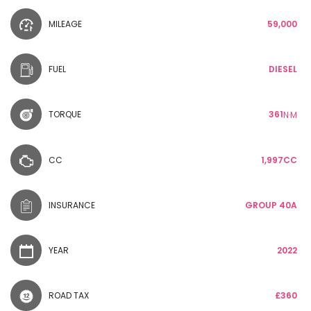
MILEAGE
59,000
FUEL
DIESEL
TORQUE
361
N·M
CC
1,997CC
INSURANCE
GROUP 40A
YEAR
2022
ROAD TAX
£360