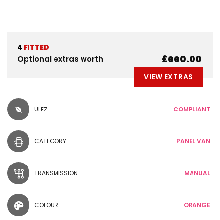
4
FITTED
£660.00
Optional extras worth
VIEW EXTRAS
ULEZ
COMPLIANT
CATEGORY
PANEL VAN
TRANSMISSION
MANUAL
COLOUR
ORANGE