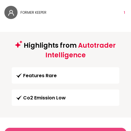
FORMER KEEPER
1
Highlights from
Autotrader
Intelligence
Features Rare
Co2 Emission Low