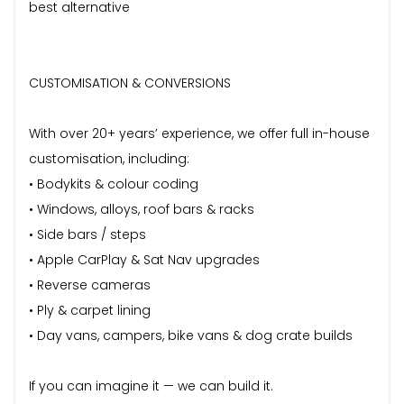
best alternative
CUSTOMISATION & CONVERSIONS
With over 20+ years’ experience, we offer full in-house
customisation, including:
• Bodykits & colour coding
• Windows, alloys, roof bars & racks
• Side bars / steps
• Apple CarPlay & Sat Nav upgrades
• Reverse cameras
• Ply & carpet lining
• Day vans, campers, bike vans & dog crate builds
If you can imagine it — we can build it.