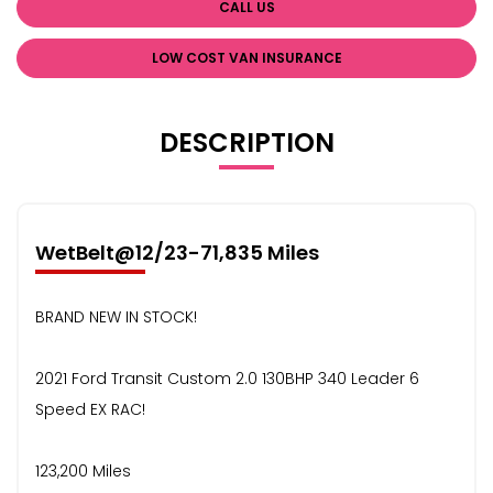
CALL US
LOW COST VAN INSURANCE
DESCRIPTION
WetBelt@12/23-71,835 Miles
BRAND NEW IN STOCK!
2021 Ford Transit Custom 2.0 130BHP 340 Leader 6
Speed EX RAC!
123,200 Miles