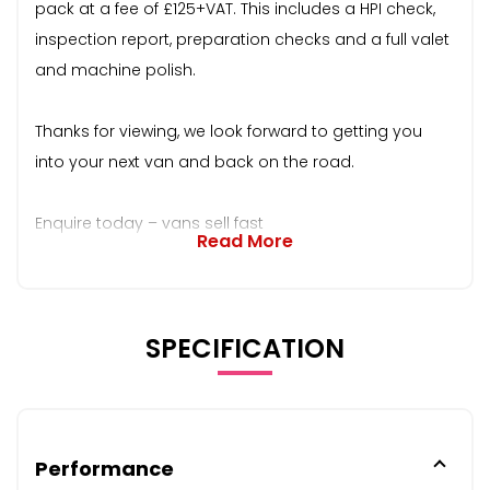
pack at a fee of £125+VAT. This includes a HPI check,
inspection report, preparation checks and a full valet
and machine polish.
Thanks for viewing, we look forward to getting you
into your next van and back on the road.
Enquire today – vans sell fast
Read More
SPECIFICATION
Performance