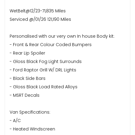
WetBelt@12/23-71,835 Miles
Serviced @/01/26 121,190 Miles
Personalised with our very own In house Body kit:
- Front & Rear Colour Coded Bumpers
- Rear Lip Spoiler
- Gloss Black Fog Light Surrounds
- Ford Raptor Grill W/ DRL Lights
- Black Side Bars
- Gloss Black Load Rated Alloys
- MSRT Decals
Van Specifications:
- A/C
- Heated Windscreen