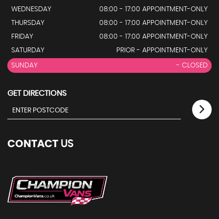
WEDNESDAY
08:00 - 17:00 APPOINTMENT-ONLY
THURSDAY
08:00 - 17:00 APPOINTMENT-ONLY
FRIDAY
08:00 - 17:00 APPOINTMENT-ONLY
SATURDAY
PRIOR - APPOINTMENT-ONLY
SUNDAY
- CLOSED
GET DIRECTIONS
CONTACT
US