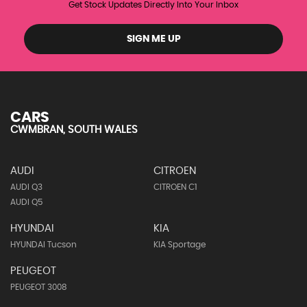
Get Stock Updates Directly Into Your Inbox
SIGN ME UP
CARS
CWMBRAN, SOUTH WALES
AUDI
CITROEN
AUDI Q3
CITROEN C1
AUDI Q5
HYUNDAI
KIA
HYUNDAI Tucson
KIA Sportage
PEUGEOT
PEUGEOT 3008