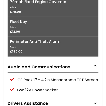
70mph Fixed Engine Governer
Price
£78.00
Fleet Key
Price
£12.00
Perimeter Anti Theft Alarm
Price
£180.00
Audio and Communications
ICE Pack 17 - 4.2in Monochrome TFT Screen
Two 12V Power Socket
Drivers Assistance