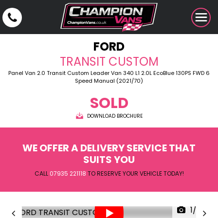
FORD
TRANSIT CUSTOM
Panel Van 2.0 Transit Custom Leader Van 340 L1 2.0L EcoBlue 130PS FWD 6
Speed Manual (2021/70)
SOLD
DOWNLOAD BROCHURE
WE OFFER A DELIVERY SERVICE THAT
SUITS YOU
CALL
07935 221118
TO RESERVE YOUR VEHICLE TODAY!
1/30