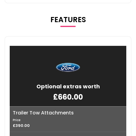
FEATURES
Optional extras worth
£660.00
Trailer Tow Attachments
Price
£390.00