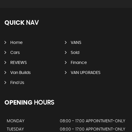
QUICK
NAV
Home
VANS
Cars
Sold
REVIEWS
Finance
Van Builds
VAN UPGRADES
Find Us
OPENING
HOURS
MONDAY
08:00 - 17:00 APPOINTMENT-ONLY
TUESDAY
08:00 - 17:00 APPOINTMENT-ONLY