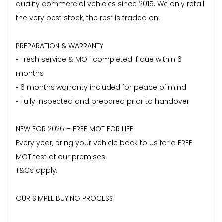
quality commercial vehicles since 2015. We only retail
the very best stock, the rest is traded on.
PREPARATION & WARRANTY
• Fresh service & MOT completed if due within 6
months
• 6 months warranty included for peace of mind
• Fully inspected and prepared prior to handover
NEW FOR 2026 – FREE MOT FOR LIFE
Every year, bring your vehicle back to us for a FREE
MOT test at our premises.
T&Cs apply.
OUR SIMPLE BUYING PROCESS