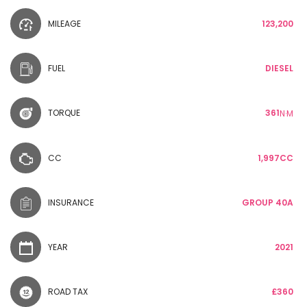
MILEAGE
123,200
FUEL
DIESEL
TORQUE
361
N·M
CC
1,997CC
INSURANCE
GROUP 40A
YEAR
2021
ROAD TAX
£360