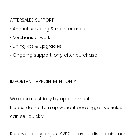
AFTERSALES SUPPORT
• Annual servicing & maintenance
• Mechanical work
• Lining kits & upgrades
• Ongoing support long after purchase
IMPORTANT! APPOINTMENT ONLY
We operate strictly by appointment.
Please do not turn up without booking, as vehicles
can sell quickly.
Reserve today for just £250 to avoid disappointment.