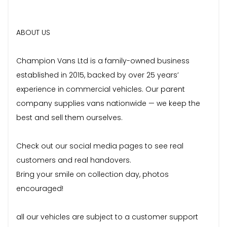
ABOUT US
Champion Vans Ltd is a family-owned business
established in 2015, backed by over 25 years’
experience in commercial vehicles. Our parent
company supplies vans nationwide — we keep the
best and sell them ourselves.
Check out our social media pages to see real
customers and real handovers.
Bring your smile on collection day, photos
encouraged!
all our vehicles are subject to a customer support