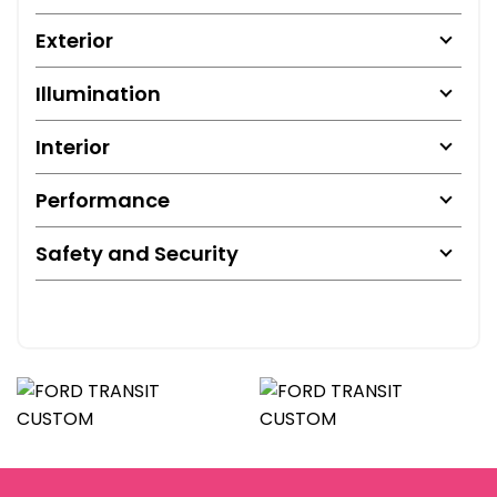
Exterior
Illumination
Interior
Performance
Safety and Security