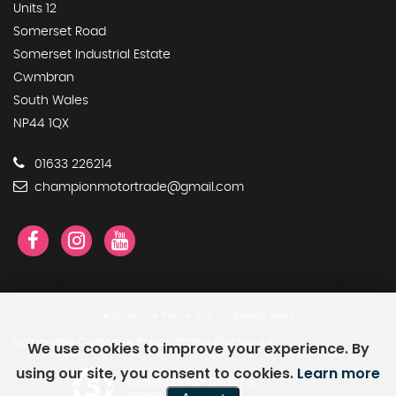
Units 12
Somerset Road
Somerset Industrial Estate
Cwmbran
South Wales
NP44 1QX
01633 226214
championmotortrade@gmail.com
SSL secure.
Please read our
privacy policy
Vulnerable Customer Policy
Status Disclosure
We use cookies to improve your experience. By
|
using our site, you consent to cookies.
Learn more
Powered by Car Dealer 5