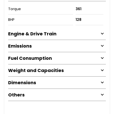
Torque
361
BHP
128
Engine & Drive Train
Emissions
Fuel Consumption
Weight and Capacities
Dimensions
Others