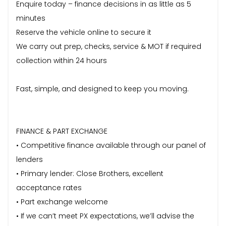
Enquire today – finance decisions in as little as 5
minutes
Reserve the vehicle online to secure it
We carry out prep, checks, service & MOT if required
collection within 24 hours
Fast, simple, and designed to keep you moving.
FINANCE & PART EXCHANGE
• Competitive finance available through our panel of
lenders
• Primary lender: Close Brothers, excellent
acceptance rates
• Part exchange welcome
• If we can’t meet PX expectations, we’ll advise the