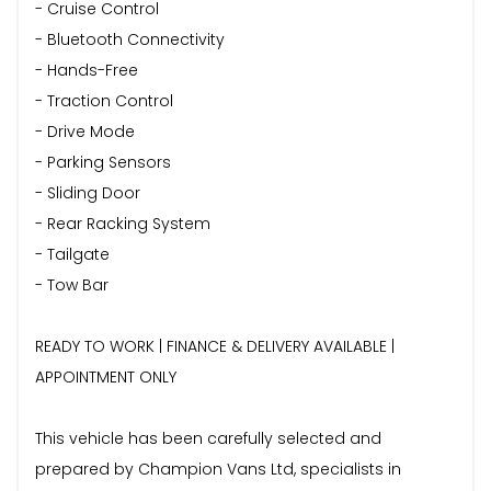
- Cruise Control
- Bluetooth Connectivity
- Hands-Free
- Traction Control
- Drive Mode
- Parking Sensors
- Sliding Door
- Rear Racking System
- Tailgate
- Tow Bar
READY TO WORK | FINANCE & DELIVERY AVAILABLE |
APPOINTMENT ONLY
This vehicle has been carefully selected and
prepared by Champion Vans Ltd, specialists in