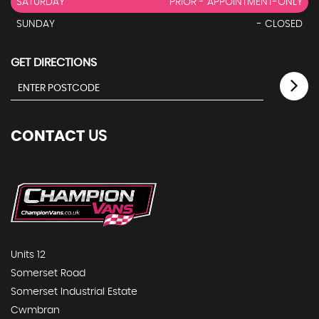
SATURDAY
PRIOR - APPOINTMENT-ONLY
SUNDAY
- CLOSED
GET DIRECTIONS
CONTACT
US
Units 12
Somerset Road
Somerset Industrial Estate
Cwmbran