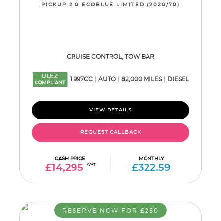
PICKUP 2.0 ECOBLUE LIMITED (2020/70)
CRUISE CONTROL, TOW BAR
ULEZ
1,997CC
AUTO
82,000 MILES
DIESEL
COMPLIANT
VIEW DETAILS
REQUEST CALLBACK
CASH PRICE
MONTHLY
£14,295
+VAT
£322.59
RESERVE NOW FOR £250