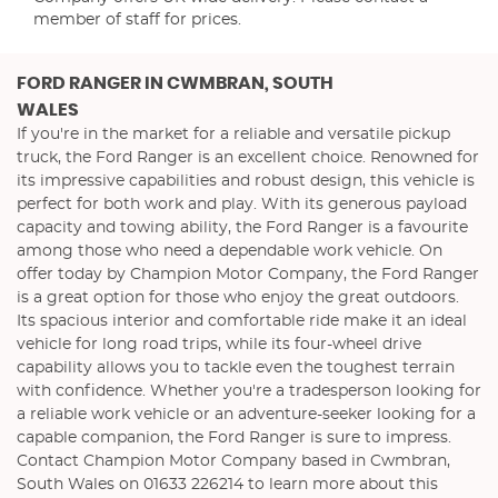
member of staff for prices.
FORD RANGER
IN CWMBRAN, SOUTH
WALES
If you're in the market for a reliable and versatile pickup
truck, the Ford Ranger is an excellent choice. Renowned for
its impressive capabilities and robust design, this vehicle is
perfect for both work and play. With its generous payload
capacity and towing ability, the Ford Ranger is a favourite
among those who need a dependable work vehicle. On
offer today by Champion Motor Company, the Ford Ranger
is a great option for those who enjoy the great outdoors.
Its spacious interior and comfortable ride make it an ideal
vehicle for long road trips, while its four-wheel drive
capability allows you to tackle even the toughest terrain
with confidence. Whether you're a tradesperson looking for
a reliable work vehicle or an adventure-seeker looking for a
capable companion, the Ford Ranger is sure to impress.
Contact Champion Motor Company based in Cwmbran,
South Wales on 01633 226214 to learn more about this