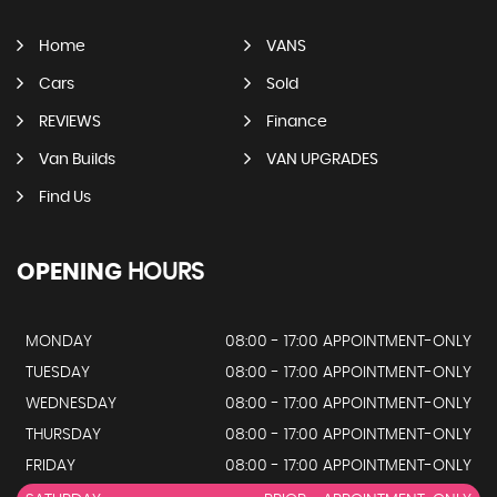
Home
VANS
Cars
Sold
REVIEWS
Finance
Van Builds
VAN UPGRADES
Find Us
OPENING
HOURS
MONDAY
08:00 - 17:00 APPOINTMENT-ONLY
TUESDAY
08:00 - 17:00 APPOINTMENT-ONLY
WEDNESDAY
08:00 - 17:00 APPOINTMENT-ONLY
THURSDAY
08:00 - 17:00 APPOINTMENT-ONLY
FRIDAY
08:00 - 17:00 APPOINTMENT-ONLY