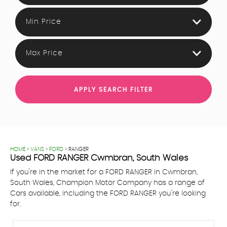
Min Price
Max Price
APPLY SEARCH FILTER
HOME
>
VANS
>
FORD
> RANGER
Used
FORD
RANGER
Cwmbran, South Wales
If you're in the market for a FORD RANGER in Cwmbran,
South Wales, Champion Motor Company has a range of
Cars available, including the FORD RANGER you're looking
for.