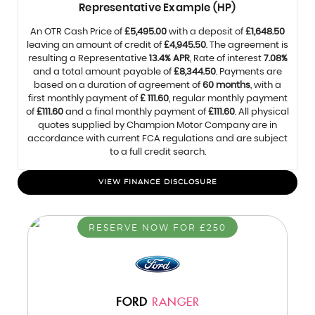
Representative Example (HP)
An OTR Cash Price of
£5,495.00
with a deposit of
£1,648.50
leaving an amount of credit of
£4,945.50
. The agreement is
resulting a Representative
13.4% APR
, Rate of interest
7.08%
and a total amount payable of
£8,344.50
. Payments are
based on a duration of agreement of
60 months
, with a
first monthly payment of
£ 111.60
, regular monthly payment
of
£111.60
and a final monthly payment of
£111.60
. All physical
quotes supplied by Champion Motor Company are in
accordance with current FCA regulations and are subject
to a full credit search.
VIEW FINANCE DISCLOSURE
RESERVE NOW FOR £250
FORD
RANGER