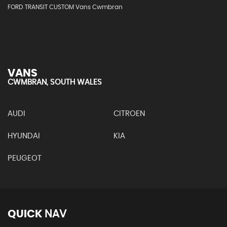
FORD TRANSIT CUSTOM Vans Cwmbran
VANS
CWMBRAN, SOUTH WALES
AUDI
CITROEN
HYUNDAI
KIA
PEUGEOT
QUICK
NAV