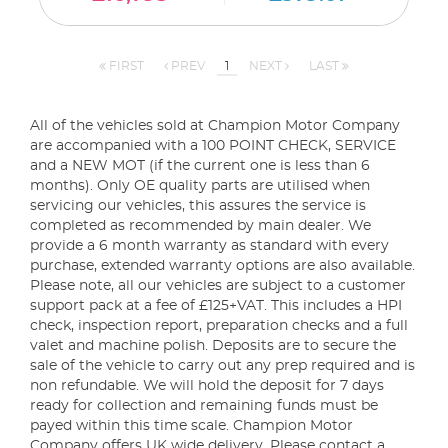
FIRST
PREV
1
NEXT
LAST
All of the vehicles sold at Champion Motor Company
are accompanied with a 100 POINT CHECK, SERVICE
and a NEW MOT (if the current one is less than 6
months). Only OE quality parts are utilised when
servicing our vehicles, this assures the service is
completed as recommended by main dealer. We
provide a 6 month warranty as standard with every
purchase, extended warranty options are also available.
Please note, all our vehicles are subject to a customer
support pack at a fee of £125+VAT. This includes a HPI
check, inspection report, preparation checks and a full
valet and machine polish. Deposits are to secure the
sale of the vehicle to carry out any prep required and is
non refundable. We will hold the deposit for 7 days
ready for collection and remaining funds must be
payed within this time scale. Champion Motor
Company offers UK wide delivery. Please contact a