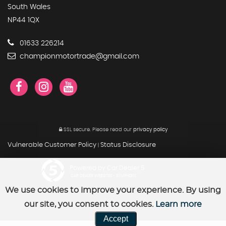
South Wales
NP44 1QX
01633 226214
championmotortrade@gmail.com
SSL secure.
Please read our
privacy policy
Vulnerable Customer Policy
Status Disclosure
|
Powered by Car Dealer 5
CAR DEALER WEBSITES - SYMPHONY
We use cookies to improve your experience. By using
our site, you consent to cookies.
Learn more
Accept