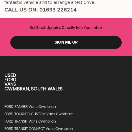
fantastic vehicle and to arrange a test drive.
CALL US ON:
01633 226214
Get Stock Updates Directly Into Your Inbox
SIGN ME UP
USED
FORD
VANS
CWMBRAN, SOUTH WALES
FORD RANGER Vans Cwmbran
FORD TOURNEO CUSTOM Vans Cwmbran
FORD TRANSIT Vans Cwmbran
FORD TRANSIT CONNECT Vans Cwmbran