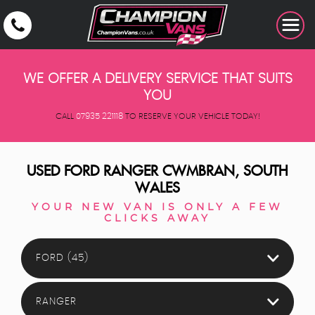
WE OFFER A DELIVERY SERVICE THAT SUITS
YOU
CALL
07935 221118
TO RESERVE YOUR VEHICLE TODAY!
USED
FORD
RANGER
CWMBRAN, SOUTH
WALES
YOUR NEW VAN IS ONLY A FEW
CLICKS AWAY
FORD (45)
RANGER