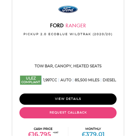
FORD
RANGER
PICKUP 2.0 ECOBLUE WILDTRAK (2020/20)
TOW BAR, CANOPY, HEATED SEATS
ULEZ
1,997CC
AUTO
85,500 MILES
DIESEL
COMPLIANT
VIEW DETAILS
REQUEST CALLBACK
CASH PRICE
MONTHLY
£16,795
+VAT
£379.01