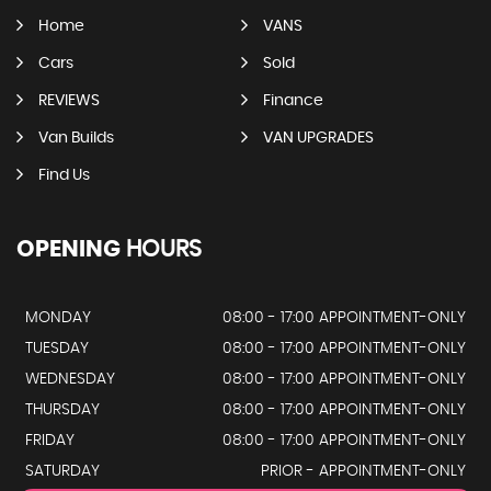
Home
VANS
Cars
Sold
REVIEWS
Finance
Van Builds
VAN UPGRADES
Find Us
OPENING
HOURS
MONDAY
08:00 - 17:00 APPOINTMENT-ONLY
TUESDAY
08:00 - 17:00 APPOINTMENT-ONLY
WEDNESDAY
08:00 - 17:00 APPOINTMENT-ONLY
THURSDAY
08:00 - 17:00 APPOINTMENT-ONLY
FRIDAY
08:00 - 17:00 APPOINTMENT-ONLY
SATURDAY
PRIOR - APPOINTMENT-ONLY