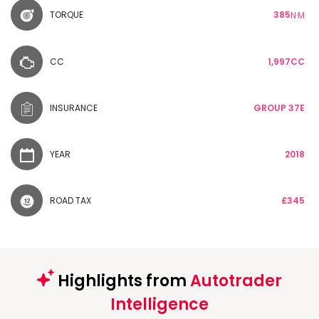
TORQUE
385
N·M
CC
1,997CC
INSURANCE
GROUP 37E
YEAR
2018
ROAD TAX
£345
Highlights from
Autotrader
Intelligence