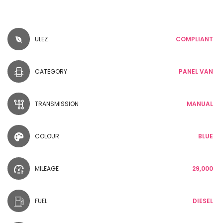
ULEZ
COMPLIANT
CATEGORY
PANEL VAN
TRANSMISSION
MANUAL
COLOUR
BLUE
MILEAGE
29,000
FUEL
DIESEL