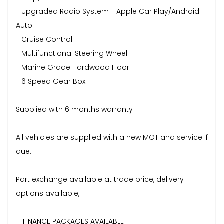
- Upgraded Radio System - Apple Car Play/Android
Auto
- Cruise Control
- Multifunctional Steering Wheel
- Marine Grade Hardwood Floor
- 6 Speed Gear Box
Supplied with 6 months warranty
All vehicles are supplied with a new MOT and service if
due.
Part exchange available at trade price, delivery
options available,
--FINANCE PACKAGES AVAILABLE--