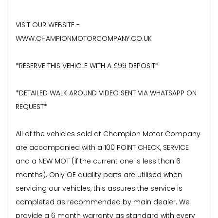
VISIT OUR WEBSITE -
WWW.CHAMPIONMOTORCOMPANY.CO.UK
*RESERVE THIS VEHICLE WITH A £99 DEPOSIT*
*DETAILED WALK AROUND VIDEO SENT VIA WHATSAPP ON
REQUEST*
All of the vehicles sold at Champion Motor Company
are accompanied with a 100 POINT CHECK, SERVICE
and a NEW MOT (if the current one is less than 6
months). Only OE quality parts are utilised when
servicing our vehicles, this assures the service is
completed as recommended by main dealer. We
provide a 6 month warranty as standard with every