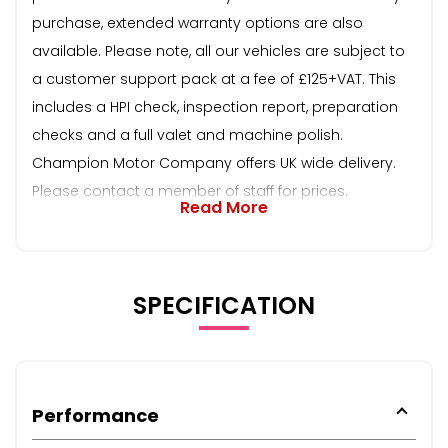
purchase, extended warranty options are also
available. Please note, all our vehicles are subject to
a customer support pack at a fee of £125+VAT. This
includes a HPI check, inspection report, preparation
checks and a full valet and machine polish.
Champion Motor Company offers UK wide delivery.
Please contact a member of staff for prices.
Read More
SPECIFICATION
Performance