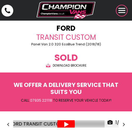
FORD
TRANSIT CUSTOM
Panel Van 2.0 320 EcoBlue Trend (2018/18)
SOLD
DOWNLOAD BROCHURE
WE OFFER A DELIVERY SERVICE THAT
SUITS YOU
CALL
07935 221118
TO RESERVE YOUR VEHICLE TODAY!
1/29