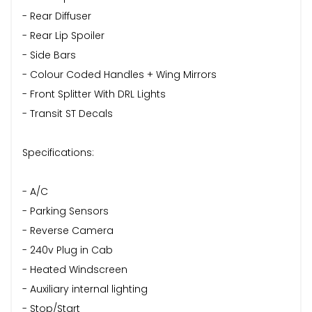
- Rear Diffuser
- Rear Lip Spoiler
- Side Bars
- Colour Coded Handles + Wing Mirrors
- Front Splitter With DRL Lights
- Transit ST Decals
Specifications:
- A/C
- Parking Sensors
- Reverse Camera
- 240v Plug in Cab
- Heated Windscreen
- Auxiliary internal lighting
- Stop/Start