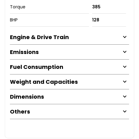
Torque
385
BHP
128
Engine & Drive Train
Emissions
Fuel Consumption
Weight and Capacities
Dimensions
Others