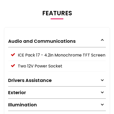
FEATURES
Audio and Communications
ICE Pack 17 - 4.2in Monochrome TFT Screen
Two 12V Power Socket
Drivers Assistance
Exterior
Illumination