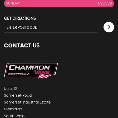
SUNDAY
- CLOSED
GET DIRECTIONS
CONTACT
US
Units 12
Somerset Road
Somerset Industrial Estate
Cwmbran
South Wales