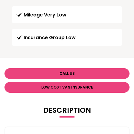
Mileage Very Low
Insurance Group Low
CALL US
LOW COST VAN INSURANCE
DESCRIPTION