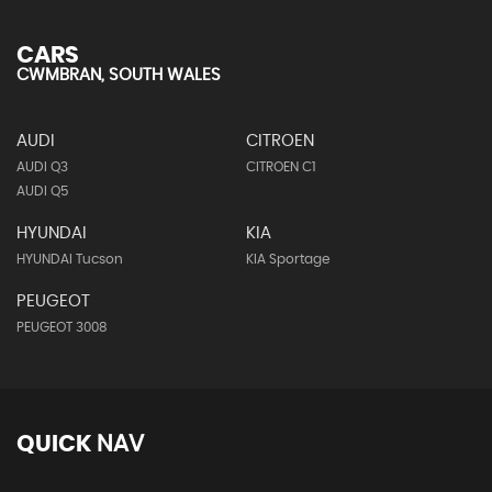
CARS
CWMBRAN, SOUTH WALES
AUDI
CITROEN
AUDI Q3
CITROEN C1
AUDI Q5
HYUNDAI
KIA
HYUNDAI Tucson
KIA Sportage
PEUGEOT
PEUGEOT 3008
QUICK
NAV