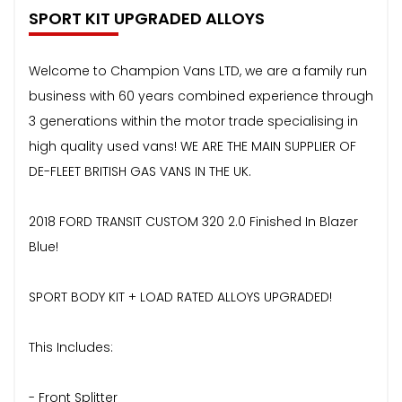
SPORT KIT UPGRADED ALLOYS
Welcome to Champion Vans LTD, we are a family run
business with 60 years combined experience through
3 generations within the motor trade specialising in
high quality used vans! WE ARE THE MAIN SUPPLIER OF
DE-FLEET BRITISH GAS VANS IN THE UK.
2018 FORD TRANSIT CUSTOM 320 2.0 Finished In Blazer
Blue!
SPORT BODY KIT + LOAD RATED ALLOYS UPGRADED!
This Includes:
- Front Splitter