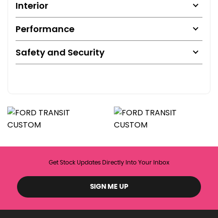
Interior
Performance
Safety and Security
Get Stock Updates Directly Into Your Inbox
SIGN ME UP