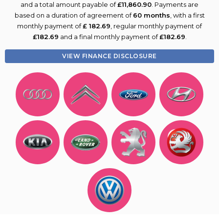
and a total amount payable of
£11,860.90
. Payments are
based on a duration of agreement of
60 months
, with a first
monthly payment of
£ 182.69
, regular monthly payment of
£182.69
and a final monthly payment of
£182.69
.
VIEW FINANCE DISCLOSURE