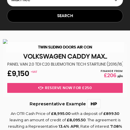
SEARCH
TWIN SLIDING DOORS AIR CON
VOLKSWAGEN
CADDY MAX..
PANEL VAN 2.0 TDI C20 BLUEMOTION TECH STARTLINE (2016/16)
FINANCE FROM
£9,150
+VAT
£206
p/m
RESERVE NOW FOR £250
Representative Example
HP
An OTR Cash Price of
£8,995.00
with a deposit of
£899.50
leaving an amount of credit of
£8,095.50
. The agreement is
resulting a Representative
13.4% APR
, Rate of interest
7.08%