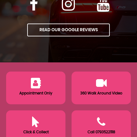
READ OUR GOOGLE REVIEWS
Appointment Only
360 Walk Around Video
Click & Collect
Call 07935221118