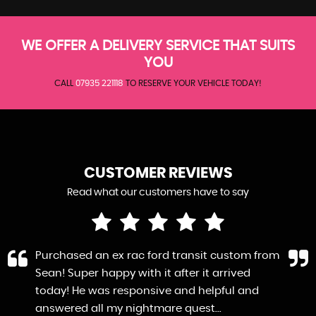
WE OFFER A DELIVERY SERVICE THAT SUITS
YOU
CALL
07935 221118
TO RESERVE YOUR VEHICLE TODAY!
CUSTOMER REVIEWS
Read what our customers have to say
Purchased an ex rac ford transit custom from
Sean! Super happy with it after it arrived
today! He was responsive and helpful and
answered all my nightmare quest...
Read More