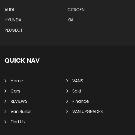
AUDI
CITROEN
HYUNDAI
KIA
PEUGEOT
QUICK
NAV
Home
VANS
Cars
Sold
REVIEWS
Finance
Van Builds
VAN UPGRADES
Find Us