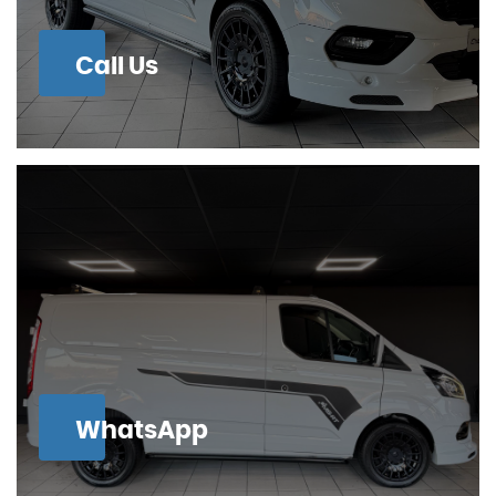
Call Us
WhatsApp