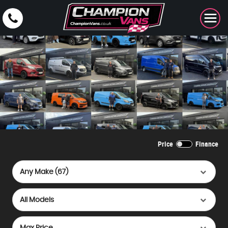
Price
Finance