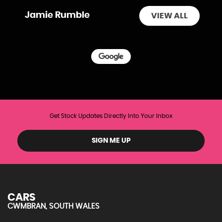
Jamie Rumble
VIEW ALL
Get Stock Updates Directly Into Your Inbox
SIGN ME UP
CARS
CWMBRAN, SOUTH WALES