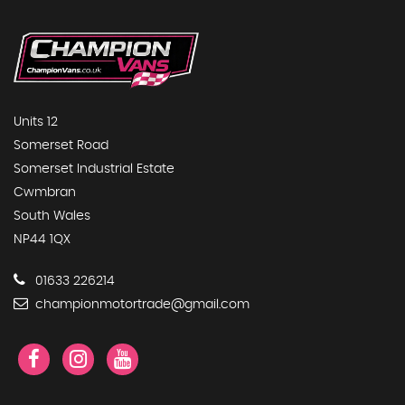
Units 12
Somerset Road
Somerset Industrial Estate
Cwmbran
South Wales
NP44 1QX
01633 226214
championmotortrade@gmail.com