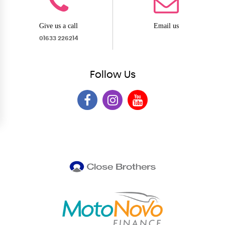
Give us a call
Email us
01633 226214
Follow
Us