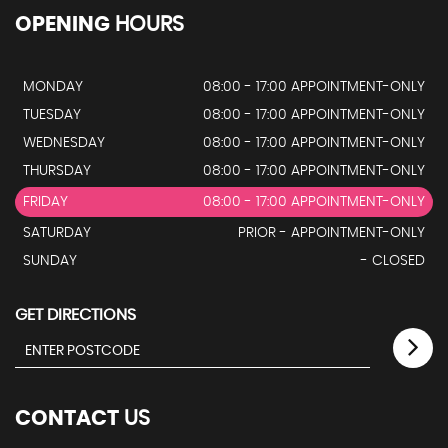
OPENING
HOURS
MONDAY
08:00 - 17:00 APPOINTMENT-ONLY
TUESDAY
08:00 - 17:00 APPOINTMENT-ONLY
WEDNESDAY
08:00 - 17:00 APPOINTMENT-ONLY
THURSDAY
08:00 - 17:00 APPOINTMENT-ONLY
FRIDAY
08:00 - 17:00 APPOINTMENT-ONLY
SATURDAY
PRIOR - APPOINTMENT-ONLY
SUNDAY
- CLOSED
GET DIRECTIONS
CONTACT
US