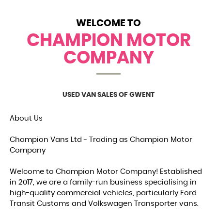
WELCOME TO
CHAMPION MOTOR
COMPANY
USED VAN SALES OF GWENT
About Us
Champion Vans Ltd - Trading as Champion Motor
Company
Welcome to Champion Motor Company! Established
in 2017, we are a family-run business specialising in
high-quality commercial vehicles, particularly Ford
Transit Customs and Volkswagen Transporter vans.