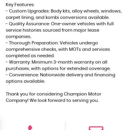
Key Features:
- Custom Upgrades: Body kits, alloy wheels, windows,
carpet lining, and kombi conversions available.
- Quality Assurance: One-owner vehicles with full
service histories sourced from major lease
companies.
- Thorough Preparation: Vehicles undergo
comprehensive checks, with MOTs and services
completed as needed.
- Warranty: Minimum 3-month warranty on all
purchases, with options for extended coverage.
- Convenience: Nationwide delivery and financing
options available.
Thank you for considering Champion Motor
Company! We look forward to serving you.