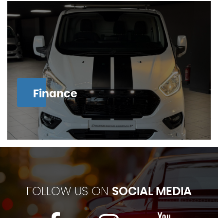
Finance
FOLLOW US ON
SOCIAL MEDIA