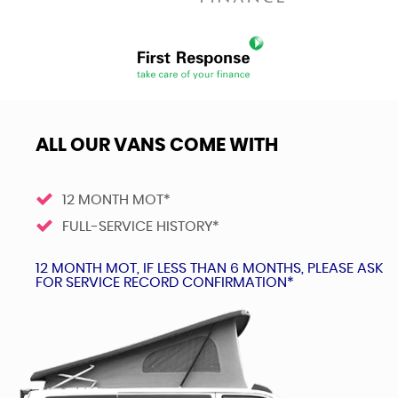
ALL OUR VANS COME WITH
12 MONTH MOT*
FULL-SERVICE HISTORY*
12 MONTH MOT, IF LESS THAN 6 MONTHS, PLEASE ASK
FOR SERVICE RECORD CONFIRMATION*