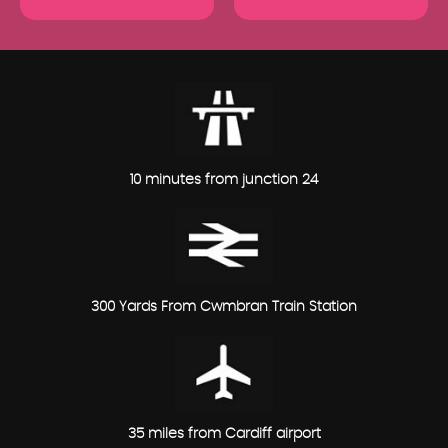
10 minutes from junction 24
300 Yards From Cwmbran Train Station
35 miles from Cardiff airport