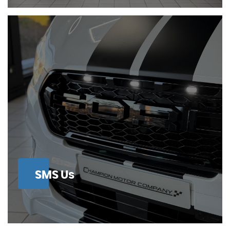
SMS Us