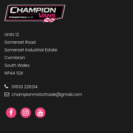
Units 12
Somerset Road
Somerset Industrial Estate
Cwmbran
South Wales
NP44 1QX
01633 226214
championmotortrade@gmail.com