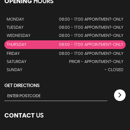
OPENING
HOURS
MONDAY
08:00 - 17:00 APPOINTMENT-ONLY
TUESDAY
08:00 - 17:00 APPOINTMENT-ONLY
WEDNESDAY
08:00 - 17:00 APPOINTMENT-ONLY
THURSDAY
08:00 - 17:00 APPOINTMENT-ONLY
FRIDAY
08:00 - 17:00 APPOINTMENT-ONLY
SATURDAY
PRIOR - APPOINTMENT-ONLY
SUNDAY
- CLOSED
GET DIRECTIONS
CONTACT
US