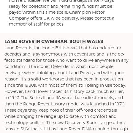
non refundable. We will hold the deposit for 7 days
ready for collection and remaining funds must be
payed within this time scale. Champion Motor
Company offers UK wide delivery. Please contact a
member of staff for prices.
LAND ROVER
IN CWMBRAN, SOUTH WALES
Land Rover is the iconic British 4x4 that has endured for
decades and is synonymous with adventure and is the de-
facto standard for those who want to drive anywhere in any
conditions. The iconic Defender is what most people
envisage when thinking about Land Rover, and with good
reason. It’s a solid workhorse that has been in production
since the 1980s, with most of them still being in use today.
However, Land Rover traces its history back much earlier,
to 1947. The Series II and IIA were the earliest models, and
then the Range Rover Luxury model was launched in 1970.
These days they keep hold of their off-road credentials
while bringing the range up to date with comfort and
technology built-in. The new Discovery Sport range offers
fans an SUV that still has Land Rover DNA running through