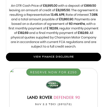
An OTR Cash Price of
£8,995.00
with a deposit of
£899.50
leaving an amount of credit of
£8,095.50
. The agreement is
resulting a Representative
13.4% APR
, Rate of interest
7.08%
and a total amount payable of
£11,860.90
. Payments are
based on a duration of agreement of
60 months
, with a
first monthly payment of
£ 182.69
, regular monthly payment
of
£182.69
and a final monthly payment of
£182.69
. All
physical quotes supplied by Champion Motor Company
are in accordance with current FCA regulations and are
subject to a full credit search.
VIEW FINANCE DISCLOSURE
RESERVE NOW FOR £250
LAND ROVER
DEFENDER 90
SUV 2.2 TDCI (2012/12)