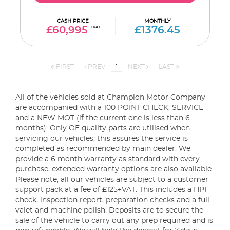
CASH PRICE
MONTHLY
£60,995
+VAT
£1376.45
FIRST
PREV
1
NEXT
LAST
All of the vehicles sold at Champion Motor Company
are accompanied with a 100 POINT CHECK, SERVICE
and a NEW MOT (if the current one is less than 6
months). Only OE quality parts are utilised when
servicing our vehicles, this assures the service is
completed as recommended by main dealer. We
provide a 6 month warranty as standard with every
purchase, extended warranty options are also available.
Please note, all our vehicles are subject to a customer
support pack at a fee of £125+VAT. This includes a HPI
check, inspection report, preparation checks and a full
valet and machine polish. Deposits are to secure the
sale of the vehicle to carry out any prep required and is