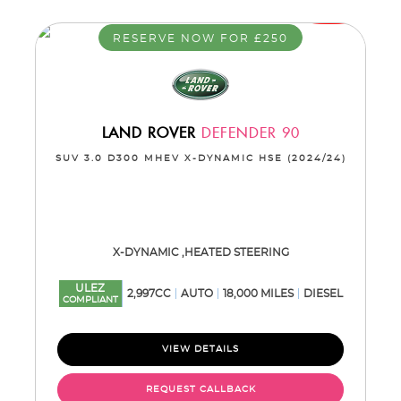
RESERVE NOW FOR £250
LAND ROVER
DEFENDER 90
SUV 3.0 D300 MHEV X-DYNAMIC HSE (2024/24)
X-DYNAMIC ,HEATED STEERING
ULEZ
2,997CC
AUTO
18,000 MILES
DIESEL
COMPLIANT
VIEW DETAILS
REQUEST CALLBACK