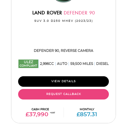
LAND ROVER
DEFENDER 90
SUV 3.0 D250 MHEV (2023/23)
DEFENDER 90, REVERSE CAMERA
ULEZ
2,996CC
AUTO
59,500 MILES
DIESEL
COMPLIANT
VIEW DETAILS
REQUEST CALLBACK
CASH PRICE
MONTHLY
£37,990
+VAT
£857.31