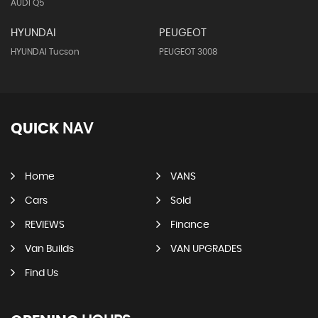
AUDI Q5
HYUNDAI
PEUGEOT
HYUNDAI Tucson
PEUGEOT 3008
QUICK
NAV
Home
VANS
Cars
Sold
REVIEWS
Finance
Van Builds
VAN UPGRADES
Find Us