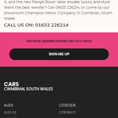
it, and the new Range Rover Velar exudes luxury and style.
Want the best 4x4xfar? Call 01633 226214, or come by our
showroom Champion Motor Company in Cwmbran, South
Wales
CALL US ON:
01633 226214
Get Stock Updates Directly Into Your Inbox
SIGN ME UP
CARS
CWMBRAN, SOUTH WALES
AUDI
CITROEN
AUDI Q3
CITROEN C1