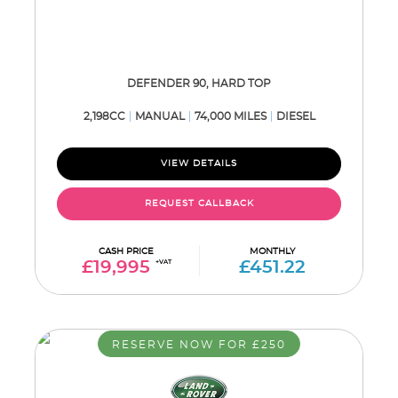
DEFENDER 90, HARD TOP
2,198CC
MANUAL
74,000 MILES
DIESEL
VIEW DETAILS
REQUEST CALLBACK
CASH PRICE
MONTHLY
£19,995
+VAT
£451.22
RESERVE NOW FOR £250