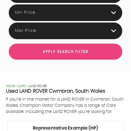
Min Price
Max Price
APPLY SEARCH FILTER
HOME
>
CARS
> LAND ROVER
Used
LAND ROVER
Cwmbran, South Wales
If you're in the market for a LAND ROVER in Cwmbran, South
Wales, Champion Motor Company has a range of Cars
available, including the LAND ROVER you're looking for.
Representative Example (HP)