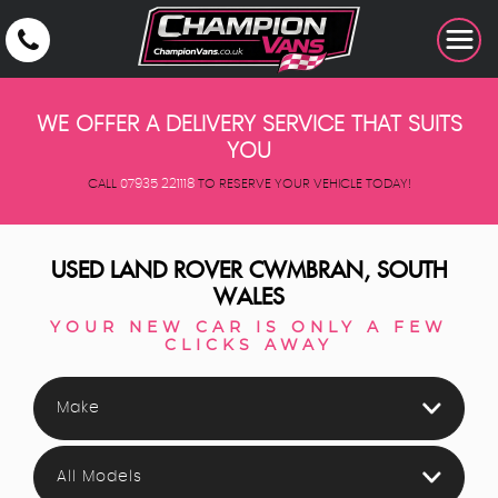
WE OFFER A DELIVERY SERVICE THAT SUITS
YOU
CALL
07935 221118
TO RESERVE YOUR VEHICLE TODAY!
USED
LAND ROVER
CWMBRAN, SOUTH
WALES
YOUR NEW CAR IS ONLY A FEW
CLICKS AWAY
Make
All Models