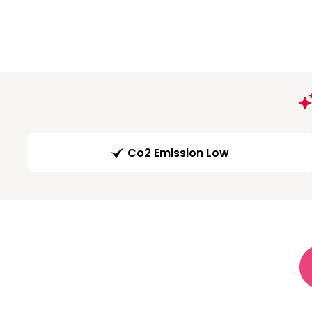
Co2 Emission Low