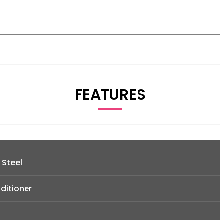
ers
FEATURES
es
ernative
 Steel
omisation, including:
ditioner