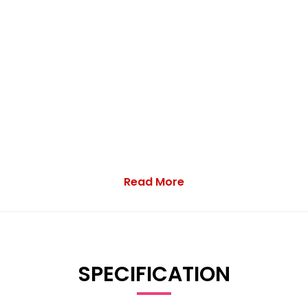
Read More
ampion Vans Ltd, specialists in quality commercial vehicles sin
SPECIFICATION