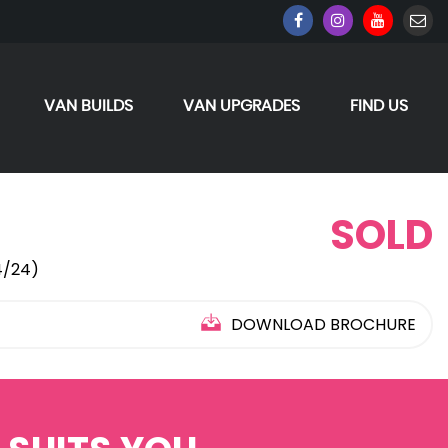
VAN BUILDS
VAN UPGRADES
FIND US
SOLD
4/24)
DOWNLOAD BROCHURE