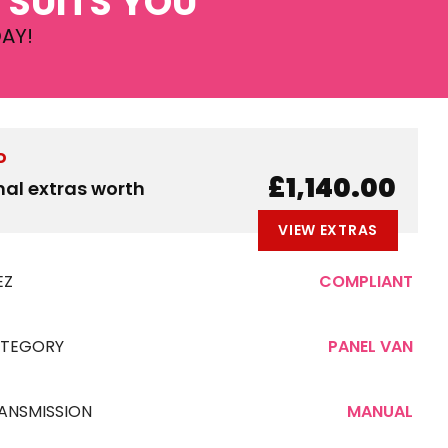
 SUITS YOU
AY!
D
£1,140.00
nal extras worth
VIEW EXTRAS
EZ
COMPLIANT
TEGORY
PANEL VAN
ANSMISSION
MANUAL