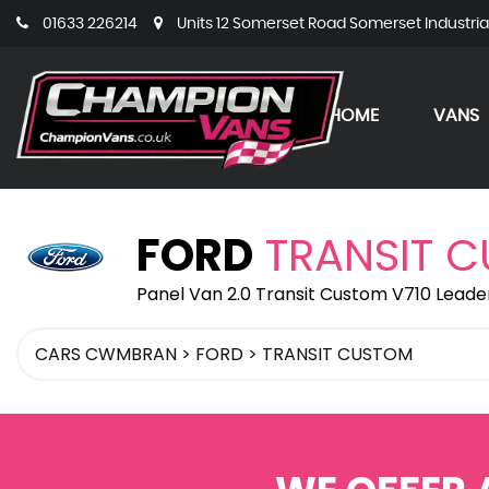
01633 226214
Units 12 Somerset Road Somerset Industri
HOME
VANS
FORD
TRANSIT 
Panel Van 2.0 Transit Custom V710 Leade
CARS CWMBRAN
>
FORD
>
TRANSIT CUSTOM