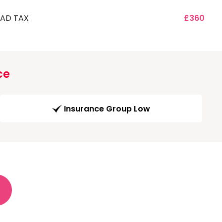
AD TAX
£360
ce
Insurance Group Low