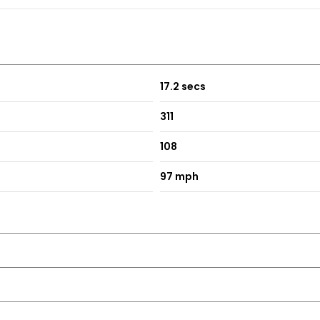
17.2 secs
311
st at our premises.
108
97 mph