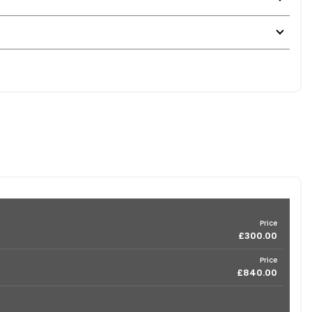
Price
£300.00
Price
£840.00