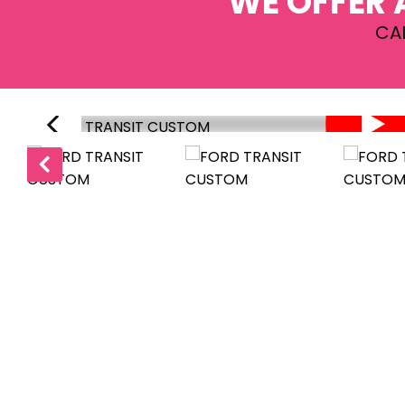
WE OFFER 
CA