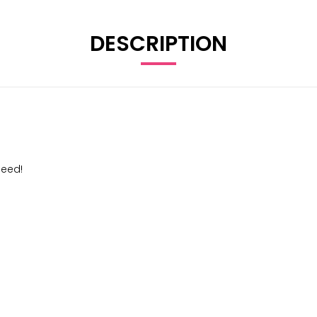
DESCRIPTION
peed!