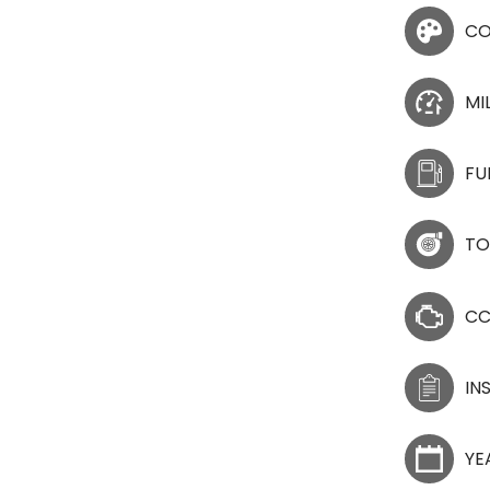
CO
MI
FU
TO
C
IN
YE