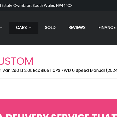
al Estate Cwmbran, South Wales, NP44 1QX
CARS
SOLD
REVIEWS
FINANCE
CUSTOM
r Van 280 L1 2.0L EcoBlue 110PS FWD 6 Speed Manual (202