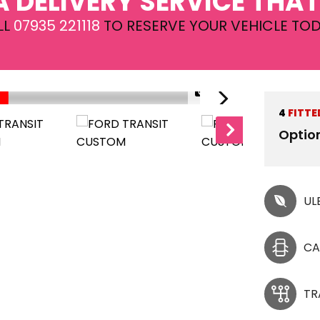
A DELIVERY SERVICE THAT
LL
07935 221118
TO RESERVE YOUR VEHICLE TOD
1/33
4
FITTE
Optio
UL
CA
TR