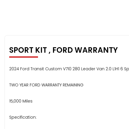
SPORT KIT , FORD WARRANTY
2024 Ford Transit Custom V710 280 Leader Van 2.0 L1H1 6 S
TWO YEAR FORD WARRANTY REMAINING
15,000 Miles
Specification: