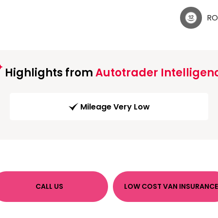
RO
Highlights from
Autotrader Intelligen
Mileage Very Low
CALL US
LOW COST VAN INSURANCE