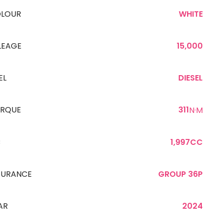
LOUR
WHITE
LEAGE
15,000
EL
DIESEL
RQUE
311
N·M
C
1,997CC
SURANCE
GROUP 36P
AR
2024