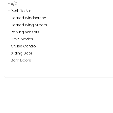
- A/C
- Push To Start
- Heated Windscreen
- Heated Wing Mirrors
- Parking Sensors
- Drive Modes
- Cruise Control
- Sliding Door
- Barn Doors
- Multifunctional Flat Bottom Steering Wheel
READY TO WORK | FINANCE AVAILABLE | APPOINTMENT ONLY
This vehicle has been carefully selected and prepared by Ch
traded on.