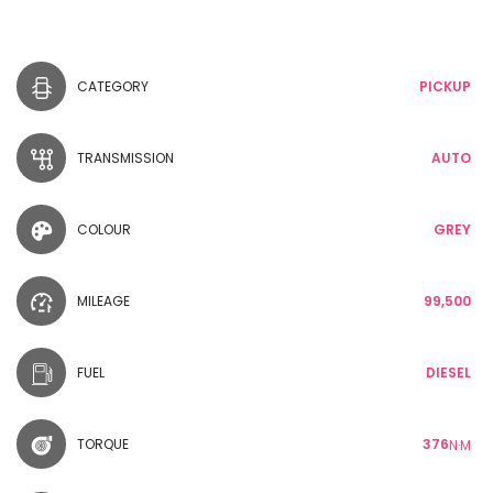
CATEGORY
PICKUP
TRANSMISSION
AUTO
COLOUR
GREY
MILEAGE
99,500
FUEL
DIESEL
TORQUE
376
N·M