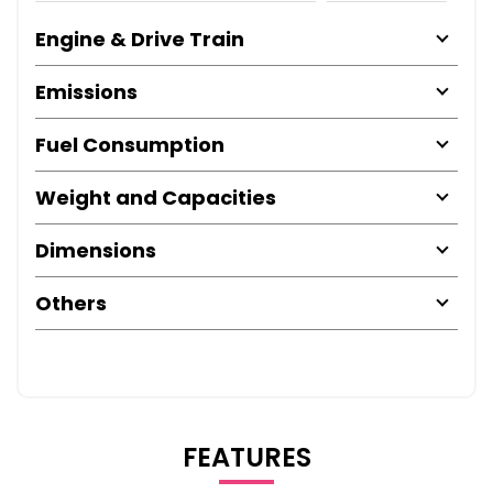
Engine & Drive Train
Emissions
Fuel Consumption
Weight and Capacities
Dimensions
Others
FEATURES