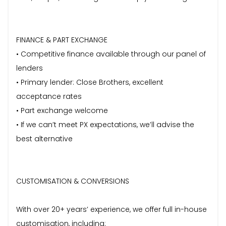
FINANCE & PART EXCHANGE
• Competitive finance available through our panel of
lenders
• Primary lender: Close Brothers, excellent
acceptance rates
• Part exchange welcome
• If we can’t meet PX expectations, we’ll advise the
best alternative
CUSTOMISATION & CONVERSIONS
With over 20+ years’ experience, we offer full in-house
customisation, including: