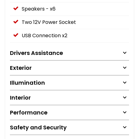
Speakers - x6
Two 12V Power Socket
USB Connection x2
Drivers Assistance
Exterior
Illumination
Interior
Performance
Safety and Security