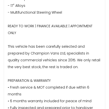
- 17" Alloys
- Multifunctional Steering Wheel
READY TO WORK | FINANCE AVAILABLE | APPOINTMENT
ONLY
This vehicle has been carefully selected and
prepared by Champion Vans Ltd, specialists in
quality commercial vehicles since 2015. We only retail
the very best stock, the rest is traded on.
PREPARATION & WARRANTY
• Fresh service & MOT completed if due within 6
months
• 6 months warranty included for peace of mind
• Fully inspected and prepared prior to handover