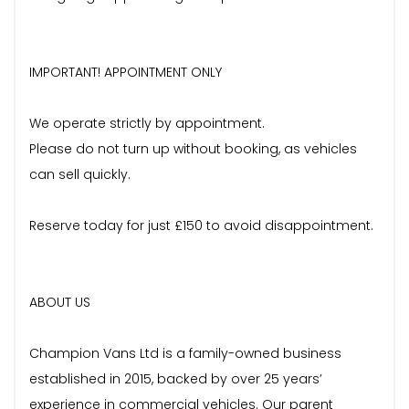
IMPORTANT! APPOINTMENT ONLY
We operate strictly by appointment.
Please do not turn up without booking, as vehicles
can sell quickly.
Reserve today for just £150 to avoid disappointment.
ABOUT US
Champion Vans Ltd is a family-owned business
established in 2015, backed by over 25 years’
experience in commercial vehicles. Our parent