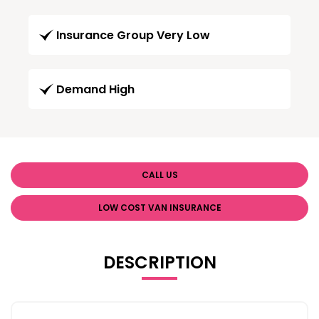
Insurance Group Very Low
Demand High
CALL US
LOW COST VAN INSURANCE
DESCRIPTION