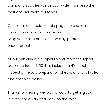
company supplies vans nationwide — we keep the
best and sell them ourselves.
Check out our social media pages to see real
customers and real handovers.
Bring your smile on collection day, photos
encouraged!
all our vehicles are subject to a customer support
pack at a fee of £150. This includes a HPI check,
inspection report, preparation checks and a full valet
and machine polish.
Thanks for viewing, we look forward to getting you
into your next van and back on the road.