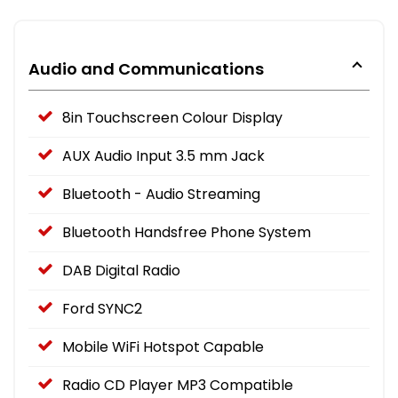
Audio and Communications
8in Touchscreen Colour Display
AUX Audio Input 3.5 mm Jack
Bluetooth - Audio Streaming
Bluetooth Handsfree Phone System
DAB Digital Radio
Ford SYNC2
Mobile WiFi Hotspot Capable
Radio CD Player MP3 Compatible