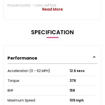
Enquire today – vans sell fast
Read More
SPECIFICATION
Performance
Acceleration (0 - 62 MPH)
12.6 secs
Torque
376
BHP
158
Maximum Speed
109 mph