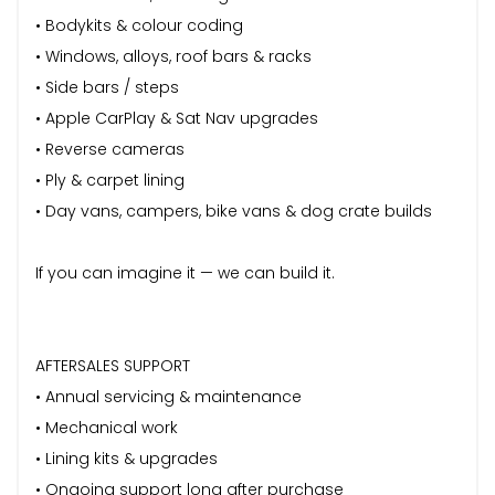
• Bodykits & colour coding
• Windows, alloys, roof bars & racks
• Side bars / steps
• Apple CarPlay & Sat Nav upgrades
• Reverse cameras
• Ply & carpet lining
• Day vans, campers, bike vans & dog crate builds
If you can imagine it — we can build it.
AFTERSALES SUPPORT
• Annual servicing & maintenance
• Mechanical work
• Lining kits & upgrades
• Ongoing support long after purchase