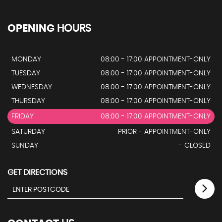
OPENING
HOURS
MONDAY
08:00 - 17:00 APPOINTMENT-ONLY
TUESDAY
08:00 - 17:00 APPOINTMENT-ONLY
WEDNESDAY
08:00 - 17:00 APPOINTMENT-ONLY
THURSDAY
08:00 - 17:00 APPOINTMENT-ONLY
FRIDAY
08:00 - 17:00 APPOINTMENT-ONLY
SATURDAY
PRIOR - APPOINTMENT-ONLY
SUNDAY
- CLOSED
GET DIRECTIONS