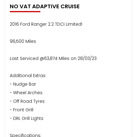
NO VAT ADAPTIVE CRUISE
2016 Ford Ranger 2.2 TDCi Limited!
96,500 Miles
Last Serviced @63,874 Miles on 28/03/23
Additional Extras
- Nudge Bar
- Wheel Arches
- Off Road Tyres
- Front Grill
- DRL Grill Lights
Specifications: