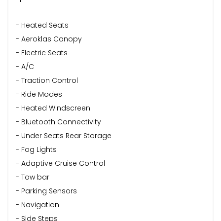
- Heated Seats
- Aeroklas Canopy
- Electric Seats
- A/C
- Traction Control
- Ride Modes
- Heated Windscreen
- Bluetooth Connectivity
- Under Seats Rear Storage
- Fog Lights
- Adaptive Cruise Control
- Tow bar
- Parking Sensors
- Navigation
- Side Steps