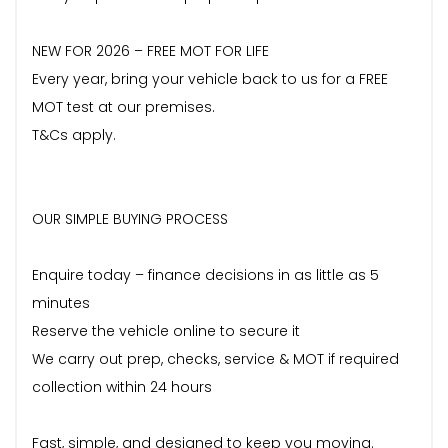
NEW FOR 2026 – FREE MOT FOR LIFE
Every year, bring your vehicle back to us for a FREE
MOT test at our premises.
T&Cs apply.
OUR SIMPLE BUYING PROCESS
Enquire today – finance decisions in as little as 5
minutes
Reserve the vehicle online to secure it
We carry out prep, checks, service & MOT if required
collection within 24 hours
Fast, simple, and designed to keep you moving.