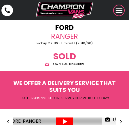
FORD
RANGER
Pickup 2.2 TDCi Limited 1 (2016/66)
SOLD
DOWNLOAD BROCHURE
WE OFFER A DELIVERY SERVICE THAT
SUITS YOU
CALL
07935 221118
TO RESERVE YOUR VEHICLE TODAY!
1/29