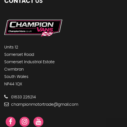
CONTACT
US
Units 12
Somerset Road
Somerset Industrial Estate
Cwmbran
South Wales
NP44 1QX
01633 226214
championmotortrade@gmail.com