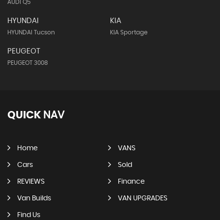
AUDI Q5
HYUNDAI
KIA
HYUNDAI Tucson
KIA Sportage
PEUGEOT
PEUGEOT 3008
QUICK
NAV
Home
VANS
Cars
Sold
REVIEWS
Finance
Van Builds
VAN UPGRADES
Find Us