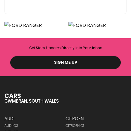
Get Stock Updates Directly Into Your Inbox
SIGN ME UP
CARS
CWMBRAN, SOUTH WALES
AUDI
CITROEN
AUDI Q3
CITROEN C1