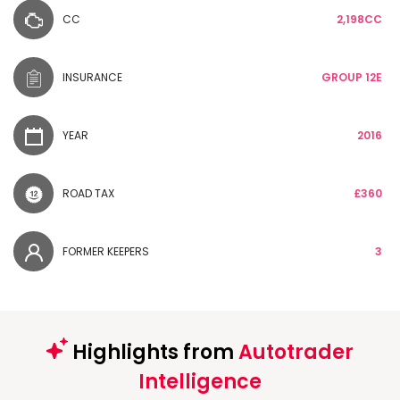
CC
2,198CC
INSURANCE
GROUP 12E
YEAR
2016
ROAD TAX
£360
FORMER KEEPERS
3
Highlights from
Autotrader
Intelligence